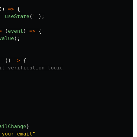
()
=>
{
=
useState
(
''
);
=
(
event
)
=>
{
value
);
=
()
=>
{
il verification logic
ailChange
}
 your email
"