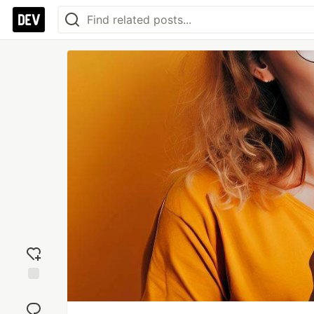
Add
reaction