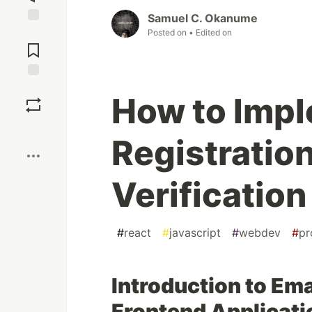
Samuel C. Okanume
Jump to
Posted on
• Edited on
Comments
Save
How to Imp
Boost
Registratio
Verification
#
react
#
javascript
#
webdev
#
pr
Introduction to Ema
Frontend Applicati