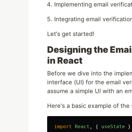
Implementing email verifica
Integrating email verificatio
Let's get started!
Designing the Email
in React
Before we dive into the implem
interface (UI) for the email ver
assume a simple UI with an ema
Here's a basic example of the 
import
React
,
{
useState
}