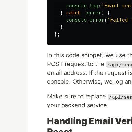
console
.
log
(
'
Email sen
}
catch
(
error
)
{
console
.
error
(
'
Failed 
}
};
In this code snippet, we use 
POST request to the
/api/sen
email address. If the request 
console. Otherwise, we log an
Make sure to replace
/api/se
your backend service.
Handling Email Veri
React