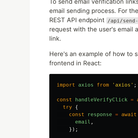
To send email verification lin
email sending process. For the
REST API endpoint
/api/send
request with the user's email 
link.
Here's an example of how to se
frontend in React:
import
axios
from
'
axios
'
;
const
handleVerifyClick
=
try
{
const
response
=
await
email
,
});