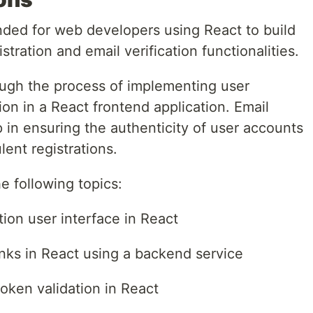
ended for web developers using React to build
stration and email verification functionalities.
rough the process of implementing user
tion in a React frontend application. Email
ep in ensuring the authenticity of user accounts
ent registrations.
the following topics:
tion user interface in React
inks in React using a backend service
token validation in React