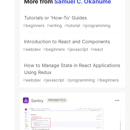
More from
Samuel C. Okanume
Tutorials or 'How-To' Guides
#
beginners
#
writing
#
tutorial
#
programming
Introduction to React and Components
#
webdev
#
beginners
#
javascript
#
react
How to Manage State in React Applications
Using Redux
#
webdev
#
javascript
#
programming
#
beginners
Sentry
PROMOTED