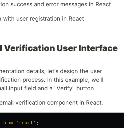
tion success and error messages in React
n with user registration in React
 Verification User Interface
entation details, let's design the user
ification process. In this example, we'll
il input field and a "Verify" button.
email verification component in React:
from
'
react
'
;