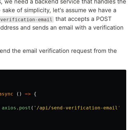
ks, we need a backend service that handles the
 sake of simplicity, let's assume we have a
that accepts a POST
-verification-email
address and sends an email with a verification
nd the email verification request from the
async
()
=>
{
axios
.
post
(
'
/api/send-verification-email
'
,
{