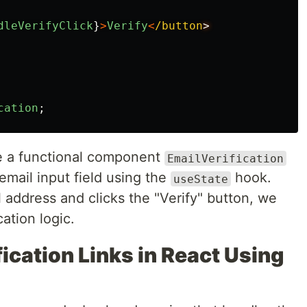
dleVerifyClick
}
>
Verify
<
/button
cation
;
ne a functional component
EmailVerification
email input field using the
hook.
useState
 address and clicks the "Verify" button, we
cation logic.
ication Links in React Using