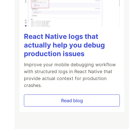
React Native logs that
actually help you debug
production issues
Improve your mobile debugging workflow
with structured logs in React Native that
provide actual context for production
crashes.
Read blog