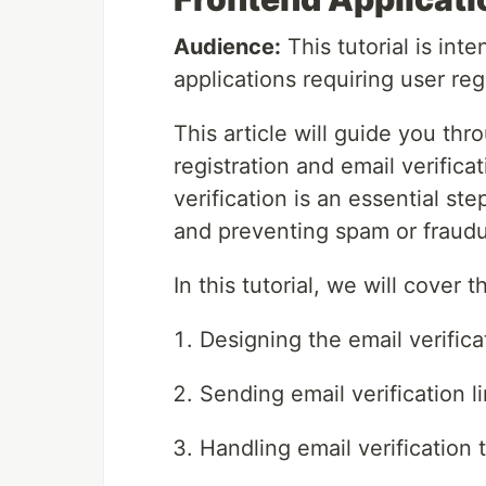
Audience:
This tutorial is int
applications requiring user regi
This article will guide you th
registration and email verifica
verification is an essential st
and preventing spam or fraudul
In this tutorial, we will cover 
Designing the email verifica
Sending email verification l
Handling email verification 