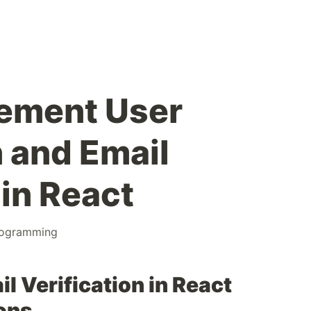
lement User
n and Email
 in React
ogramming
il Verification in React
ons