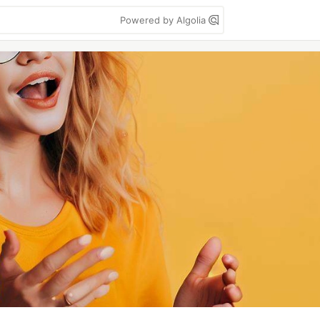
Powered by Algolia