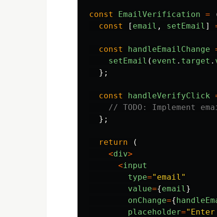
const
EmailVerification
=
const
[
email
,
setEmail
]
const
handleEmailChange
setEmail
(
event
.
target
.
};
const
handleVerifyClick
// TODO: Implement ema
};
return
(
<
div
>
<
input
type
=
"
email
"
value
=
{
email
}
onChange
=
{
handleEm
placeholder
=
"
Enter