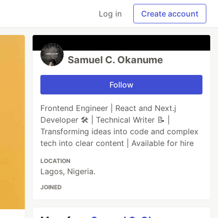
Log in
Create account
Samuel C. Okanume
Follow
Frontend Engineer | React and Next.j
Developer 🛠️ | Technical Writer 📝 |
Transforming ideas into code and complex
tech into clear content | Available for hire
LOCATION
Lagos, Nigeria.
JOINED