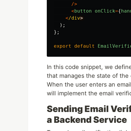
/>
<
button
onClick
=
{
han
<
/div
);
};
export
default
EmailVerifi
In this code snippet, we defi
that manages the state of the 
When the user enters an email
will implement the email verifi
Sending Email Verif
a Backend Service