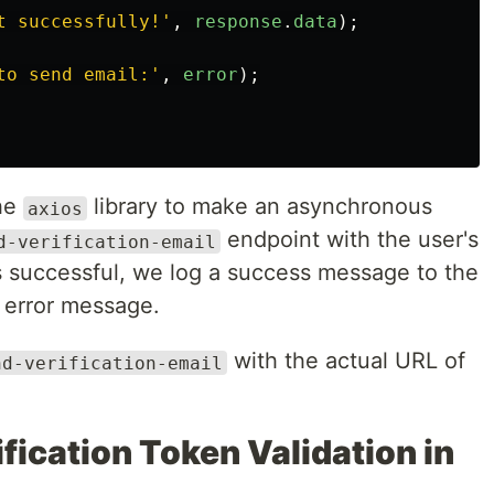
t successfully!
'
,
response
.
data
);
to send email:
'
,
error
);
the
library to make an asynchronous
axios
endpoint with the user's
d-verification-email
is successful, we log a success message to the
 error message.
with the actual URL of
nd-verification-email
fication Token Validation in