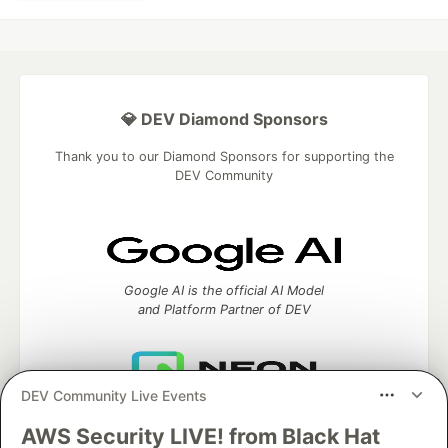
💎 DEV Diamond Sponsors
Thank you to our Diamond Sponsors for supporting the
DEV Community
Google AI is the official AI Model
and Platform Partner of DEV
DEV Community Live Events
Neon is the official database
partner of DEV
AWS Security LIVE! from Black Hat