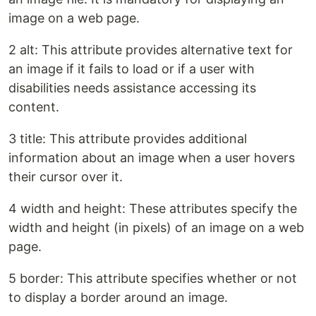
image on a web page.
2 alt: This attribute provides alternative text for
an image if it fails to load or if a user with
disabilities needs assistance accessing its
content.
3 title: This attribute provides additional
information about an image when a user hovers
their cursor over it.
4 width and height: These attributes specify the
width and height (in pixels) of an image on a web
page.
5 border: This attribute specifies whether or not
to display a border around an image.