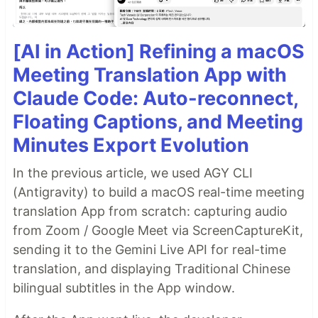
[AI in Action] Refining a macOS
Meeting Translation App with
Claude Code: Auto-reconnect,
Floating Captions, and Meeting
Minutes Export Evolution
In the previous article, we used AGY CLI
(Antigravity) to build a macOS real-time meeting
translation App from scratch: capturing audio
from Zoom / Google Meet via ScreenCaptureKit,
sending it to the Gemini Live API for real-time
translation, and displaying Traditional Chinese
bilingual subtitles in the App window.