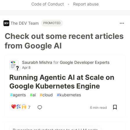
Code of Conduct
•
Report abuse
The DEV Team
PROMOTED
Check out some recent articles
from Google AI
Saurabh Mishra
for
Google Developer Experts
Apr 8
Running Agentic AI at Scale on
Google Kubernetes Engine
#
agents
#
ai
#
cloud
#
kubernetes
7
6 min read