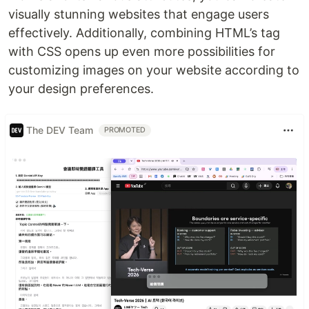
visually stunning websites that engage users
effectively. Additionally, combining HTML’s tag
with CSS opens up even more possibilities for
customizing images on your website according to
your design preferences.
The DEV Team
PROMOTED