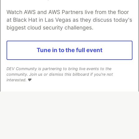
Watch AWS and AWS Partners live from the floor
at Black Hat in Las Vegas as they discuss today's
Algolia is the official search partner
biggest cloud security challenges.
of DEV
Tune in to the full event
DEV Community
— A space to discuss and keep up software
development and manage your software career
DEV Community is partnering to bring live events to the
Home
DEV Challenges
DEV++
Videos
community. Join us or dismiss this billboard if you're not
DEV Education Tracks
DEV Help
Advertise on DEV
interested. ❤️
Organization Accounts
DEV Showcase
About
Contact
Free Postgres Database
DEV Shop
MLH
Code of Conduct
Privacy Policy
Terms of Use
Built on
Forem
— the
open source
software that powers
DEV
and other inclusive communities.
Made with love and
Ruby on Rails
. DEV Community
©
2016 -
2026.