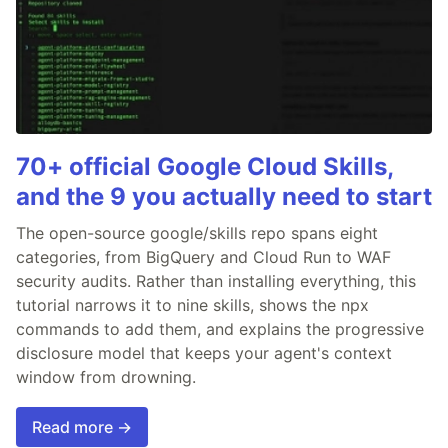
70+ official Google Cloud Skills,
and the 9 you actually need to start
The open-source google/skills repo spans eight
categories, from BigQuery and Cloud Run to WAF
security audits. Rather than installing everything, this
tutorial narrows it to nine skills, shows the npx
commands to add them, and explains the progressive
disclosure model that keeps your agent's context
window from drowning.
Read more →