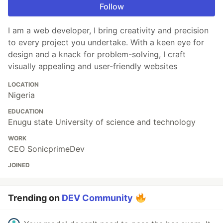
Follow
I am a web developer, I bring creativity and precision
to every project you undertake. With a keen eye for
design and a knack for problem-solving, I craft
visually appealing and user-friendly websites
LOCATION
Nigeria
EDUCATION
Enugu state University of science and technology
WORK
CEO SonicprimeDev
JOINED
Trending on
DEV Community