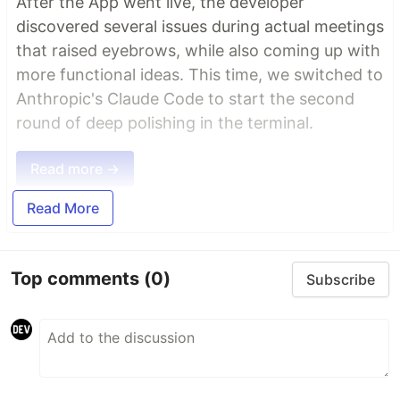
After the App went live, the developer
discovered several issues during actual meetings
that raised eyebrows, while also coming up with
more functional ideas. This time, we switched to
Anthropic's Claude Code to start the second
round of deep polishing in the terminal.
Read more →
Read More
Top comments
(0)
Subscribe