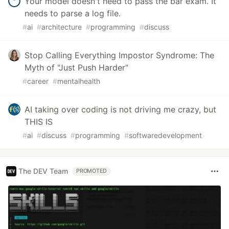
Your model doesn't need to pass the bar exam. It
needs to parse a log file.
#
ai
#
architecture
#
programming
#
discuss
Stop Calling Everything Impostor Syndrome: The
Myth of "Just Push Harder"
#
career
#
mentalhealth
AI taking over coding is not driving me crazy, but
THIS IS
#
ai
#
discuss
#
programming
#
softwaredevelopment
The DEV Team
PROMOTED