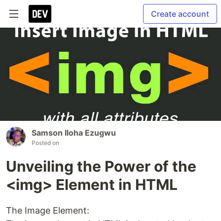
Create account
Samson Iloha Ezugwu
Posted on
Unveiling the Power of the
<img> Element in HTML
The Image Element: