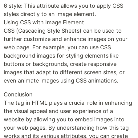
6 style: This attribute allows you to apply CSS
styles directly to an image element.
Using CSS with Image Element
CSS (Cascading Style Sheets) can be used to
further customize and enhance images on your
web page. For example, you can use CSS
background images for styling elements like
buttons or backgrounds, create responsive
images that adapt to different screen sizes, or
even animate images using CSS animations.
Conclusion
The tag in HTML plays a crucial role in enhancing
the visual appeal and user experience of a
website by allowing you to embed images into
your web pages. By understanding how this tag
works and its various attributes, you can create