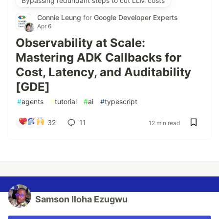
Bypassing redundant steps to cut LLM costs
Connie Leung
for
Google Developer Experts
Apr 6
Observability at Scale:
Mastering ADK Callbacks for
Cost, Latency, and Auditability
[GDE]
#
agents
#
tutorial
#
ai
#
typescript
32
11
12 min read
Samson Iloha Ezugwu