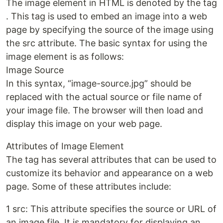
The image element in HTML is denoted by the tag
. This tag is used to embed an image into a web
page by specifying the source of the image using
the src attribute. The basic syntax for using the
image element is as follows:
Image Source
In this syntax, “image-source.jpg” should be
replaced with the actual source or file name of
your image file. The browser will then load and
display this image on your web page.
Attributes of Image Element
The tag has several attributes that can be used to
customize its behavior and appearance on a web
page. Some of these attributes include:
1 src: This attribute specifies the source or URL of
an image file. It is mandatory for displaying an