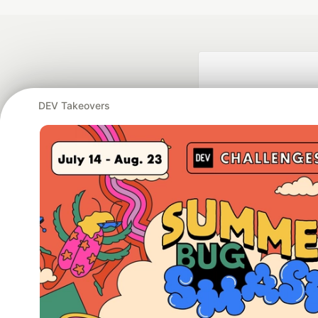
DEV Takeovers
Google AI is the of
and Platform Pa
DEV Community
— A
Home
DEV Challenges
DEV++
Videos
DEV Educatio