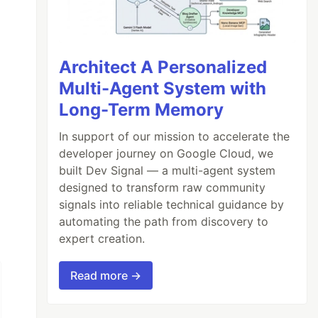
Architect A Personalized
Multi-Agent System with
Long-Term Memory
In support of our mission to accelerate the
developer journey on Google Cloud, we
built Dev Signal — a multi-agent system
designed to transform raw community
signals into reliable technical guidance by
automating the path from discovery to
expert creation.
Read more →