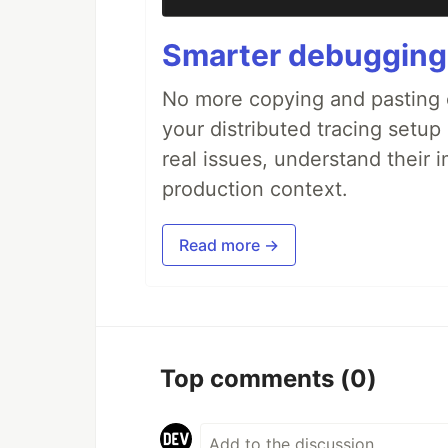
Smarter debugging
No more copying and pasting e
your distributed tracing setup
real issues, understand their 
production context.
Read more →
Top comments
(0)