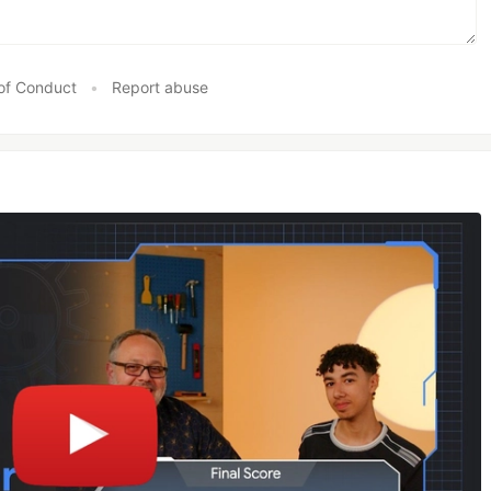
of Conduct
•
Report abuse