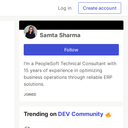
Log in
Create account
Samta Sharma
Follow
I’m a PeopleSoft Technical Consultant with
15 years of experience in optimizing
business operations through reliable ERP
solutions.
JOINED
Trending on
DEV Community