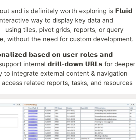
t and is definitely worth exploring is 𝗙𝗹𝘂𝗶𝗱
an interactive way to display key data and
𝘁𝗶𝗼𝗻 — using tiles, pivot grids, reports, or query-
ace, without the need for custom development.
𝘇𝗲𝗱 𝗯𝗮𝘀𝗲𝗱 𝗼𝗻 𝘂𝘀𝗲𝗿 𝗿𝗼𝗹𝗲𝘀 𝗮𝗻𝗱
so support internal 𝗱𝗿𝗶𝗹𝗹-𝗱𝗼𝘄𝗻 𝗨𝗥𝗟𝘀 for deeper
ity to integrate external content & navigation
o access related reports, tasks, and resources