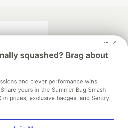
inally squashed? Brag about
fficial search partner
ssions and clever performance wins
of DEV
 Share yours in the Summer Bug Smash
0 in prizes, exclusive badges, and Sentry
our software career
 Showcase
About
Contact
Free Postgres Database