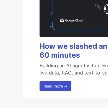
How we slashed an 
60 minutes
Building an AI agent is fun. Fi
live data, RAG, and text-to-s
Read more →