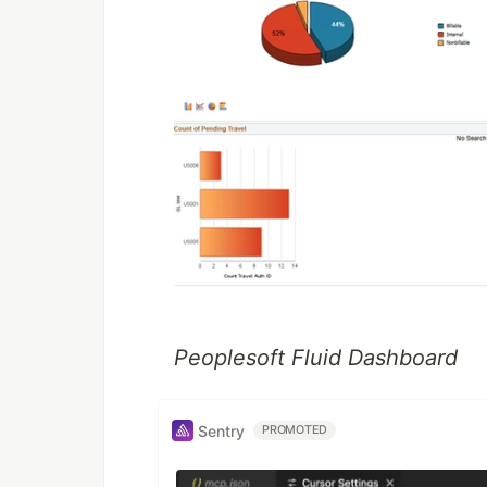
Peoplesoft Fluid Dashboard
Sentry
PROMOTED