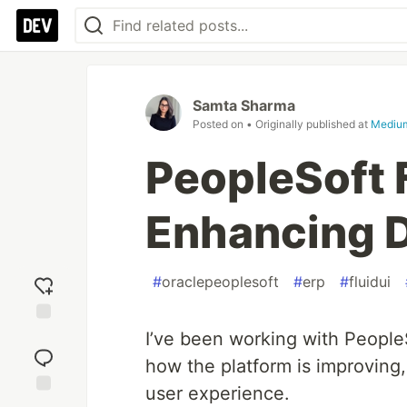
Samta Sharma
Posted on
• Originally published at
Mediu
PeopleSoft 
Enhancing D
#
oraclepeoplesoft
#
erp
#
fluidui
Add
I’ve been working with PeopleS
reaction
how the platform is improving
user experience.