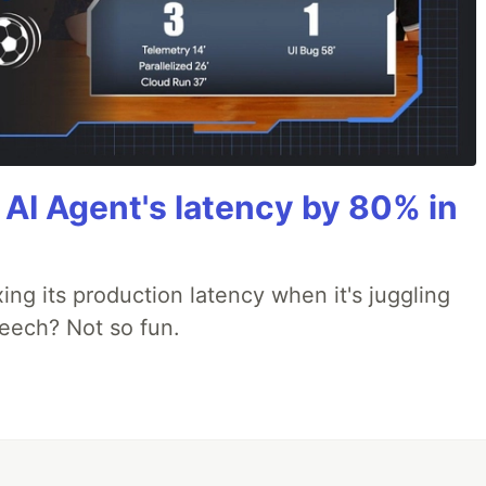
AI Agent's latency by 80% in
xing its production latency when it's juggling
peech? Not so fun.