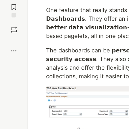
Jump to
Comments
One feature that really stands ou
𝗗𝗮𝘀𝗵𝗯𝗼𝗮𝗿𝗱𝘀. They offer 
Save
𝗯𝗲𝘁𝘁𝗲𝗿 𝗱𝗮𝘁𝗮 𝘃𝗶𝘀𝘂𝗮𝗹𝗶𝘇
based pagelets, all in one pl
Boost
The dashboards can be 𝗽𝗲𝗿𝘀𝗼𝗻𝗮𝗹
𝘀𝗲𝗰𝘂𝗿𝗶𝘁𝘆 𝗮𝗰𝗰𝗲𝘀𝘀. They al
analysis and offer the flexibil
collections, making it easier t