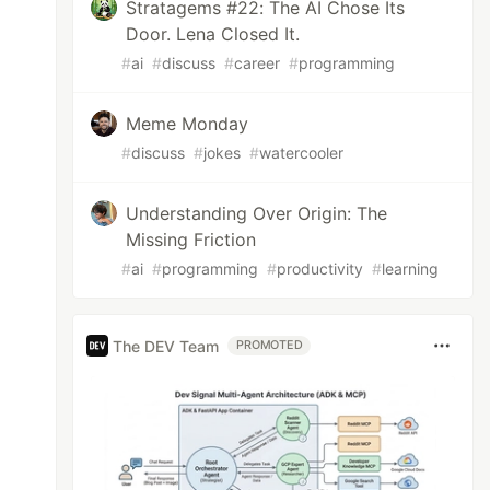
Stratagems #22: The AI Chose Its
Door. Lena Closed It.
#
ai
#
discuss
#
career
#
programming
Meme Monday
#
discuss
#
jokes
#
watercooler
Understanding Over Origin: The
Missing Friction
#
ai
#
programming
#
productivity
#
learning
The DEV Team
PROMOTED