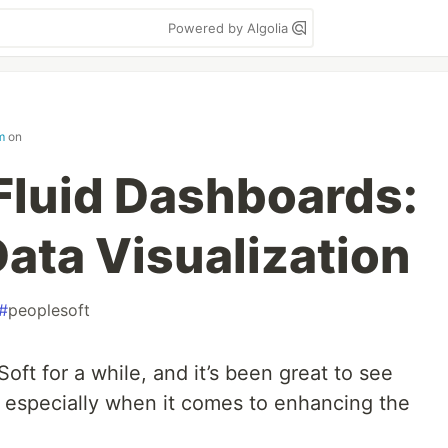
Powered by Algolia
m
on
Fluid Dashboards:
ata Visualization
#
peoplesoft
oft for a while, and it’s been great to see
, especially when it comes to enhancing the