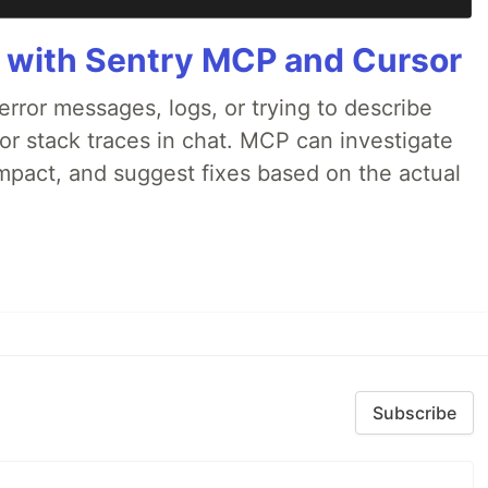
 with Sentry MCP and Cursor
rror messages, logs, or trying to describe
 or stack traces in chat. MCP can investigate
impact, and suggest fixes based on the actual
Subscribe