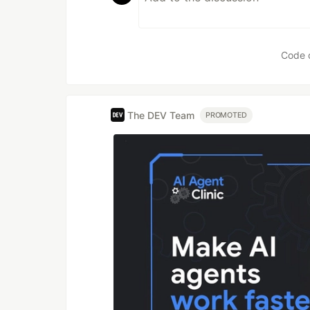
Code 
The DEV Team
PROMOTED