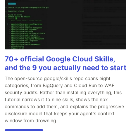
70+ official Google Cloud Skills,
and the 9 you actually need to start
The open-source google/skills repo spans eight
categories, from BigQuery and Cloud Run to WAF
security audits. Rather than installing everything, this
tutorial narrows it to nine skills, shows the npx
commands to add them, and explains the progressive
disclosure model that keeps your agent's context
window from drowning.