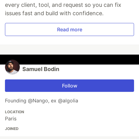
every client, tool, and request so you can fix
issues fast and build with confidence.
Read more
Samuel Bodin
Follow
Founding @Nango, ex @algolia
LOCATION
Paris
JOINED