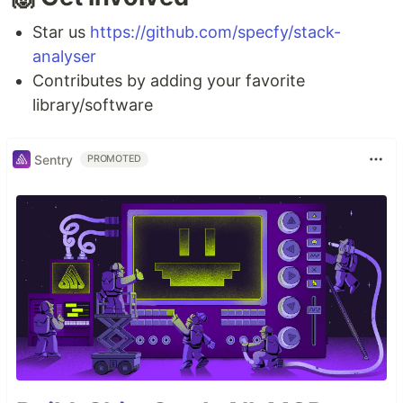
Star us
https://github.com/specfy/stack-
analyser
Contributes by adding your favorite
library/software
Sentry
PROMOTED