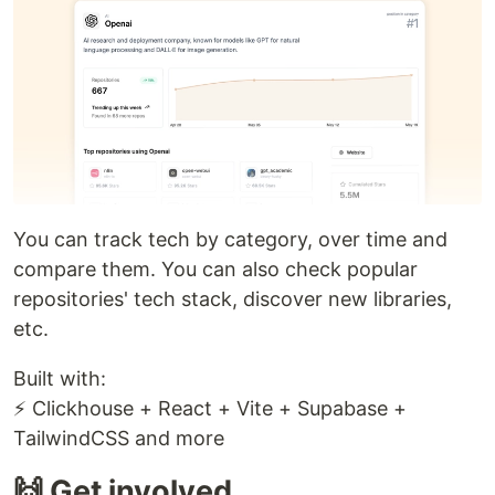
You can track tech by category, over time and
compare them. You can also check popular
repositories' tech stack, discover new libraries,
etc.
Built with:
⚡ Clickhouse + React + Vite + Supabase +
TailwindCSS and more
🙌 Get involved