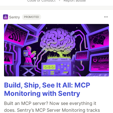
Code of Conduct
•
Report abuse
Sentry
PROMOTED
Build, Ship, See It All: MCP
Monitoring with Sentry
Built an MCP server? Now see everything it
does. Sentry’s MCP Server Monitoring tracks