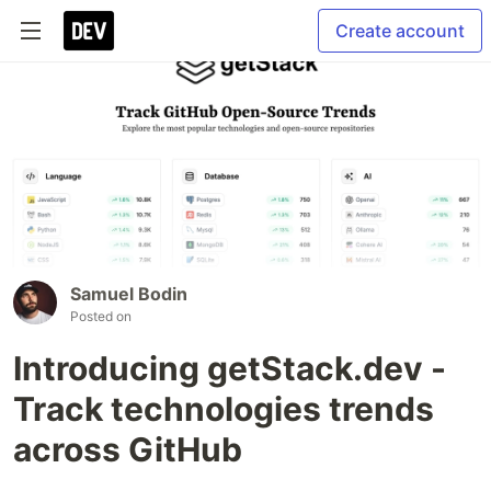
Create account
Samuel Bodin
Posted on
Introducing getStack.dev -
Track technologies trends
across GitHub