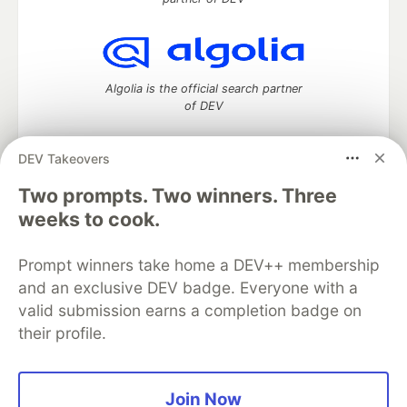
Algolia is the official search partner
of DEV
DEV Takeovers
DEV Community
— A space to discuss and keep up software
Two prompts. Two winners. Three
development and manage your software career
weeks to cook.
Home
DEV Challenges
DEV++
Videos
DEV Education Tracks
DEV Help
Advertise on DEV
Prompt winners take home a DEV++ membership
Organization Accounts
DEV Showcase
About
Contact
and an exclusive DEV badge. Everyone with a
Free Postgres Database
DEV Shop
MLH
Code of Conduct
Privacy Policy
Terms of Use
valid submission earns a completion badge on
Built on
Forem
— the
open source
software that powers
DEV
their profile.
and other inclusive communities.
Made with love and
Ruby on Rails
. DEV Community
©
2016 -
2026.
Join Now