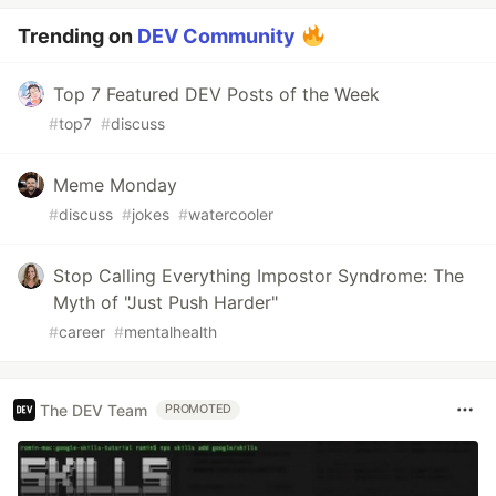
Trending on
DEV Community
Top 7 Featured DEV Posts of the Week
#
top7
#
discuss
Meme Monday
#
discuss
#
jokes
#
watercooler
Stop Calling Everything Impostor Syndrome: The
Myth of "Just Push Harder"
#
career
#
mentalhealth
The DEV Team
PROMOTED