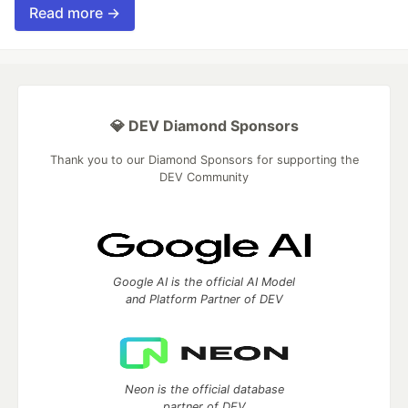
Read more →
💎 DEV Diamond Sponsors
Thank you to our Diamond Sponsors for supporting the
DEV Community
Google AI is the official AI Model
and Platform Partner of DEV
Neon is the official database
partner of DEV