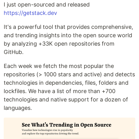
I just open-sourced and released
https://getstack.dev
It's a powerful tool that provides comprehensive,
and trending insights into the open source world
by analyzing +33K open repositories from
GitHub.
Each week we fetch the most popular the
repositories (> 1000 stars and active) and detects
technologies in dependencies, files, folders and
lockfiles. We have a list of more than +700
technologies and native support for a dozen of
languages.