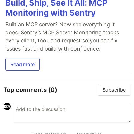
Build, Ship, See It All: MCP
Monitoring with Sentry
Built an MCP server? Now see everything it
does. Sentry’s MCP Server Monitoring tracks
every client, tool, and request so you can fix
issues fast and build with confidence.
Read more
Top comments
(0)
Subscribe