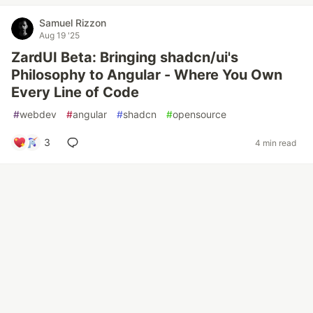
Samuel Rizzon
Aug 19 '25
ZardUI Beta: Bringing shadcn/ui's
Philosophy to Angular - Where You Own
Every Line of Code
#
webdev
#
angular
#
shadcn
#
opensource
3
4 min read