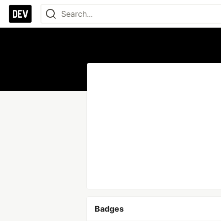
Badges