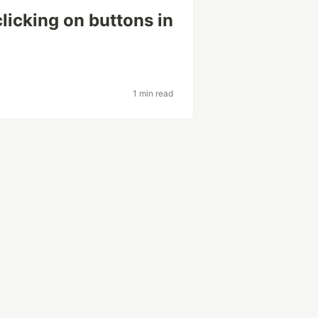
icking on buttons in
1 min read