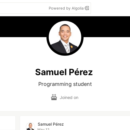
Powered by Algolia
Samuel Pérez
Programming student
Joined on
Samuel Pérez
May 12