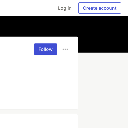
Log in
Create account
Follow