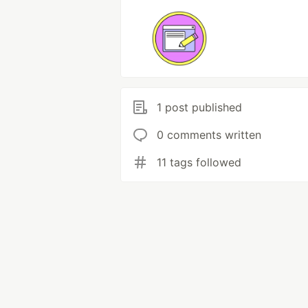
1 post published
0 comments written
11 tags followed