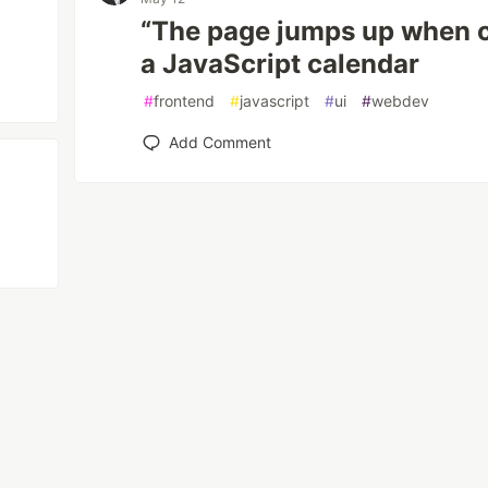
“The page jumps up when cl
a JavaScript calendar
#
frontend
#
javascript
#
ui
#
webdev
Add Comment