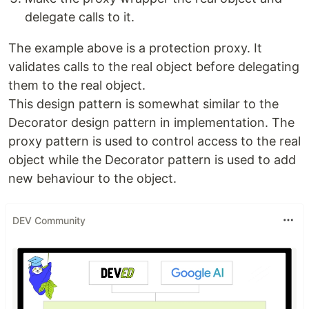
delegate calls to it.
The example above is a protection proxy. It
validates calls to the real object before delegating
them to the real object.
This design pattern is somewhat similar to the
Decorator design pattern in implementation. The
proxy pattern is used to control access to the real
object while the Decorator pattern is used to add
new behaviour to the object.
DEV Community