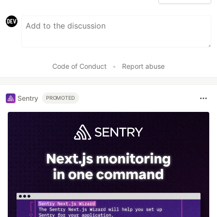
Code of Conduct
•
Report abuse
Sentry
PROMOTED