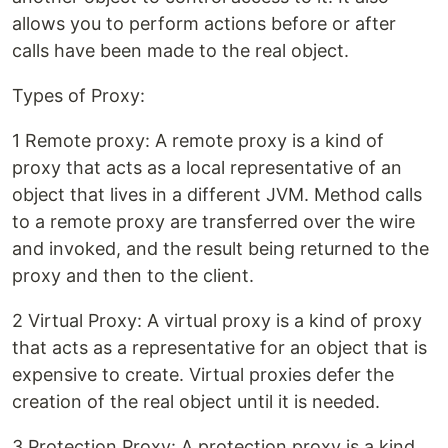
allows you to perform actions before or after
calls have been made to the real object.
Types of Proxy:
1 Remote proxy: A remote proxy is a kind of
proxy that acts as a local representative of an
object that lives in a different JVM. Method calls
to a remote proxy are transferred over the wire
and invoked, and the result being returned to the
proxy and then to the client.
2 Virtual Proxy: A virtual proxy is a kind of proxy
that acts as a representative for an object that is
expensive to create. Virtual proxies defer the
creation of the real object until it is needed.
3 Protection Proxy: A protection proxy is a kind