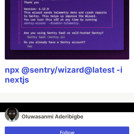
npx @sentry/wizard@latest -i
nextjs
Oluwasanmi Aderibigbe
Follow