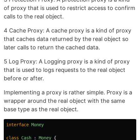
of proxy that is used to restrict access to confirm
calls to the real object.
4 Cache Proxy: A cache proxy is a kind of proxy
that caches data returned by the real object so
later calls to return the cached data.
5 Log Proxy: A Logging proxy is a kind of proxy
that is used to logs requests to the real object
before or after.
Implementing a proxy is rather simple. Proxy is a
wrapper around the real object with the same
base type as the real object.
interface
Money
class
Cash
:
Money
{