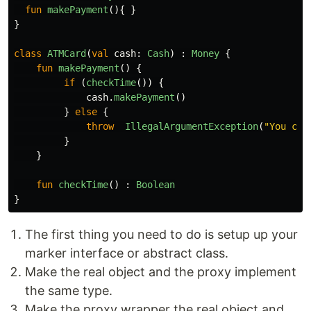
fun
makePayment
(){
}
}
class
ATMCard
(
val
cash
:
Cash
)
:
Money
{
fun
makePayment
()
{
if
(
checkTime
())
{
cash
.
makePayment
()
}
else
{
throw
IllegalArgumentException
(
"You can
}
}
fun
checkTime
()
:
Boolean
}
The first thing you need to do is setup up your
marker interface or abstract class.
Make the real object and the proxy implement
the same type.
Make the proxy wrapper the real object and