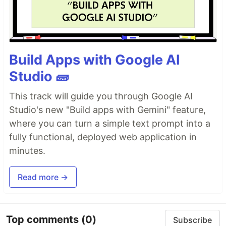
Build Apps with Google AI
Studio 🧱
This track will guide you through Google AI
Studio's new "Build apps with Gemini" feature,
where you can turn a simple text prompt into a
fully functional, deployed web application in
minutes.
Read more →
Top comments
(0)
Subscribe