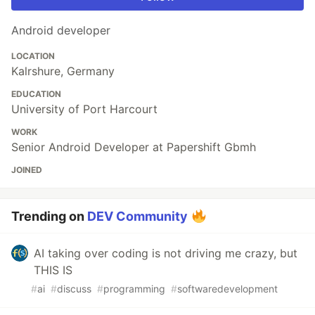
Android developer
LOCATION
Kalrshure, Germany
EDUCATION
University of Port Harcourt
WORK
Senior Android Developer at Papershift Gbmh
JOINED
Trending on
DEV Community
AI taking over coding is not driving me crazy, but
THIS IS
#
ai
#
discuss
#
programming
#
softwaredevelopment