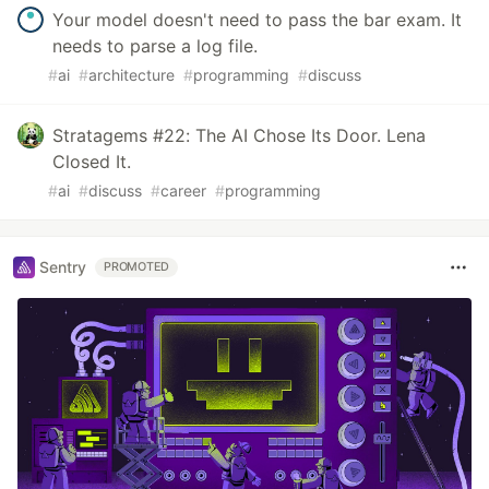
Your model doesn't need to pass the bar exam. It
needs to parse a log file.
#
ai
#
architecture
#
programming
#
discuss
Stratagems #22: The AI Chose Its Door. Lena
Closed It.
#
ai
#
discuss
#
career
#
programming
Sentry
PROMOTED