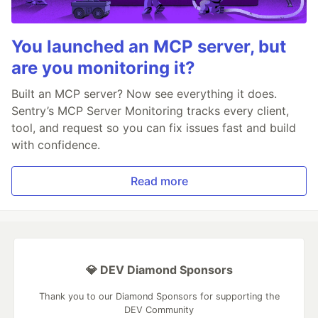
You launched an MCP server, but
are you monitoring it?
Built an MCP server? Now see everything it does.
Sentry’s MCP Server Monitoring tracks every client,
tool, and request so you can fix issues fast and build
with confidence.
Read more
💎 DEV Diamond Sponsors
Thank you to our Diamond Sponsors for supporting the
DEV Community