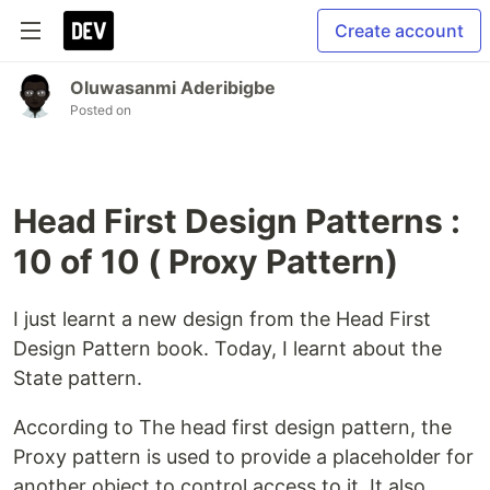
Create account
Oluwasanmi Aderibigbe
Posted on
Head First Design Patterns :
10 of 10 ( Proxy Pattern)
I just learnt a new design from the Head First
Design Pattern book. Today, I learnt about the
State pattern.
According to The head first design pattern, the
Proxy pattern is used to provide a placeholder for
another object to control access to it. It also