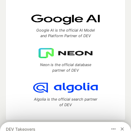
Google AI is the official AI Model
and Platform Partner of DEV
Neon is the official database
partner of DEV
Algolia is the official search partner
of DEV
DEV Takeovers