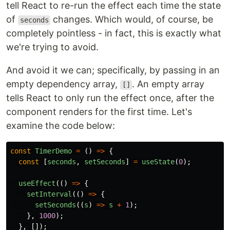
tell React to re-run the effect each time the state
of
changes. Which would, of course, be
seconds
completely pointless - in fact, this is exactly what
we're trying to avoid.
And avoid it we can; specifically, by passing in an
empty dependency array,
. An empty array
[]
tells React to only run the effect once, after the
component renders for the first time. Let's
examine the code below:
const
TimerDemo
=
()
=>
{
const
[
seconds
,
setSeconds
]
=
useState
(
0
);
useEffect
(()
=>
{
setInterval
(()
=>
{
setSeconds
((
s
)
=>
s
+
1
);
},
1000
);
},
[]);