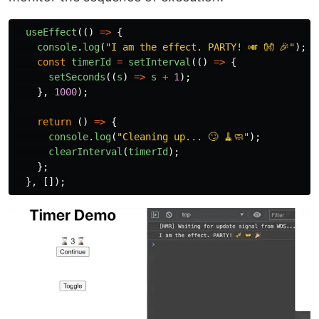
useEffect
(()
=>
{
console
.
log
(
"
I am the effect. PARTY! 🎺 👐 🎉
"
);
const
timerId
=
setInterval
(()
=>
{
setSeconds
((
s
)
=>
s
+
1
);
},
1000
);
return 
()
=>
{
console
.
log
(
"
Cleaning up... 🙄 🧹🧼
"
);
clearInterval
(
timerId
);
};
},
[]);