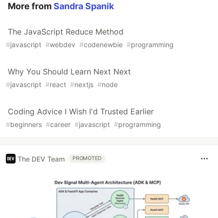
More from
Sandra Spanik
The JavaScript Reduce Method
#
javascript
#
webdev
#
codenewbie
#
programming
Why You Should Learn Next Next
#
javascript
#
react
#
nextjs
#
node
Coding Advice I Wish I'd Trusted Earlier
#
beginners
#
career
#
javascript
#
programming
The DEV Team
PROMOTED