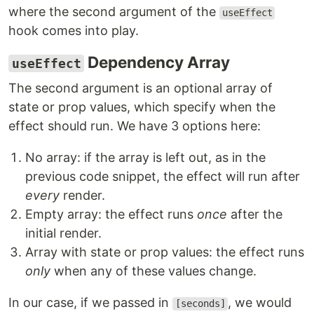
where the second argument of the
useEffect
hook comes into play.
Dependency Array
useEffect
The second argument is an optional array of
state or prop values, which specify when the
effect should run. We have 3 options here:
No array: if the array is left out, as in the
previous code snippet, the effect will run after
every
render.
Empty array: the effect runs
once
after the
initial render.
Array with state or prop values: the effect runs
only
when any of these values change.
In our case, if we passed in
, we would
[seconds]