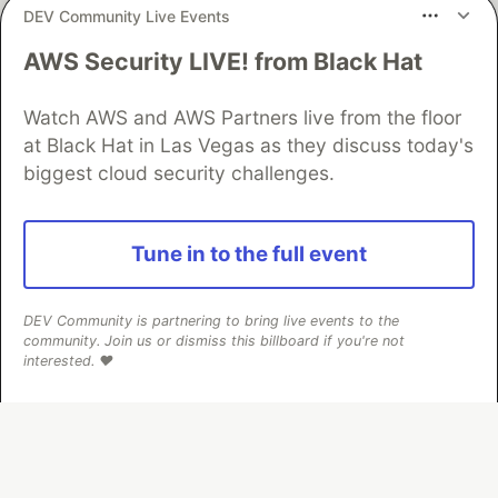
DEV Community Live Events
AWS Security LIVE! from Black Hat
Algolia is the official search partner
of DEV
Watch AWS and AWS Partners live from the floor
at Black Hat in Las Vegas as they discuss today's
biggest cloud security challenges.
DEV Community
— A space to discuss and keep up software
development and manage your software career
Home
DEV Challenges
DEV++
Videos
Tune in to the full event
DEV Education Tracks
DEV Help
Advertise on DEV
Organization Accounts
DEV Showcase
About
Contact
Free Postgres Database
DEV Shop
MLH
DEV Community is partnering to bring live events to the
Code of Conduct
Privacy Policy
Terms of Use
community. Join us or dismiss this billboard if you're not
Built on
Forem
— the
open source
software that powers
DEV
interested. ❤️
and other inclusive communities.
Made with love and
Ruby on Rails
. DEV Community
©
2016 -
2026.