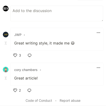
JWP
•
Great writing style, it made me 😃
3
Like
cory chambers
•
Great article!
2
Like
Code of Conduct
•
Report abuse