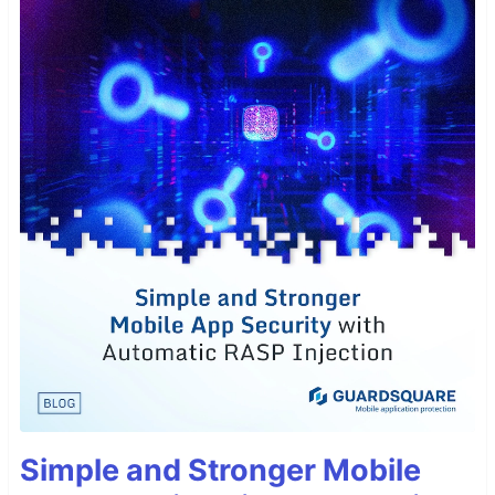
Simple and Stronger Mobile