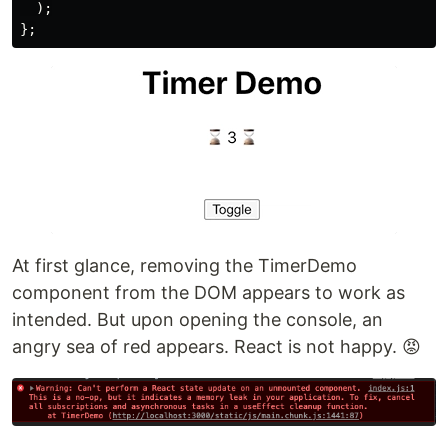
);
};
At first glance, removing the TimerDemo
component from the DOM appears to work as
intended. But upon opening the console, an
angry sea of red appears. React is not happy. 😡