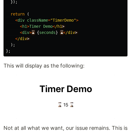
});
return 
(
<
div
className
=
"
TimerDemo
"
>
<
h1
>
Timer
Demo
<
/h1
<
div
>
⌛
{
seconds
}
⌛
<
/div
<
/div
);
};
This will display as the following:
Not at all what we want, our issue remains. This is