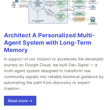
Architect A Personalized Multi-
Agent System with Long-Term
Memory
In support of our mission to accelerate the developer
journey on Google Cloud, we built Dev Signal — a
multi-agent system designed to transform raw
community signals into reliable technical guidance by
automating the path from discovery to expert
creation.
Read more →