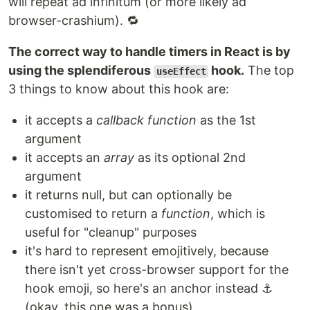
will repeat ad infinitum (or more likely ad
browser-crashium). 🔁
The correct way to handle timers in React is by
using the splendiferous
hook.
The top
useEffect
3 things to know about this hook are:
it accepts a
callback function
as the 1st
argument
it accepts an
array
as its optional 2nd
argument
it returns null, but can optionally be
customised to return a
function
, which is
useful for "cleanup" purposes
it's hard to represent emojitively, because
there isn't yet cross-browser support for the
hook emoji, so here's an anchor instead ⚓
(okay, this one was a bonus)