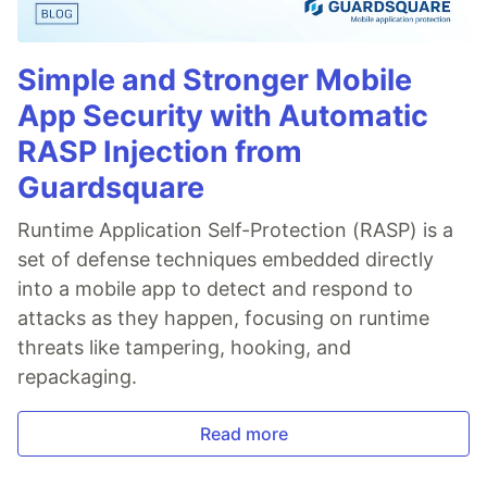
Simple and Stronger Mobile
App Security with Automatic
RASP Injection from
Guardsquare
Runtime Application Self-Protection (RASP) is a
set of defense techniques embedded directly
into a mobile app to detect and respond to
attacks as they happen, focusing on runtime
threats like tampering, hooking, and
repackaging.
Read more