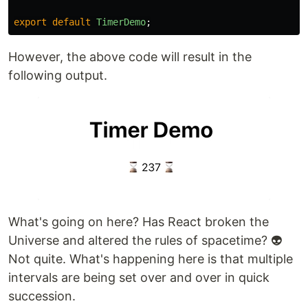
export
default
TimerDemo
;
However, the above code will result in the
following output.
What's going on here? Has React broken the
Universe and altered the rules of spacetime? 👽
Not quite. What's happening here is that multiple
intervals are being set over and over in quick
succession.