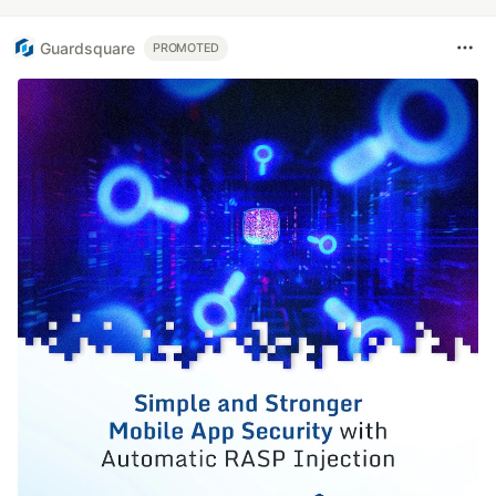
Guardsquare
PROMOTED