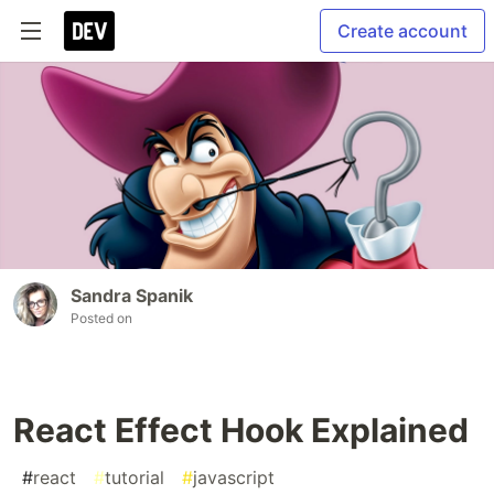
Create account
Sandra Spanik
Posted on
React Effect Hook Explained
#
react
#
tutorial
#
javascript