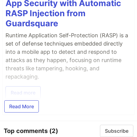
App Security with Automatic
RASP Injection from
Guardsquare
Runtime Application Self-Protection (RASP) is a
set of defense techniques embedded directly
into a mobile app to detect and respond to
attacks as they happen, focusing on runtime
threats like tampering, hooking, and
repackaging.
Read more
Read More
Top comments
(2)
Subscribe