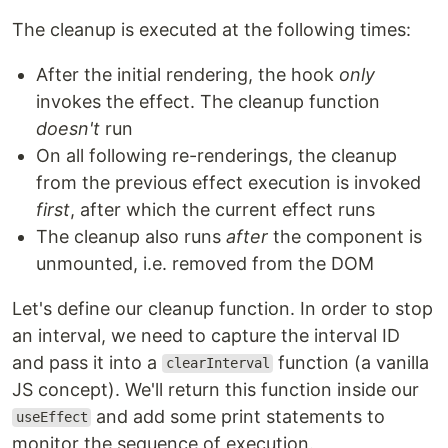
The cleanup is executed at the following times:
After the initial rendering, the hook
only
invokes the effect. The cleanup function
doesn't
run
On all following re-renderings, the cleanup
from the previous effect execution is invoked
first
, after which the current effect runs
The cleanup also runs
after
the component is
unmounted, i.e. removed from the DOM
Let's define our cleanup function. In order to stop
an interval, we need to capture the interval ID
and pass it into a
function (a vanilla
clearInterval
JS concept). We'll return this function inside our
and add some print statements to
useEffect
monitor the sequence of execution.