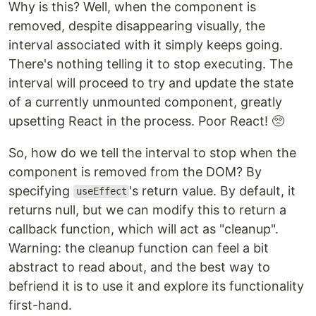
Why is this? Well, when the component is
removed, despite disappearing visually, the
interval associated with it simply keeps going.
There's nothing telling it to stop executing. The
interval will proceed to try and update the state
of a currently unmounted component, greatly
upsetting React in the process. Poor React! 🥺
So, how do we tell the interval to stop when the
component is removed from the DOM? By
specifying
's return value. By default, it
useEffect
returns null, but we can modify this to return a
callback function, which will act as "cleanup".
Warning: the cleanup function can feel a bit
abstract to read about, and the best way to
befriend it is to use it and explore its functionality
first-hand.