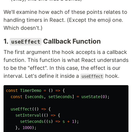
We'll examine how each of these points relates to
handling timers in React. (Except the emoji one.
Which doesn't.)
1.
Callback Function
useEffect
The first argument the hook accepts is a callback
function. This function is what React understands
to be the "effect". In this case, the effect is our
interval. Let's define it inside a
hook.
useEffect
const
TimerDemo
=
()
=>
{
const
[
seconds
,
setSeconds
]
=
useState
(
0
);
useEffect
(()
=>
{
setInterval
(()
=>
{
setSeconds
((
s
)
=>
s
+
1
);
},
1000
);