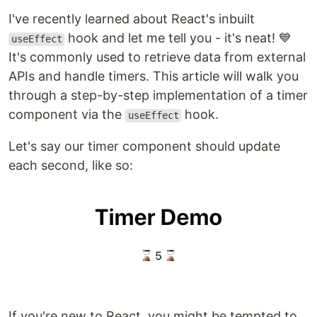
I've recently learned about React's inbuilt
hook and let me tell you - it's neat! 💙
useEffect
It's commonly used to retrieve data from external
APIs and handle timers. This article will walk you
through a step-by-step implementation of a timer
component via the
hook.
useEffect
Let's say our timer component should update
each second, like so:
If you're new to React, you might be tempted to