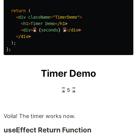
return 
(
<
div
className
=
"
TimerDemo
"
>
<
h1
>
Timer
Demo
<
/h1
<
div
>
⌛
{
seconds
}
⌛
<
/div
<
/div
);
};
Voila! The timer works now.
useEffect Return Function