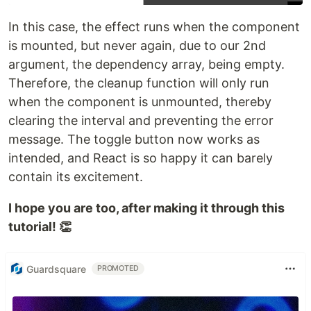
In this case, the effect runs when the component
is mounted, but never again, due to our 2nd
argument, the dependency array, being empty.
Therefore, the cleanup function will only run
when the component is unmounted, thereby
clearing the interval and preventing the error
message. The toggle button now works as
intended, and React is so happy it can barely
contain its excitement.
I hope you are too, after making it through this
tutorial! 👏
Guardsquare
PROMOTED