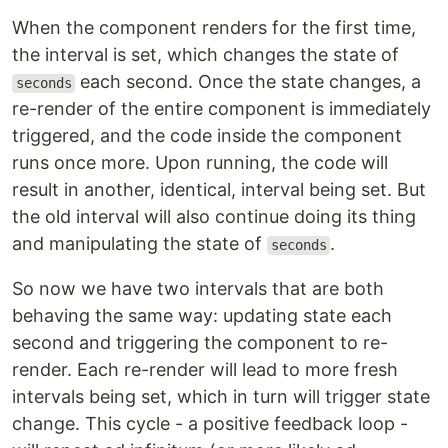
When the component renders for the first time,
the interval is set, which changes the state of
each second. Once the state changes, a
seconds
re-render of the entire component is immediately
triggered, and the code inside the component
runs once more. Upon running, the code will
result in another, identical, interval being set. But
the old interval will also continue doing its thing
and manipulating the state of
.
seconds
So now we have two intervals that are both
behaving the same way: updating state each
second and triggering the component to re-
render. Each re-render will lead to more fresh
intervals being set, which in turn will trigger state
change. This cycle - a positive feedback loop -