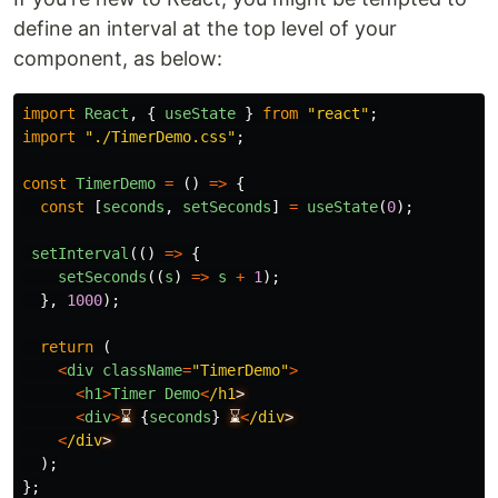
define an interval at the top level of your
component, as below:
import
React
,
{
useState
}
from
"
react
"
;
import
"
./TimerDemo.css
"
;
const
TimerDemo
=
()
=>
{
const
[
seconds
,
setSeconds
]
=
useState
(
0
);
setInterval
(()
=>
{
setSeconds
((
s
)
=>
s
+
1
);
},
1000
);
return 
(
<
div
className
=
"
TimerDemo
"
>
<
h1
>
Timer
Demo
<
/h1
<
div
>
⌛
{
seconds
}
⌛
<
/div
<
/div
);
};