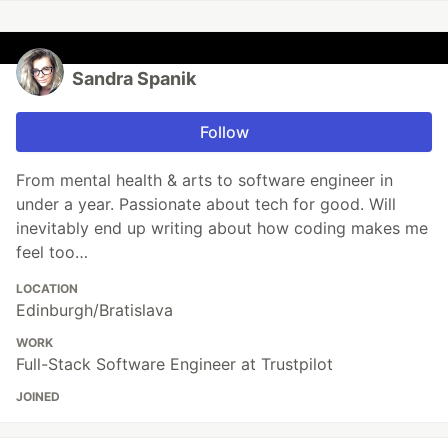
Sandra Spanik
Follow
From mental health & arts to software engineer in
under a year. Passionate about tech for good. Will
inevitably end up writing about how coding makes me
feel too…
LOCATION
Edinburgh/Bratislava
WORK
Full-Stack Software Engineer at Trustpilot
JOINED