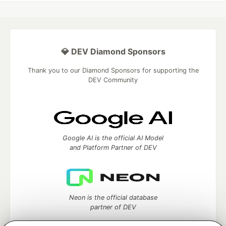
💎 DEV Diamond Sponsors
Thank you to our Diamond Sponsors for supporting the
DEV Community
Google AI is the official AI Model
and Platform Partner of DEV
Neon is the official database
partner of DEV