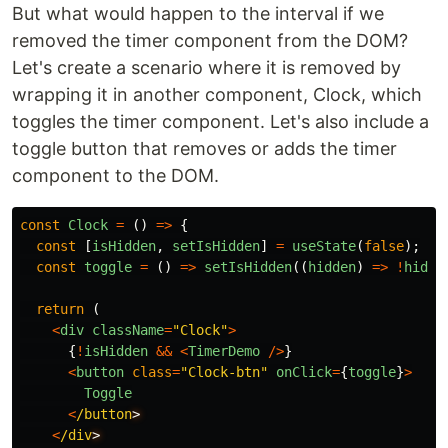
But what would happen to the interval if we
removed the timer component from the DOM?
Let's create a scenario where it is removed by
wrapping it in another component, Clock, which
toggles the timer component. Let's also include a
toggle button that removes or adds the timer
component to the DOM.
const
Clock
=
()
=>
{
const
[
isHidden
,
setIsHidden
]
=
useState
(
false
);
const
toggle
=
()
=>
setIsHidden
((
hidden
)
=>
!
hidde
return 
(
<
div
className
=
"
Clock
"
>
{
!
isHidden
&&
<
TimerDemo
/>
}
<
button
class
=
"
Clock-btn
"
onClick
=
{
toggle
}
>
Toggle
<
/button
<
/div