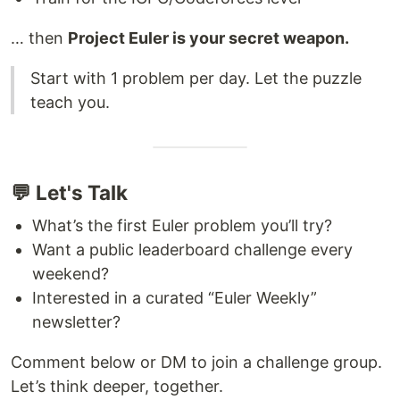
… then
Project Euler is your secret weapon.
Start with 1 problem per day. Let the puzzle
teach you.
💬 Let's Talk
What’s the first Euler problem you’ll try?
Want a public leaderboard challenge every
weekend?
Interested in a curated “Euler Weekly”
newsletter?
Comment below or DM to join a challenge group.
Let’s think deeper, together.