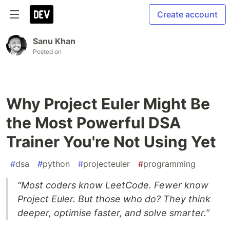
Create account
Sanu Khan
Posted on
Why Project Euler Might Be
the Most Powerful DSA
Trainer You're Not Using Yet
#
dsa
#
python
#
projecteuler
#
programming
“Most coders know LeetCode. Fewer know
Project Euler. But those who do? They think
deeper, optimise faster, and solve smarter.”