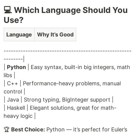
💻 Which Language Should You
Use?
Language
Why It’s Good
-----------------------------------------------------
--------|
|
Python
| Easy syntax, built-in big integers, math
libs |
| C++ | Performance-heavy problems, manual
control |
| Java | Strong typing, BigInteger support |
| Haskell | Elegant solutions, great for math-
heavy logic |
🏆
Best Choice:
Python — it’s perfect for Euler’s