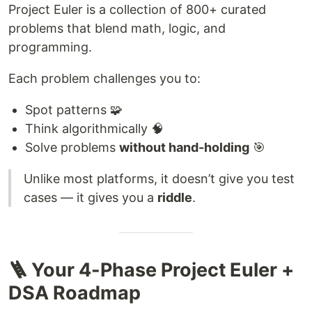
Project Euler is a collection of 800+ curated
problems that blend math, logic, and
programming.
Each problem challenges you to:
Spot patterns 🧩
Think algorithmically 🧠
Solve problems
without hand-holding
🎯
Unlike most platforms, it doesn’t give you test
cases — it gives you a
riddle
.
🪜 Your 4-Phase Project Euler +
DSA Roadmap