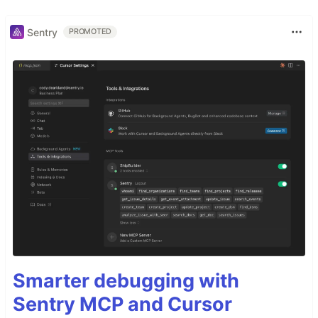
Sentry
PROMOTED
Smarter debugging with
Sentry MCP and Cursor