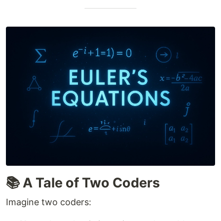
📚 A Tale of Two Coders
Imagine two coders: