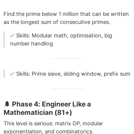
Find the prime below 1 million that can be written
as the longest sum of consecutive primes.
✅ Skills: Modular math, optimisation, big
number handling
✅ Skills: Prime sieve, sliding window, prefix sum
🌲 Phase 4: Engineer Like a
Mathematician (81+)
This level is serious: matrix DP, modular
exponentiation, and combinatorics.