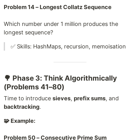
Problem 14 – Longest Collatz Sequence
Which number under 1 million produces the
longest sequence?
✅ Skills: HashMaps, recursion, memoisation
🌳 Phase 3: Think Algorithmically
(Problems 41–80)
Time to introduce
sieves
,
prefix sums
, and
backtracking
.
🧩 Example:
Problem 50 – Consecutive Prime Sum