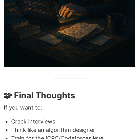
🧩 Final Thoughts
If you want to:
Crack interviews
Think like an algorithm designer
Train for the ICPC/Codeforces level