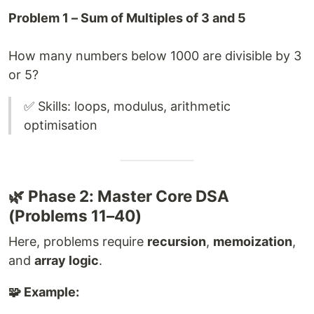
Problem 1 – Sum of Multiples of 3 and 5
How many numbers below 1000 are divisible by 3
or 5?
✅ Skills: loops, modulus, arithmetic
optimisation
🌿 Phase 2: Master Core DSA
(Problems 11–40)
Here, problems require
recursion
,
memoization
,
and
array logic
.
🧩 Example: