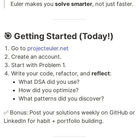
Euler makes you
solve smarter
, not just faster.
🎯 Getting Started (Today!)
Go to
projecteuler.net
Create an account.
Start with Problem 1.
Write your code, refactor, and
reflect
:
What DSA did you use?
How did you optimize?
What patterns did you discover?
✅ Bonus: Post your solutions weekly on GitHub or
LinkedIn for habit + portfolio building.