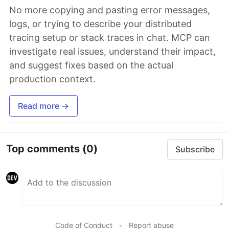
No more copying and pasting error messages,
logs, or trying to describe your distributed
tracing setup or stack traces in chat. MCP can
investigate real issues, understand their impact,
and suggest fixes based on the actual
production context.
Read more →
Top comments
(0)
Subscribe
Code of Conduct
•
Report abuse