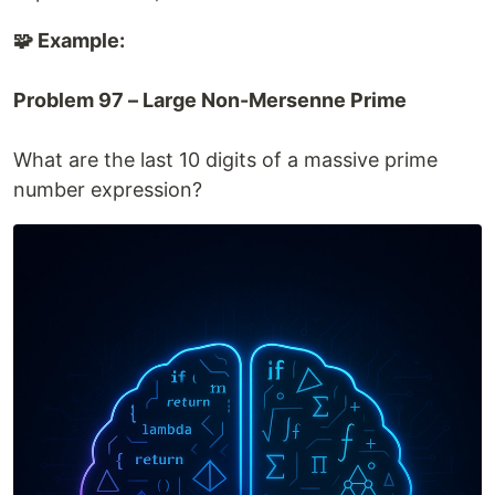
🧩 Example:
Problem 97 – Large Non-Mersenne Prime
What are the last 10 digits of a massive prime
number expression?