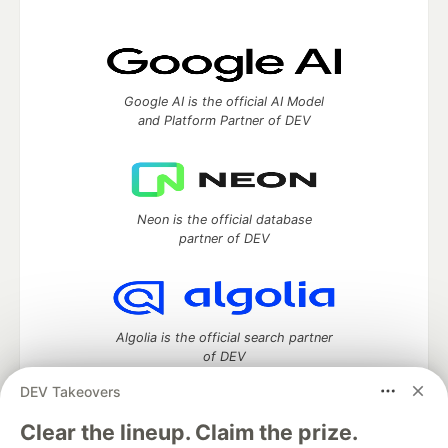
Google AI is the official AI Model
and Platform Partner of DEV
Neon is the official database
partner of DEV
Algolia is the official search partner
of DEV
DEV Takeovers
Clear the lineup. Claim the prize.