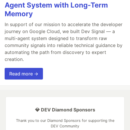
Agent System with Long-Term
Memory
In support of our mission to accelerate the developer
journey on Google Cloud, we built Dev Signal — a
multi-agent system designed to transform raw
community signals into reliable technical guidance by
automating the path from discovery to expert
creation.
Read more →
💎 DEV Diamond Sponsors
Thank you to our Diamond Sponsors for supporting the
DEV Community