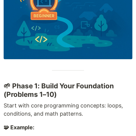
🌱 Phase 1: Build Your Foundation
(Problems 1–10)
Start with core programming concepts: loops,
conditions, and math patterns.
🧩 Example: