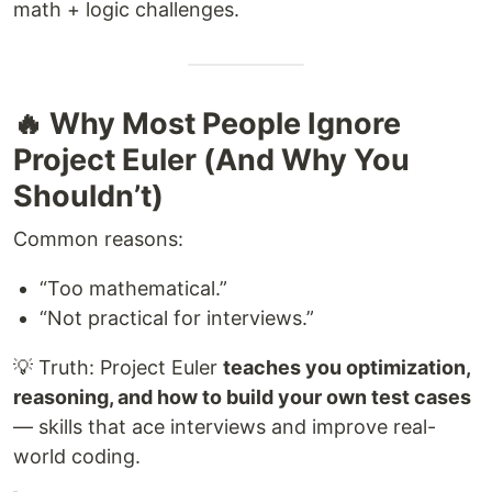
math + logic challenges.
🔥 Why Most People Ignore
Project Euler (And Why You
Shouldn’t)
Common reasons:
“Too mathematical.”
“Not practical for interviews.”
💡 Truth: Project Euler
teaches you optimization,
reasoning, and how to build your own test cases
— skills that ace interviews and improve real-
world coding.