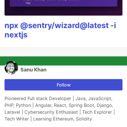
npx @sentry/wizard@latest -i
nextjs
Sanu Khan
Follow
Pioneered Full stack Developer | Java, JavaScript,
PHP, Python | Angular, React, Spring Boot, Django,
Laravel | Cybersecurity Enthusiast | Tech Explorer |
Tech Writer | Learning Ethereum, Solidity