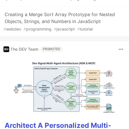
Creating a Merge Sort Array Prototype for Nested
Objects, Strings, and Numbers in JavaScript
#
webdev
#
programming
#
javascript
#
tutorial
The DEV Team
PROMOTED
Architect A Personalized Multi-