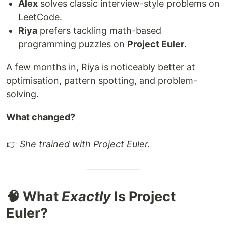
Alex
solves classic interview-style problems on
LeetCode.
Riya
prefers tackling math-based
programming puzzles on
Project Euler
.
A few months in, Riya is noticeably better at
optimisation, pattern spotting, and problem-
solving.
What changed?
👉
She trained with Project Euler.
🧠 What
Exactly
Is Project
Euler?