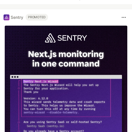
Sentry
PROMOTED