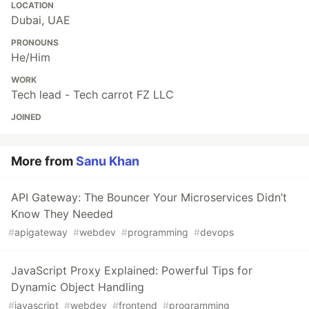
LOCATION
Dubai, UAE
PRONOUNS
He/Him
WORK
Tech lead - Tech carrot FZ LLC
JOINED
More from
Sanu Khan
API Gateway: The Bouncer Your Microservices Didn’t
Know They Needed
#
apigateway
#
webdev
#
programming
#
devops
JavaScript Proxy Explained: Powerful Tips for
Dynamic Object Handling
#
javascript
#
webdev
#
frontend
#
programming