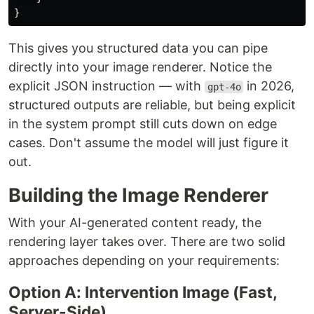
}
This gives you structured data you can pipe
directly into your image renderer. Notice the
explicit JSON instruction — with
in 2026,
gpt-4o
structured outputs are reliable, but being explicit
in the system prompt still cuts down on edge
cases. Don't assume the model will just figure it
out.
Building the Image Renderer
With your AI-generated content ready, the
rendering layer takes over. There are two solid
approaches depending on your requirements:
Option A: Intervention Image (Fast,
Server-Side)