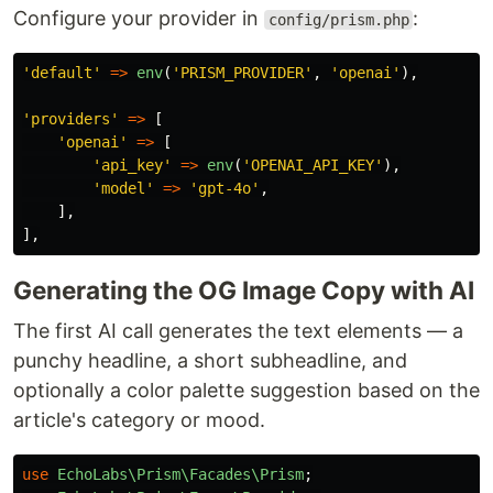
Configure your provider in
:
config/prism.php
'default'
=>
env
(
'PRISM_PROVIDER'
,
'openai'
),
'providers'
=>
[
'openai'
=>
[
'api_key'
=>
env
(
'OPENAI_API_KEY'
),
'model'
=>
'gpt-4o'
,
],
],
Generating the OG Image Copy with AI
The first AI call generates the text elements — a
punchy headline, a short subheadline, and
optionally a color palette suggestion based on the
article's category or mood.
use
EchoLabs\Prism\Facades\Prism
;