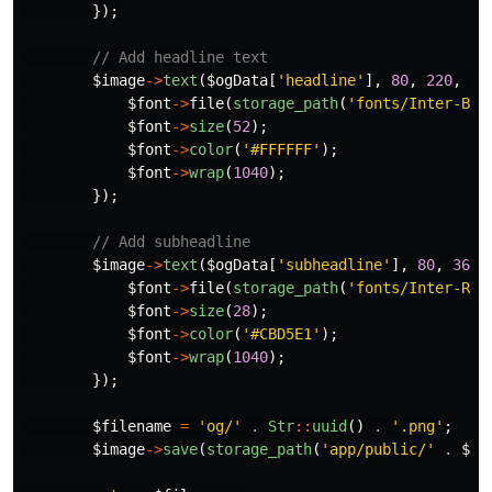
});
// Add headline text
$image
->
text
(
$ogData
[
'headline'
],
80
,
220
,
fu
$font
->
file
(
storage_path
(
'fonts/Inter-Bol
$font
->
size
(
52
);
$font
->
color
(
'#FFFFFF'
);
$font
->
wrap
(
1040
);
});
// Add subheadline
$image
->
text
(
$ogData
[
'subheadline'
],
80
,
360
,
$font
->
file
(
storage_path
(
'fonts/Inter-Reg
$font
->
size
(
28
);
$font
->
color
(
'#CBD5E1'
);
$font
->
wrap
(
1040
);
});
$filename
=
'og/'
.
Str
::
uuid
()
.
'.png'
;
$image
->
save
(
storage_path
(
'app/public/'
.
$fi