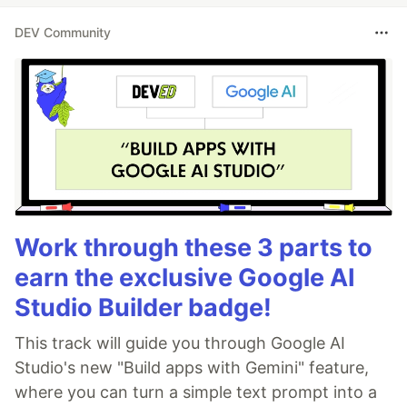
DEV Community
Work through these 3 parts to
earn the exclusive Google AI
Studio Builder badge!
This track will guide you through Google AI
Studio's new "Build apps with Gemini" feature,
where you can turn a simple text prompt into a