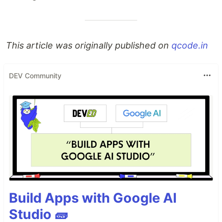
This article was originally published on
qcode.in
DEV Community
Build Apps with Google AI
Studio 🧱