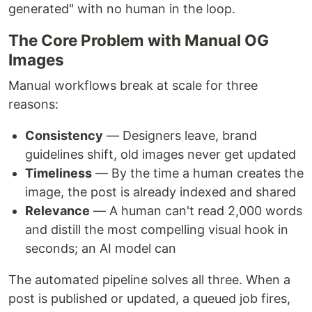
generated" with no human in the loop.
The Core Problem with Manual OG
Images
Manual workflows break at scale for three
reasons:
Consistency
— Designers leave, brand
guidelines shift, old images never get updated
Timeliness
— By the time a human creates the
image, the post is already indexed and shared
Relevance
— A human can't read 2,000 words
and distill the most compelling visual hook in
seconds; an AI model can
The automated pipeline solves all three. When a
post is published or updated, a queued job fires,