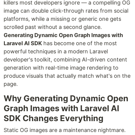
killers most developers ignore — a compelling OG
image can double click-through rates from social
platforms, while a missing or generic one gets
scrolled past without a second glance.
Generating Dynamic Open Graph Images with
Laravel AI SDK
has become one of the most
powerful techniques in a modern Laravel
developer's toolkit, combining AI-driven content
generation with real-time image rendering to
produce visuals that actually match what's on the
page.
Why Generating Dynamic Open
Graph Images with Laravel AI
SDK Changes Everything
Static OG images are a maintenance nightmare.