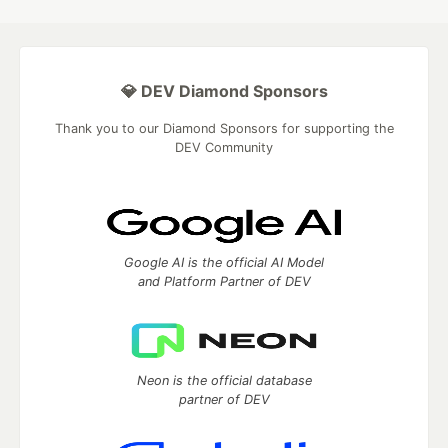
💎 DEV Diamond Sponsors
Thank you to our Diamond Sponsors for supporting the
DEV Community
Google AI is the official AI Model
and Platform Partner of DEV
Neon is the official database
partner of DEV