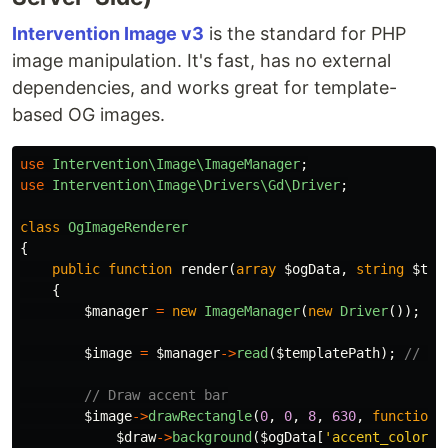
Intervention Image v3
is the standard for PHP
image manipulation. It's fast, has no external
dependencies, and works great for template-
based OG images.
use
Intervention\Image\ImageManager
;
use
Intervention\Image\Drivers\Gd\Driver
;
class
OgImageRenderer
{
public
function
render
(
array
$ogData
,
string
$tem
{
$manager
=
new
ImageManager
(
new
Driver
());
$image
=
$manager
->
read
(
$templatePath
);
// 12
// Draw accent bar
$image
->
drawRectangle
(
0
,
0
,
8
,
630
,
function
$draw
->
background
(
$ogData
[
'accent_color'
]