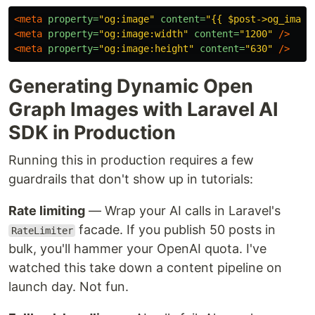
<meta
property=
"og:image"
content=
"{{ $post->og_image
<meta
property=
"og:image:width"
content=
"1200"
/>
<meta
property=
"og:image:height"
content=
"630"
/>
Generating Dynamic Open
Graph Images with Laravel AI
SDK in Production
Running this in production requires a few
guardrails that don't show up in tutorials:
Rate limiting
— Wrap your AI calls in Laravel's
facade. If you publish 50 posts in
RateLimiter
bulk, you'll hammer your OpenAI quota. I've
watched this take down a content pipeline on
launch day. Not fun.