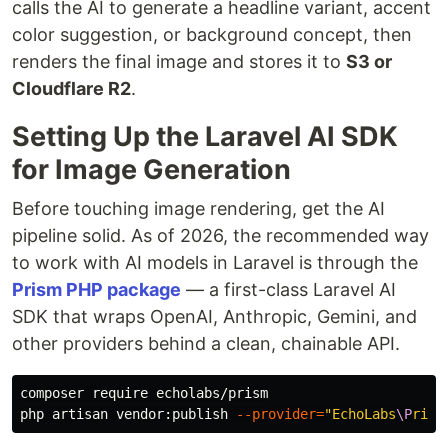
calls the AI to generate a headline variant, accent
color suggestion, or background concept, then
renders the final image and stores it to
S3 or
Cloudflare R2
.
Setting Up the Laravel AI SDK
for Image Generation
Before touching image rendering, get the AI
pipeline solid. As of 2026, the recommended way
to work with AI models in Laravel is through the
Prism PHP package
— a first-class Laravel AI
SDK that wraps OpenAI, Anthropic, Gemini, and
other providers behind a clean, chainable API.
composer require echolabs/prism

php artisan vendor:publish 
--provider
=
"EchoLabs
\P
rism