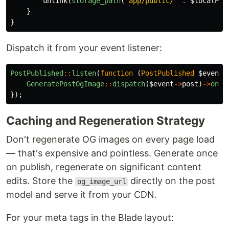
unlink
(
storage_path
(
'app/public/'
.
$localPat
}
}
Dispatch it from your event listener:
PostPublished
::
listen
(
function
(
PostPublished
$event
)
GeneratePostOgImage
::
dispatch
(
$event
->
post
)
->
onQu
});
Caching and Regeneration Strategy
Don't regenerate OG images on every page load
— that's expensive and pointless. Generate once
on publish, regenerate on significant content
edits. Store the
directly on the post
og_image_url
model and serve it from your CDN.
For your meta tags in the Blade layout: