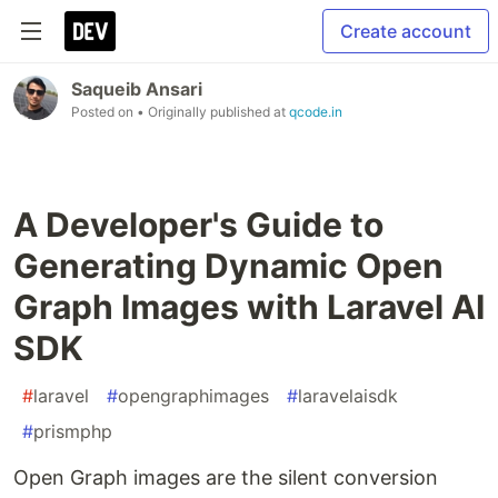
Create account
Saqueib Ansari
Posted on
• Originally published at
qcode.in
A Developer's Guide to
Generating Dynamic Open
Graph Images with Laravel AI
SDK
#
laravel
#
opengraphimages
#
laravelaisdk
#
prismphp
Open Graph images are the silent conversion