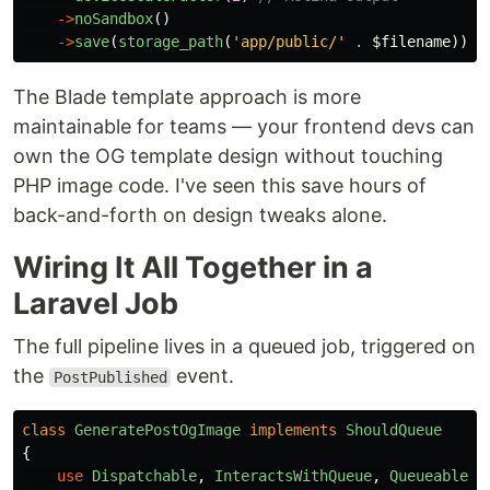
->
noSandbox
()
->
save
(
storage_path
(
'app/public/'
.
$filename
));
The Blade template approach is more
maintainable for teams — your frontend devs can
own the OG template design without touching
PHP image code. I've seen this save hours of
back-and-forth on design tweaks alone.
Wiring It All Together in a
Laravel Job
The full pipeline lives in a queued job, triggered on
the
event.
PostPublished
class
GeneratePostOgImage
implements
ShouldQueue
{
use
Dispatchable
,
InteractsWithQueue
,
Queueable
,