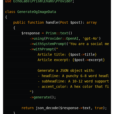
use
EchoLabs\Prism\Enums\Provider
;
class
GenerateOgImageData
{
public
function
handle
(
Post
$post
):
array
{
$response
=
Prism
::
text
()
->
using
(
Provider
::
OpenAI
,
'gpt-4o'
)
->
withSystemPrompt
(
'You are a social medi
->
withPrompt
(
"

                Article title: 
{
$post
->
title
}
                Article excerpt: 
{
$post
->
excerpt
}
                Generate a JSON object with:

                - headline: A punchy 6-8 word headline
                - subheadline: A 10-12 word supporting
                - accent_color: A hex color that fits 
            "
)
->
generate
();
return
json_decode
(
$response
->
text
,
true
);
}