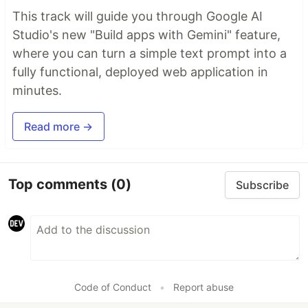
This track will guide you through Google AI
Studio's new "Build apps with Gemini" feature,
where you can turn a simple text prompt into a
fully functional, deployed web application in
minutes.
Read more →
Top comments
(0)
Subscribe
Code of Conduct
•
Report abuse