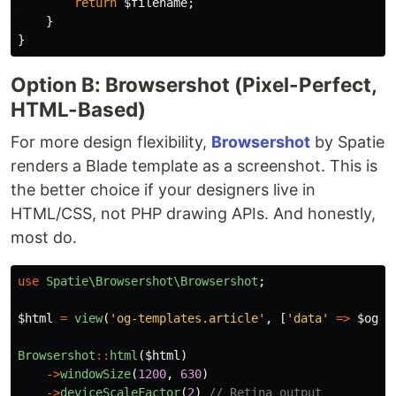
return
$filename
;
}
}
Option B: Browsershot (Pixel-Perfect,
HTML-Based)
For more design flexibility,
Browsershot
by Spatie
renders a Blade template as a screenshot. This is
the better choice if your designers live in
HTML/CSS, not PHP drawing APIs. And honestly,
most do.
use
Spatie\Browsershot\Browsershot
;
$html
=
view
(
'og-templates.article'
,
[
'data'
=>
$ogDa
Browsershot
::
html
(
$html
)
->
windowSize
(
1200
,
630
)
->
deviceScaleFactor
(
2
)
// Retina output