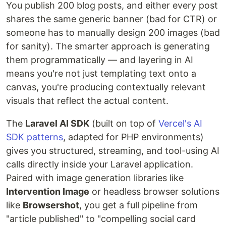
You publish 200 blog posts, and either every post
shares the same generic banner (bad for CTR) or
someone has to manually design 200 images (bad
for sanity). The smarter approach is generating
them programmatically — and layering in AI
means you're not just templating text onto a
canvas, you're producing contextually relevant
visuals that reflect the actual content.
The
Laravel AI SDK
(built on top of
Vercel's AI
SDK patterns
, adapted for PHP environments)
gives you structured, streaming, and tool-using AI
calls directly inside your Laravel application.
Paired with image generation libraries like
Intervention Image
or headless browser solutions
like
Browsershot
, you get a full pipeline from
"article published" to "compelling social card