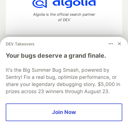
Algolia is the official search partner
of DEV
DEV Takeovers
DEV Community
— A space to discuss and keep up software
development and manage your software career
Your bugs deserve a grand finale.
Home
DEV Challenges
DEV++
Videos
DEV Education Tracks
DEV Help
Advertise on DEV
It's the Big Summer Bug Smash, powered by
Organization Accounts
DEV Showcase
About
Contact
Sentry! Fix a real bug, optimize performance, or
Free Postgres Database
DEV Shop
MLH
Code of Conduct
Privacy Policy
Terms of Use
share your legendary debugging story. $5,000 in
Built on
Forem
— the
open source
software that powers
DEV
prizes across 23 winners through August 23.
and other inclusive communities.
Made with love and
Ruby on Rails
. DEV Community
©
2016 -
2026.
Join Now