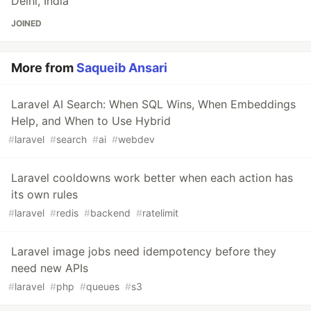
Delhi, India
JOINED
More from
Saqueib Ansari
Laravel AI Search: When SQL Wins, When Embeddings
Help, and When to Use Hybrid
#
laravel
#
search
#
ai
#
webdev
Laravel cooldowns work better when each action has
its own rules
#
laravel
#
redis
#
backend
#
ratelimit
Laravel image jobs need idempotency before they
need new APIs
#
laravel
#
php
#
queues
#
s3