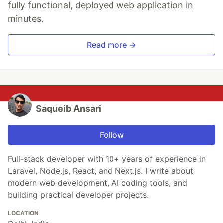
fully functional, deployed web application in
minutes.
Read more →
Saqueib Ansari
Follow
Full-stack developer with 10+ years of experience in
Laravel, Node.js, React, and Next.js. I write about
modern web development, AI coding tools, and
building practical developer projects.
LOCATION