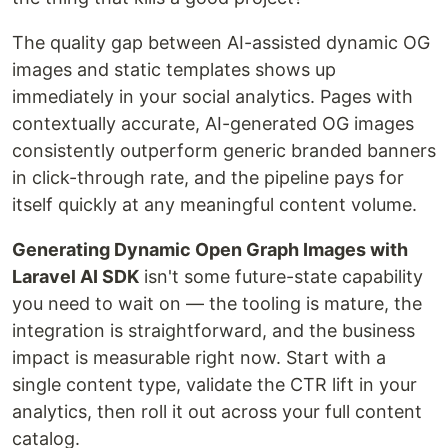
The quality gap between AI-assisted dynamic OG
images and static templates shows up
immediately in your social analytics. Pages with
contextually accurate, AI-generated OG images
consistently outperform generic branded banners
in click-through rate, and the pipeline pays for
itself quickly at any meaningful content volume.
Generating Dynamic Open Graph Images with
Laravel AI SDK
isn't some future-state capability
you need to wait on — the tooling is mature, the
integration is straightforward, and the business
impact is measurable right now. Start with a
single content type, validate the CTR lift in your
analytics, then roll it out across your full content
catalog.