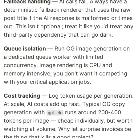
Fallback handling
— AI calls fail. Always have a
deterministic fallback renderer that uses the raw
post title if the AI response is malformed or times
out. This isn't optional; treat it like you'd treat any
third-party dependency that can go dark.
Queue isolation
— Run OG image generation on
a dedicated queue worker with limited
concurrency. Image rendering is CPU and
memory intensive; you don't want it competing
with your critical application jobs.
Cost tracking
— Log token usage per generation.
At scale, AI costs add up fast. Typical OG copy
generation with
runs around 200-400
gpt-4o
tokens per image — cheap individually, but worth
watching at volume. Why let surprise invoices be
the thing that kills a good project?