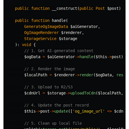
public
function
__construct
(
public
Post
$post
)
{}
public
function
handle
(
GenerateOgImageData
$aiGenerator
,
OgImageRenderer
$renderer
,
StorageService
$storage
):
void
{
// 1. Get AI-generated content
$ogData
=
$aiGenerator
->
handle
(
$this
->
post
);
// 2. Render the image
$localPath
=
$renderer
->
render
(
$ogData
,
resou
// 3. Upload to R2/S3
$cdnUrl
=
$storage
->
uploadToCdn
(
$localPath
,
"
// 4. Update the post record
$this
->
post
->
update
([
'og_image_url'
=>
$cdnUr
// 5. Clean up local file