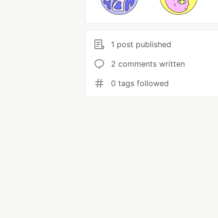
1 post published
2 comments written
0 tags followed