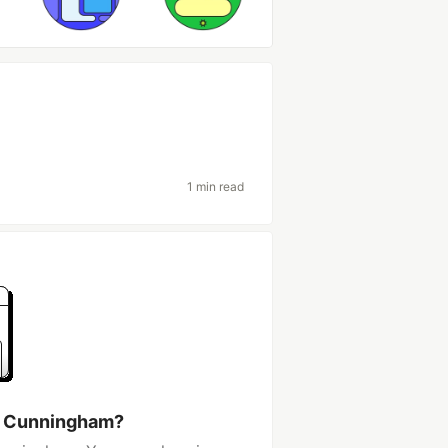
1 min read
a Cunningham?