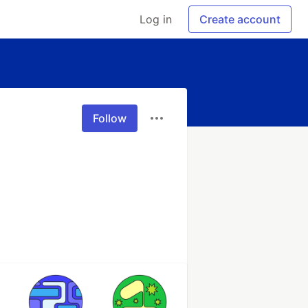
Log in
Create account
Follow