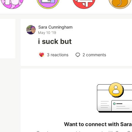
Sara Cunningham
May 10 '19
i suck but
3
reactions
2
comments
Want to connect with Sar