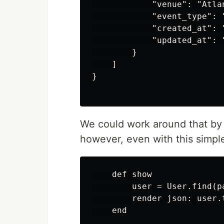
            "venue": "Atlan
            "event_type": "
            "created_at": 
            "updated_at": 
        }

    ]

}

We could work around that by
however, even with this simp
    def show

        user = User.find(pa
        render json: user.
    end
