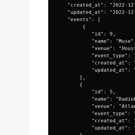
    "created_at": "2022-12
    "updated_at": "2022-12
    "events": [

         {

            "id": 9,

            "name": "Muse",
            "venue": "Houst
            "event_type": "
            "created_at": 
            "updated_at": 
        },

        {

            "id": 5,

            "name": "Radioh
            "venue": "Atlan
            "event_type": "
            "created_at": 
            "updated_at": 