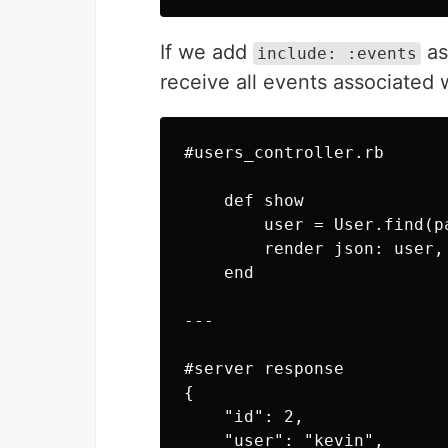
If we add
as
include: :events
receive all events associated w
#users_controller.rb

    def show

        user = User.find(pa
        render json: user, 
    end

---

#server response

{

    "id": 2,

    "user": "kevin",
