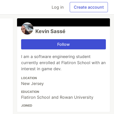
Log in
Create account
Kevin Sassé
Follow
I am a software engineering student
currently enrolled at Flatiron School with an
interest in game dev.
LOCATION
New Jersey
EDUCATION
Flatiron School and Rowan University
JOINED