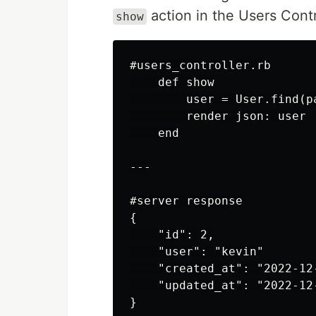
action in the Users Contro
show
#users_controller.rb

    def show

        user = User.find(pa
        render json: user

    end

---

#server response

{

    "id": 2,

    "user": "kevin"

    "created_at": "2022-12
    "updated_at": "2022-12