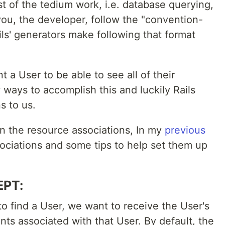
t of the tedium work, i.e. database querying,
you, the developer, follow the "convention-
ils' generators make following that format
 a User to be able to see all of their
ways to accomplish this and luckily Rails
s to us.
on the resource associations, In my
previous
ociations and some tips to help set them up
EPT:
 find a User, we want to receive the User's
nts associated with that User. By default, the