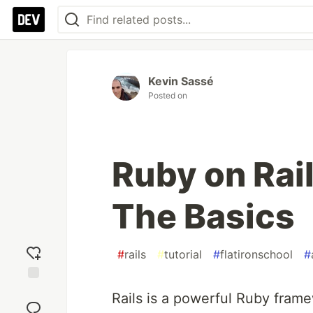
Kevin Sassé
Posted on
Ruby on Rail
The Basics
#
rails
#
tutorial
#
flatironschool
#
Add
Rails is a powerful Ruby fram
reaction