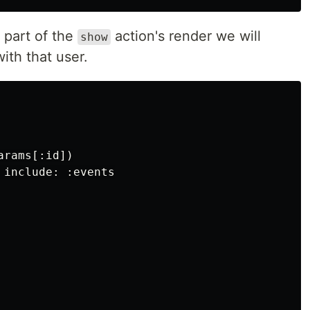
 part of the
action's render we will
show
ith that user.
rams[:id])

include: :events
