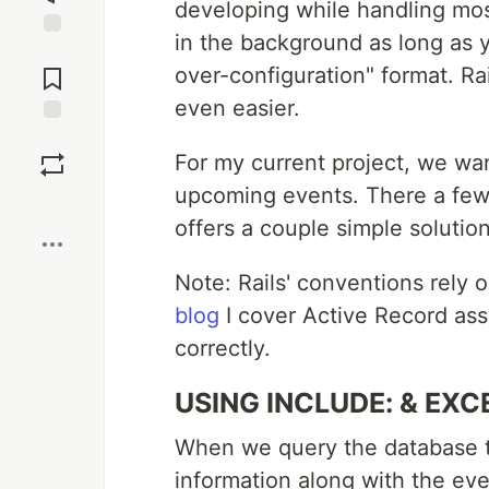
developing while handling mos
in the background as long as 
Jump to
Comments
over-configuration" format. Ra
even easier.
Save
For my current project, we want
upcoming events. There a few 
Boost
offers a couple simple solution
Note: Rails' conventions rely 
blog
I cover Active Record ass
correctly.
USING INCLUDE: & EXC
When we query the database to
information along with the eve