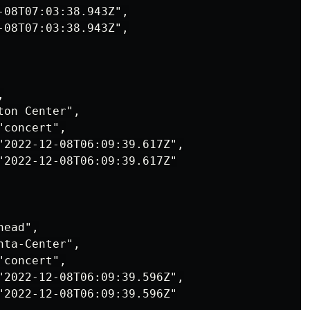
-08T07:03:38.943Z",

-08T07:03:38.943Z",



on Center",

concert",

"2022-12-08T06:09:39.617Z",

"2022-12-08T06:09:39.617Z"

ead",

ta-Center",

concert",

"2022-12-08T06:09:39.596Z",

"2022-12-08T06:09:39.596Z"
