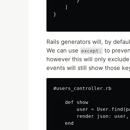
        }

    ]

}

Rails generators will, by defau
We can use
to preven
except:
however this will only exclude
events will still show those ke
#users_controller.rb

    def show

        user = User.find(pa
        render json: user,
    end
