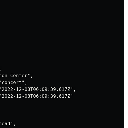


on Center",

concert",

"2022-12-08T06:09:39.617Z",

"2022-12-08T06:09:39.617Z"

ead",
