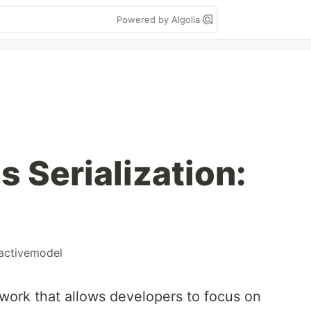
Powered by Algolia
s Serialization:
activemodel
ework that allows developers to focus on