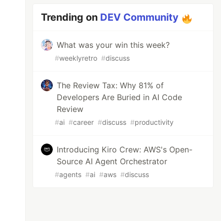
Trending on
DEV Community
What was your win this week?
#
weeklyretro
#
discuss
The Review Tax: Why 81% of
Developers Are Buried in AI Code
Review
#
ai
#
career
#
discuss
#
productivity
Introducing Kiro Crew: AWS's Open-
Source AI Agent Orchestrator
#
agents
#
ai
#
aws
#
discuss