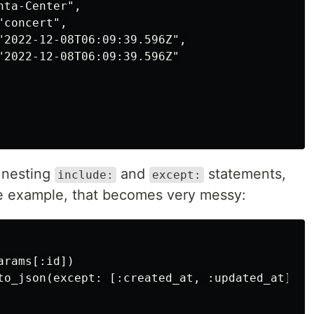
ta-Center",

concert",

"2022-12-08T06:09:39.596Z",

"2022-12-08T06:09:39.596Z"

 nesting
and
statements,
include:
except:
le example, that becomes very messy:
rams[:id])

to_json(except: [:created_at, :updated_at], i