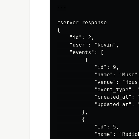
---

#server response

{

    "id": 2,

    "user": "kevin",

    "events": [

         {

            "id": 9,

            "name": "Muse",
            "venue": "Houst
            "event_type": "
            "created_at": 
            "updated_at": 
        },

        {

            "id": 5,

            "name": "Radioh