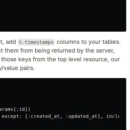
lt, add
columns to your tables.
t.timestamps
t them from being returned by the server,
 those keys from the top level resource, our
y/value pairs.
rams[:id])

 except: [:created_at, :updated_at], include: 