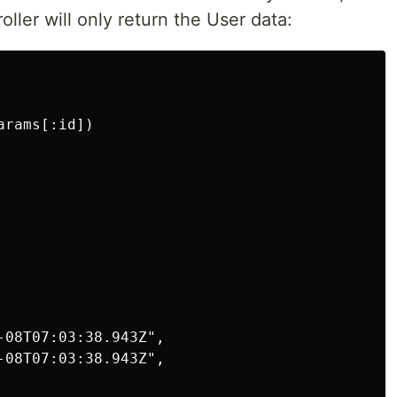
ller will only return the User data:
rams[:id])

-08T07:03:38.943Z",

-08T07:03:38.943Z",
