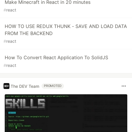
Make Minecraft in React in 20 minutes
#
react
HOW TO USE REDUX THUNK - SAVE AND LOAD DATA
FROM THE BACKEND
#
react
How To Convert React Application To SolidJS
#
react
The DEV Team
PROMOTED