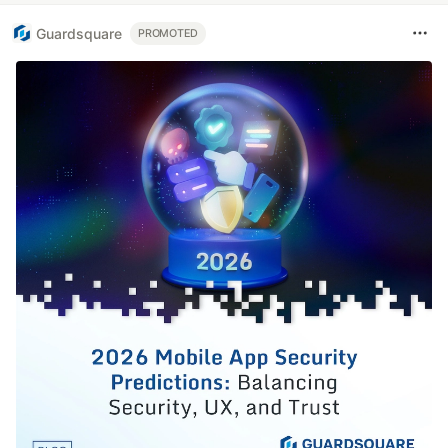
Guardsquare
PROMOTED