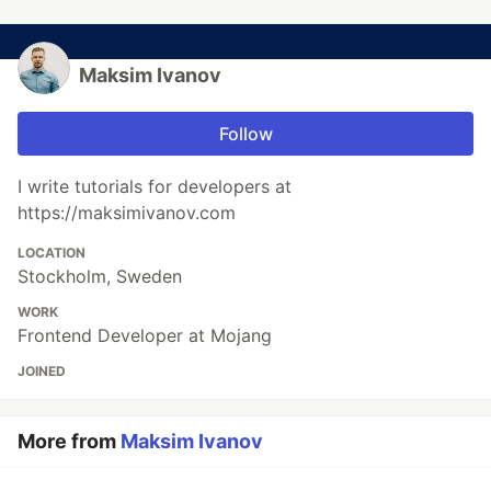
Maksim Ivanov
Follow
I write tutorials for developers at
https://maksimivanov.com
LOCATION
Stockholm, Sweden
WORK
Frontend Developer at Mojang
JOINED
More from
Maksim Ivanov