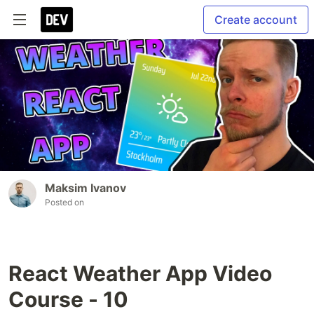
Create account
Maksim Ivanov
Posted on
React Weather App Video
Course - 10