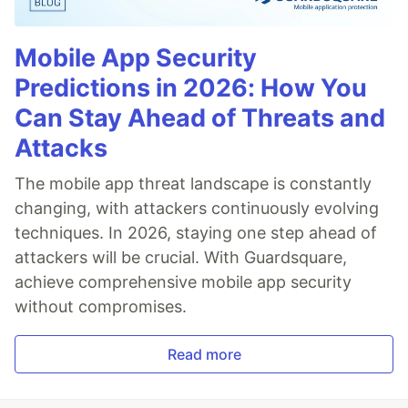
Mobile App Security
Predictions in 2026: How You
Can Stay Ahead of Threats and
Attacks
The mobile app threat landscape is constantly
changing, with attackers continuously evolving
techniques. In 2026, staying one step ahead of
attackers will be crucial. With Guardsquare,
achieve comprehensive mobile app security
without compromises.
Read more