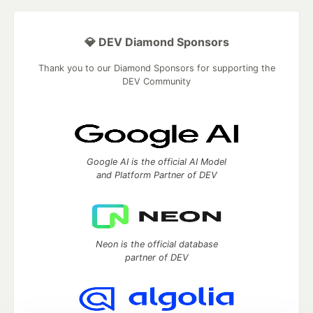
💎 DEV Diamond Sponsors
Thank you to our Diamond Sponsors for supporting the
DEV Community
Google AI is the official AI Model
and Platform Partner of DEV
Neon is the official database
partner of DEV