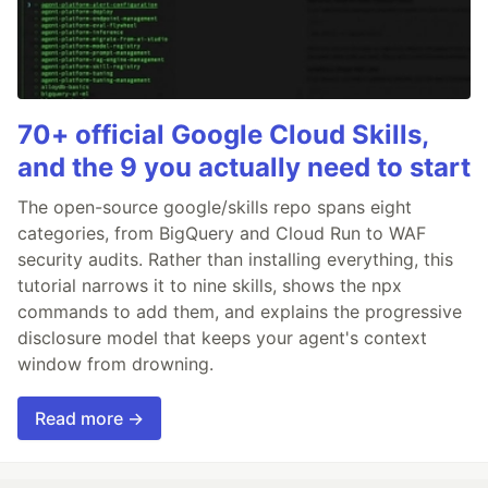
70+ official Google Cloud Skills,
and the 9 you actually need to start
The open-source google/skills repo spans eight
categories, from BigQuery and Cloud Run to WAF
security audits. Rather than installing everything, this
tutorial narrows it to nine skills, shows the npx
commands to add them, and explains the progressive
disclosure model that keeps your agent's context
window from drowning.
Read more →