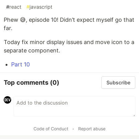
#
react
#
javascript
Phew 😅, episode 10! Didn’t expect myself go that
far.
Today fix minor display issues and move icon to a
separate component.
Part 10
Top comments
(0)
Subscribe
Code of Conduct
•
Report abuse