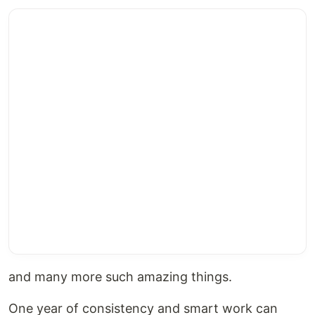
and many more such amazing things.
One year of consistency and smart work can