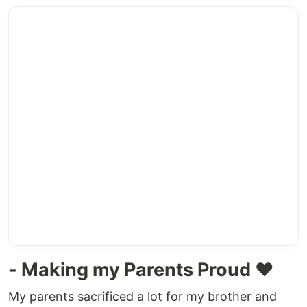
- Making my Parents Proud ❤
My parents sacrificed a lot for my brother and