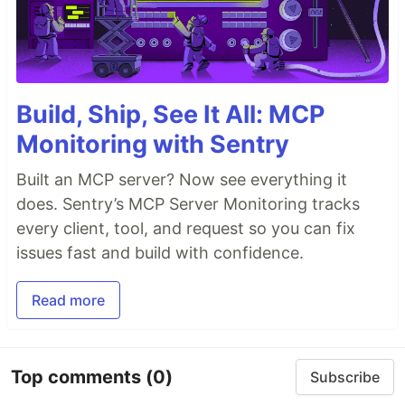
Build, Ship, See It All: MCP
Monitoring with Sentry
Built an MCP server? Now see everything it
does. Sentry’s MCP Server Monitoring tracks
every client, tool, and request so you can fix
issues fast and build with confidence.
Read more
Top comments
(0)
Subscribe