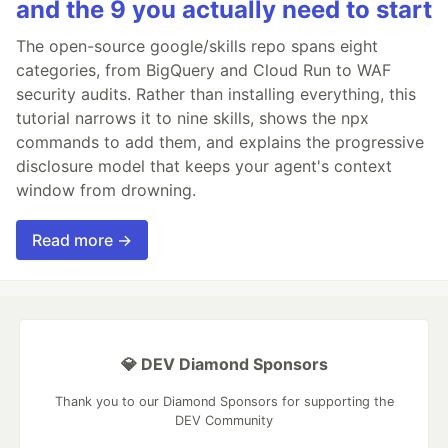
and the 9 you actually need to start
The open-source google/skills repo spans eight
categories, from BigQuery and Cloud Run to WAF
security audits. Rather than installing everything, this
tutorial narrows it to nine skills, shows the npx
commands to add them, and explains the progressive
disclosure model that keeps your agent's context
window from drowning.
Read more →
💎 DEV Diamond Sponsors
Thank you to our Diamond Sponsors for supporting the
DEV Community