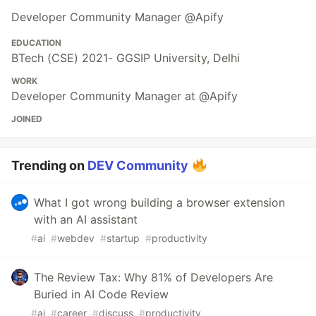
Developer Community Manager @Apify
EDUCATION
BTech (CSE) 2021- GGSIP University, Delhi
WORK
Developer Community Manager at @Apify
JOINED
Trending on
DEV Community
What I got wrong building a browser extension
with an AI assistant
#
ai
#
webdev
#
startup
#
productivity
The Review Tax: Why 81% of Developers Are
Buried in AI Code Review
#
ai
#
career
#
discuss
#
productivity