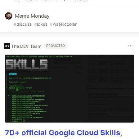
Meme Monday
#
discuss
#
jokes
#
watercooler
The DEV Team
PROMOTED
70+ official Google Cloud Skills,