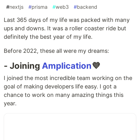
#
nextjs
#
prisma
#
web3
#
backend
Last 365 days of my life was packed with many
ups and downs. It was a roller coaster ride but
definitely the best year of my life.
Before 2022, these all were my dreams:
- Joining
Amplication
💜
I joined the most incredible team working on the
goal of making developers life easy. I got a
chance to work on many amazing things this
year.