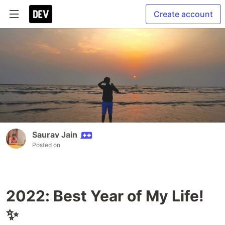
Create account
Saurav Jain
Posted on
2022: Best Year of My Life!
✨