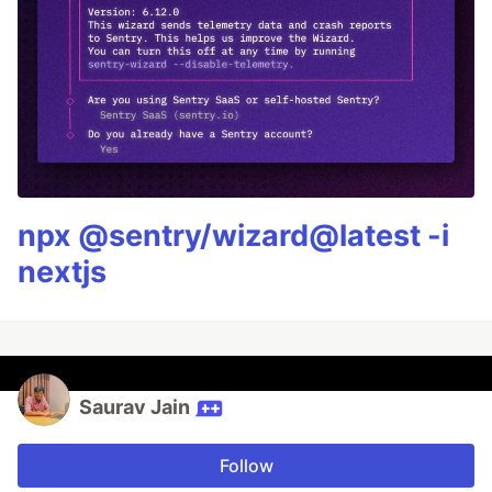
npx @sentry/wizard@latest -i
nextjs
Saurav Jain
Follow