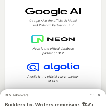
Google AI is the official AI Model
and Platform Partner of DEV
Neon is the official database
partner of DEV
Algolia is the official search partner
of DEV
DEV Takeovers
DEV Community
— A space to discuss and keep up software
Builders fix. Writers reminisce. 🏗️✍️