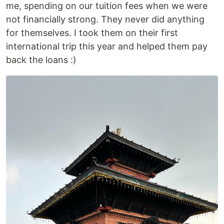
me, spending on our tuition fees when we were
not financially strong. They never did anything
for themselves. I took them on their first
international trip this year and helped them pay
back the loans :)