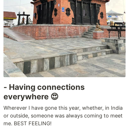
- Having connections
everywhere 😍
Wherever I have gone this year, whether, in India
or outside, someone was always coming to meet
me. BEST FEELING!