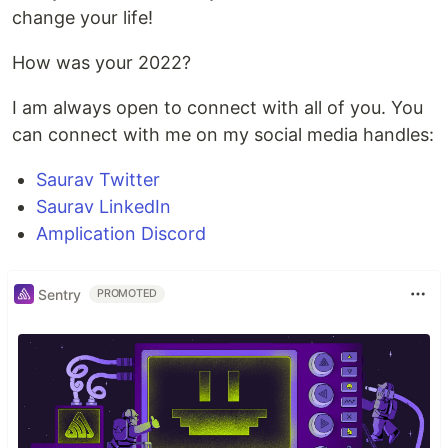
change your life!
How was your 2022?
I am always open to connect with all of you. You
can connect with me on my social media handles:
Saurav Twitter
Saurav LinkedIn
Amplication Discord
Sentry
PROMOTED