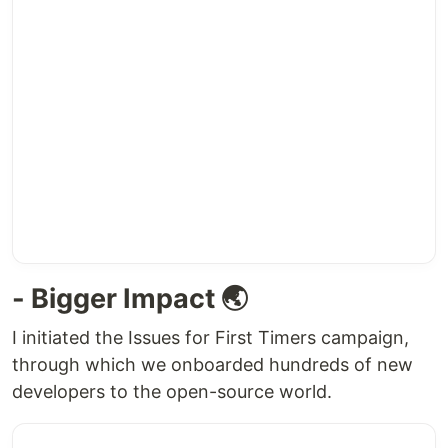
- Bigger Impact 🌏
I initiated the Issues for First Timers campaign,
through which we onboarded hundreds of new
developers to the open-source world.