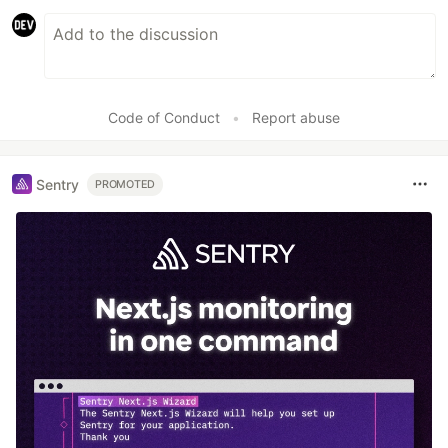
Code of Conduct
•
Report abuse
Sentry
PROMOTED