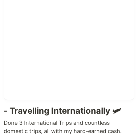
- Travelling Internationally 🛩
Done 3 International Trips and countless
domestic trips, all with my hard-earned cash.