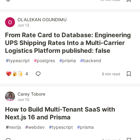
OLALEKAN OGUNDIMU
Jun 13
From Rate Card to Database: Engineering
UPS Shipping Rates Into a Multi-Carrier
Logistics Platform published: false
#
typescript
#
postgres
#
prisma
#
backend
4
8 min read
Carey Tobore
Jun 10
How to Build Multi-Tenant SaaS with
Next.js 16 and Prisma
#
nextjs
#
webdev
#
typescript
#
prisma