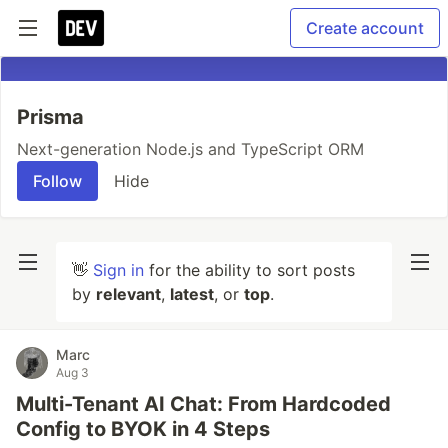
Create account
Prisma
Next-generation Node.js and TypeScript ORM
Follow
Hide
👋
Sign in
for the ability to sort posts
by
relevant
,
latest
, or
top
.
Marc
Aug 3
Multi-Tenant AI Chat: From Hardcoded
Config to BYOK in 4 Steps