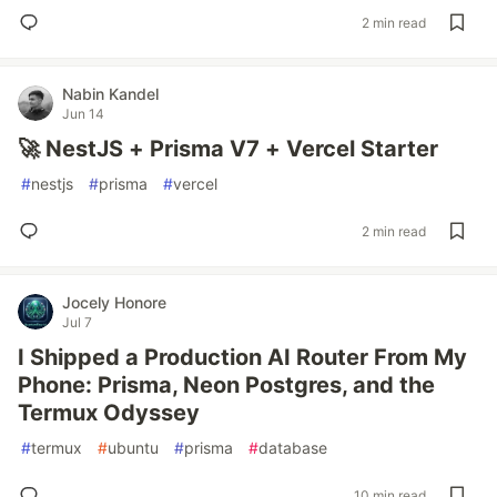
2 min read
Nabin Kandel
Jun 14
🚀 NestJS + Prisma V7 + Vercel Starter
#
nestjs
#
prisma
#
vercel
2 min read
Jocely Honore
Jul 7
I Shipped a Production AI Router From My
Phone: Prisma, Neon Postgres, and the
Termux Odyssey
#
termux
#
ubuntu
#
prisma
#
database
10 min read