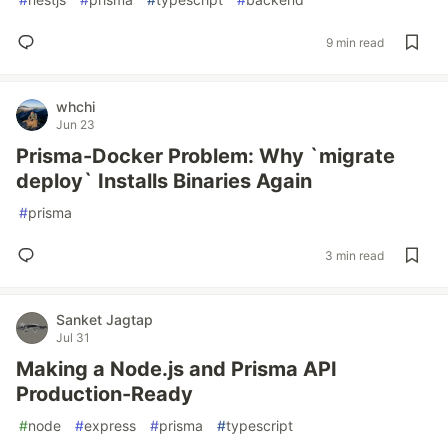
9 min read
whchi
Jun 23
Prisma-Docker Problem: Why `migrate
deploy` Installs Binaries Again
#
prisma
3 min read
Sanket Jagtap
Jul 31
Making a Node.js and Prisma API
Production-Ready
#
node
#
express
#
prisma
#
typescript