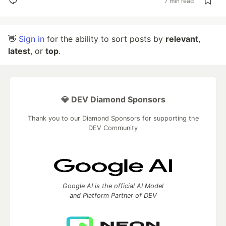
7 min read
👋
Sign in
for the ability to sort posts by
relevant
,
latest
, or
top
.
💎 DEV Diamond Sponsors
Thank you to our Diamond Sponsors for supporting the
DEV Community
Google AI is the official AI Model
and Platform Partner of DEV