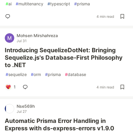
#
ai
#
multitenancy
#
typescript
#
prisma
4 min read
Mohsen Mirshahreza
Jul 31
Introducing SequelizeDotNet: Bringing
Sequelize.js's Database-First Philosophy
to .NET
#
sequelize
#
orm
#
prisma
#
database
1
4 min read
Nse569h
Jul 27
Automatic Prisma Error Handling in
Express with ds-express-errors v1.9.0