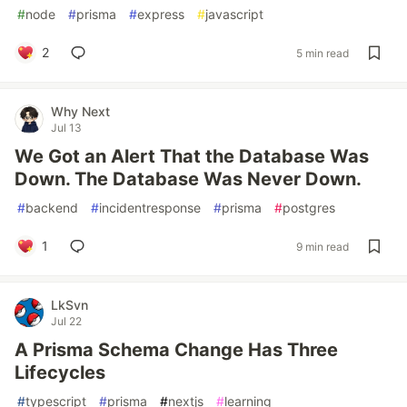
#
node
#
prisma
#
express
#
javascript
2
5 min read
Why Next
Jul 13
We Got an Alert That the Database Was
Down. The Database Was Never Down.
#
backend
#
incidentresponse
#
prisma
#
postgres
1
9 min read
LkSvn
Jul 22
A Prisma Schema Change Has Three
Lifecycles
#
typescript
#
prisma
#
nextjs
#
learning