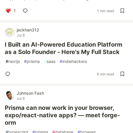
1
1 min read
jackhan312
Jul 8
I Built an AI-Powered Education Platform
as a Solo Founder - Here's My Full Stack
#
nextjs
#
prisma
#
saas
#
indiehackers
8 min read
Johnson Fash
Jul 6
Prisma can now work in your browser,
expo/react-native apps? — meet forge-
orm
#
typescript
#
prisma
#
database
#
browser