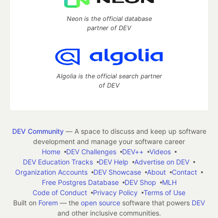
Neon is the official database
partner of DEV
Algolia is the official search partner
of DEV
DEV Community
— A space to discuss and keep up software
development and manage your software career
Home
DEV Challenges
DEV++
Videos
DEV Education Tracks
DEV Help
Advertise on DEV
Organization Accounts
DEV Showcase
About
Contact
Free Postgres Database
DEV Shop
MLH
Code of Conduct
Privacy Policy
Terms of Use
Built on
Forem
— the
open source
software that powers
DEV
and other inclusive communities.