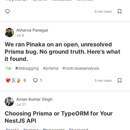
6 min read
Atharva Panegai
Jul 6
We ran Pinaka on an open, unresolved
Prisma bug. No ground truth. Here's what
it found.
#
ai
#
debugging
#
prisma
#
rootcauseanalysis
6
1
5 min read
Aman Kumar Singh
Jul 21
Choosing Prisma or TypeORM for Your
NestJS API
#
nestjs
#
prisma
#
typescript
#
backend