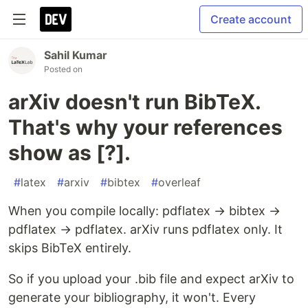
Create account
Sahil Kumar
Posted on
arXiv doesn't run BibTeX.
That's why your references
show as [?].
#
latex
#
arxiv
#
bibtex
#
overleaf
When you compile locally: pdflatex → bibtex →
pdflatex → pdflatex. arXiv runs pdflatex only. It
skips BibTeX entirely.
So if you upload your .bib file and expect arXiv to
generate your bibliography, it won't. Every