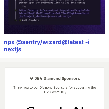
npx @sentry/wizard@latest -i
nextjs
💎 DEV Diamond Sponsors
Thank you to our Diamond Sponsors for supporting the
DEV Community