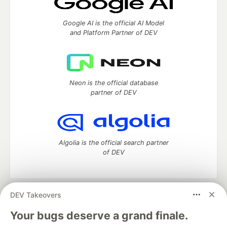
Google AI is the official AI Model
and Platform Partner of DEV
Neon is the official database
partner of DEV
Algolia is the official search partner
of DEV
DEV Takeovers
DEV Community
— A space to discuss and keep up software
development and manage your software career
Your bugs deserve a grand finale.
Home
DEV Challenges
DEV++
Videos