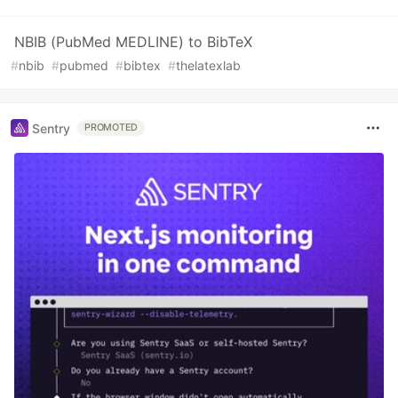
NBIB (PubMed MEDLINE) to BibTeX
#
nbib
#
pubmed
#
bibtex
#
thelatexlab
Sentry
PROMOTED