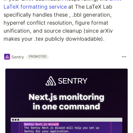
LaTeX formatting service
at The LaTeX Lab
specifically handles these , .bbl generation,
hyperref conflict resolution, figure format
unification, and source cleanup (since arXiv
makes your .tex publicly downloadable).
Sentry
PROMOTED