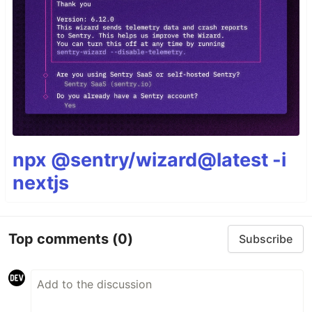
npx @sentry/wizard@latest -i
nextjs
Top comments
(0)
Subscribe