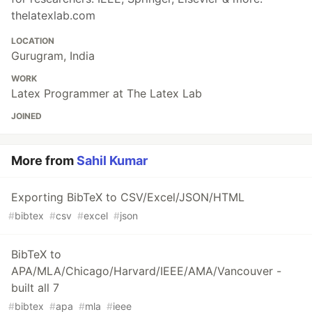
thelatexlab.com
LOCATION
Gurugram, India
WORK
Latex Programmer at The Latex Lab
JOINED
More from
Sahil Kumar
Exporting BibTeX to CSV/Excel/JSON/HTML
#
bibtex
#
csv
#
excel
#
json
BibTeX to
APA/MLA/Chicago/Harvard/IEEE/AMA/Vancouver -
built all 7
#
bibtex
#
apa
#
mla
#
ieee