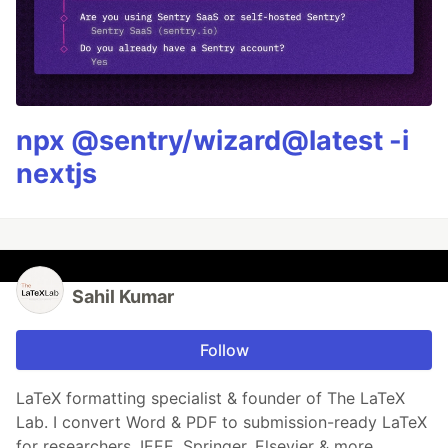
npx @sentry/wizard@latest -i
nextjs
Sahil Kumar
Follow
LaTeX formatting specialist & founder of The LaTeX
Lab. I convert Word & PDF to submission-ready LaTeX
for researchers. IEEE, Springer, Elsevier & more.