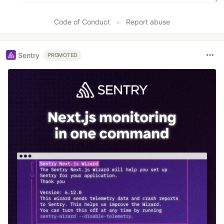
Code of Conduct
•
Report abuse
Sentry
PROMOTED