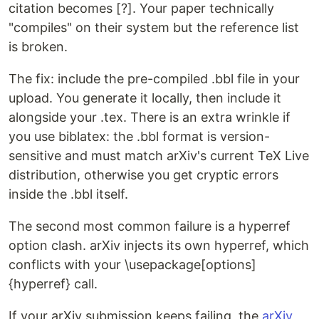
citation becomes [?]. Your paper technically
"compiles" on their system but the reference list
is broken.
The fix: include the pre-compiled .bbl file in your
upload. You generate it locally, then include it
alongside your .tex. There is an extra wrinkle if
you use biblatex: the .bbl format is version-
sensitive and must match arXiv's current TeX Live
distribution, otherwise you get cryptic errors
inside the .bbl itself.
The second most common failure is a hyperref
option clash. arXiv injects its own hyperref, which
conflicts with your \usepackage[options]
{hyperref} call.
If your arXiv submission keeps failing, the
arXiv