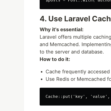
4. Use Laravel Cach
Why it's essential:
Laravel offers multiple cachin
and Memcached. Implementing
to the server and database.
How to do it:
Cache frequently accessed 
Use Redis or Memcached for