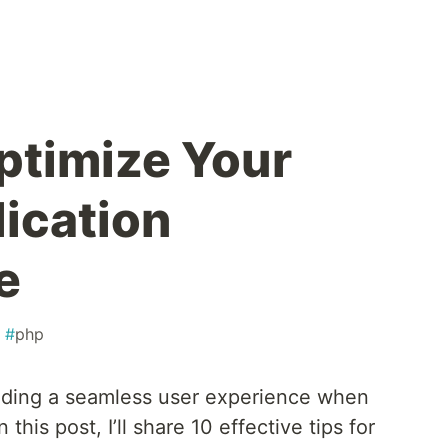
Optimize Your
lication
e
#
php
viding a seamless user experience when
 this post, I’ll share 10 effective tips for