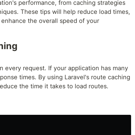
ation's performance, from caching strategies
iques. These tips will help reduce load times,
d enhance the overall speed of your
ching
on every request. If your application has many
ponse times. By using Laravel's route caching
reduce the time it takes to load routes.