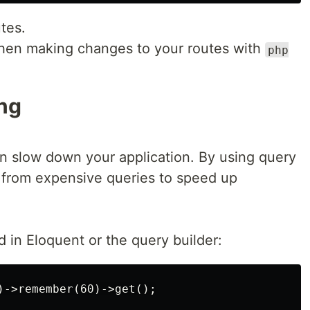
tes.
hen making changes to your routes with
php
ng
n slow down your application. By using query
s from expensive queries to speed up
in Eloquent or the query builder: