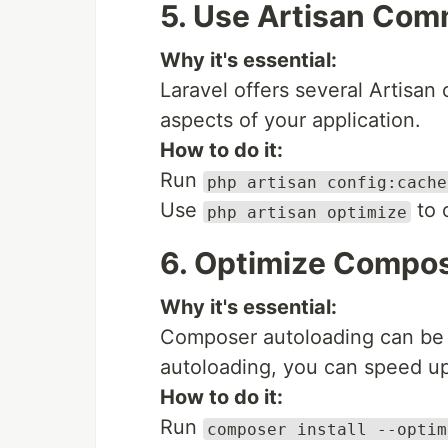
5. Use Artisan Com
Why it's essential:
Laravel offers several Artisa
aspects of your application.
How to do it:
Run
php artisan config:cache
Use
to 
php artisan optimize
6. Optimize Compos
Why it's essential:
Composer autoloading can be 
autoloading, you can speed up 
How to do it:
Run
composer install --optim