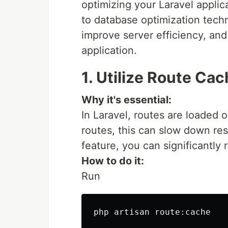
optimizing your Laravel applic
to database optimization techn
improve server efficiency, an
application.
1. Utilize Route Ca
Why it's essential:
In Laravel, routes are loaded 
routes, this can slow down res
feature, you can significantly 
How to do it:
Run