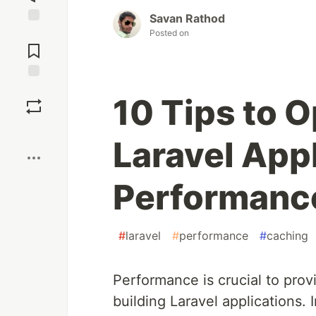
Savan Rathod
Jump to
Posted on
Comments
Save
10 Tips to 
Boost
Laravel App
Performanc
#
laravel
#
performance
#
caching
Performance is crucial to pro
building Laravel applications. In