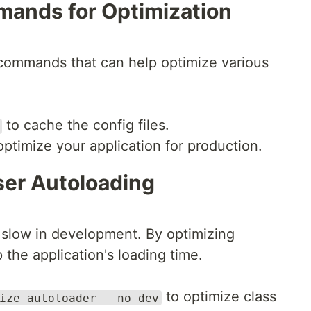
mands for Optimization
n commands that can help optimize various
to cache the config files.
optimize your application for production.
er Autoloading
slow in development. By optimizing
the application's loading time.
to optimize class
ize-autoloader --no-dev