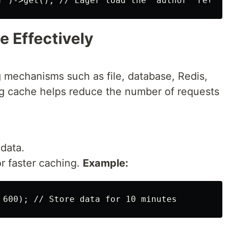
e Effectively
g mechanisms such as file, database, Redis,
 cache helps reduce the number of requests
data.
 faster caching.
Example: