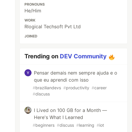
PRONOUNS
He/Him
WORK
Rlogical Techsoft Pvt Ltd
JOINED
Trending on
DEV Community
Pensar demais nem sempre ajuda e o
que eu aprendi com isso
#
braziliandevs
#
productivity
#
career
#
discuss
I Lived on 100 GB for a Month —
Here's What I Learned
#
beginners
#
discuss
#
learning
#
iot