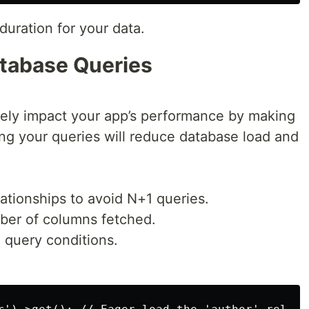
uration for your data.
atabase Queries
ely impact your app’s performance by making
ng your queries will reduce database load and
lationships to avoid N+1 queries.
mber of columns fetched.
 query conditions.