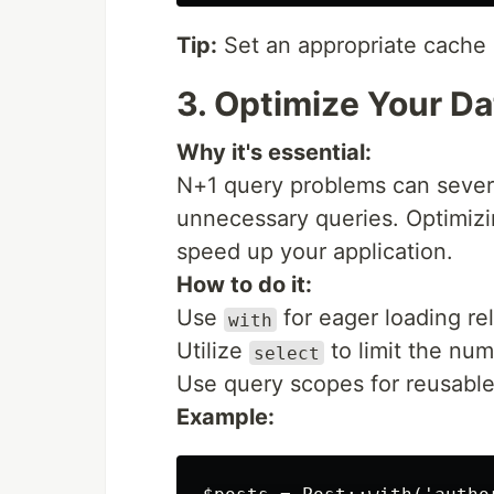
Tip:
Set an appropriate cache d
3. Optimize Your D
Why it's essential:
N+1 query problems can sever
unnecessary queries. Optimizi
speed up your application.
How to do it:
Use
for eager loading re
with
Utilize
to limit the nu
select
Use query scopes for reusable
Example: