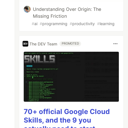
Understanding Over Origin: The
Missing Friction
#
ai
#
programming
#
productivity
#
learning
The DEV Team
PROMOTED
70+ official Google Cloud
Skills, and the 9 you