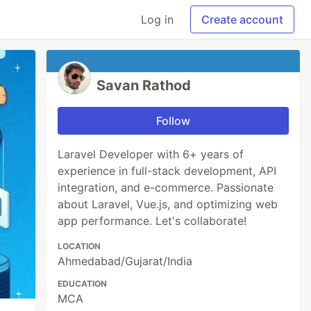
Log in
Create account
Savan Rathod
Follow
Laravel Developer with 6+ years of
experience in full-stack development, API
integration, and e-commerce. Passionate
about Laravel, Vue.js, and optimizing web
app performance. Let's collaborate!
LOCATION
Ahmedabad/Gujarat/India
EDUCATION
MCA