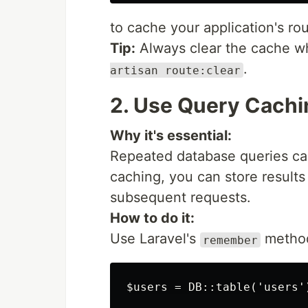
to cache your application's rou
Tip:
Always clear the cache w
.
artisan route:clear
2. Use Query Cachi
Why it's essential:
Repeated database queries ca
caching, you can store result
subsequent requests.
How to do it:
Use Laravel's
method 
remember