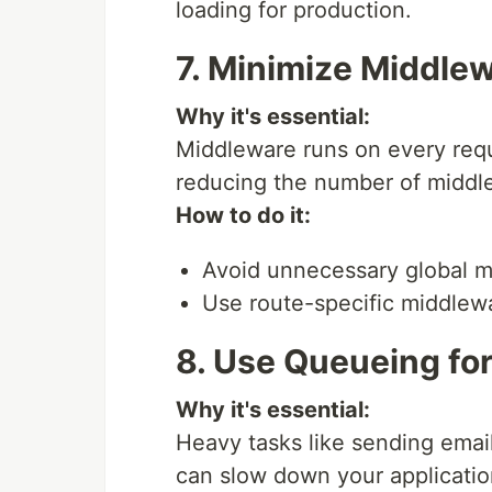
loading for production.
7. Minimize Middle
Why it's essential:
Middleware runs on every req
reducing the number of middl
How to do it:
Avoid unnecessary global m
Use route-specific middlew
8. Use Queueing fo
Why it's essential:
Heavy tasks like sending emai
can slow down your applicatio