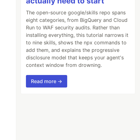
actually need to start
The open-source google/skills repo spans
eight categories, from BigQuery and Cloud
Run to WAF security audits. Rather than
installing everything, this tutorial narrows it
to nine skills, shows the npx commands to
add them, and explains the progressive
disclosure model that keeps your agent's
context window from drowning.
Read more →