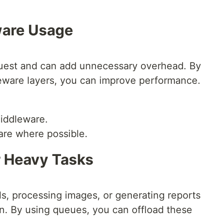
ware Usage
uest and can add unnecessary overhead. By
eware layers, you can improve performance.
iddleware.
are where possible.
r Heavy Tasks
ls, processing images, or generating reports
n. By using queues, you can offload these