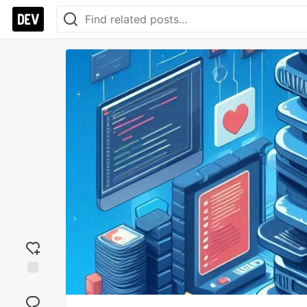
Add
reaction