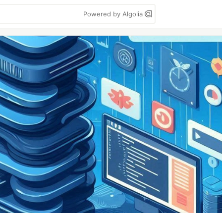
Powered by Algolia