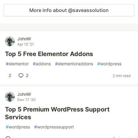
More info about @saveassolution
JohnW
Apr 15 '21
Top 5 Free Elementor Addons
#
elementor
#
addons
#
elementoraddons
#
wordpress
2
2
2 min read
JohnW
Dec 17 '20
Top 5 Premium WordPress Support
Services
#
wordpress
#
wordpresssupport