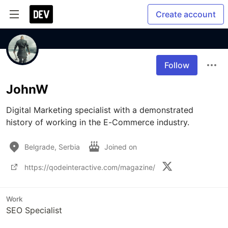
Create account
Follow
JohnW
Digital Marketing specialist with a demonstrated 
history of working in the E-Commerce industry. 
Belgrade, Serbia
Joined on
https://qodeinteractive.com/magazine/
Work
SEO Specialist