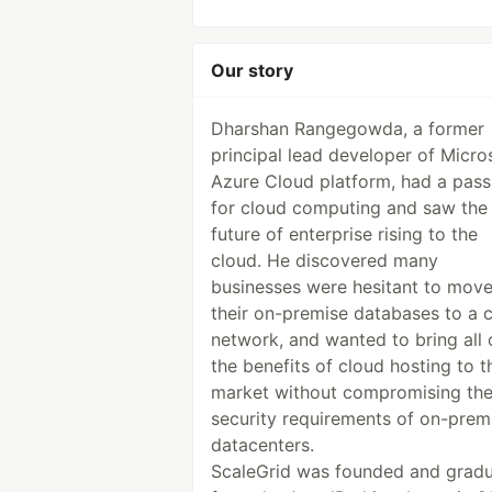
Our story
Dharshan Rangegowda, a former
principal lead developer of Micros
Azure Cloud platform, had a pass
for cloud computing and saw the
future of enterprise rising to the
cloud. He discovered many
businesses were hesitant to mov
their on-premise databases to a 
network, and wanted to bring all 
the benefits of cloud hosting to t
market without compromising th
security requirements of on-prem
datacenters.
ScaleGrid was founded and grad