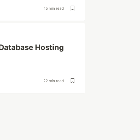
15 min read
 Database Hosting
22 min read