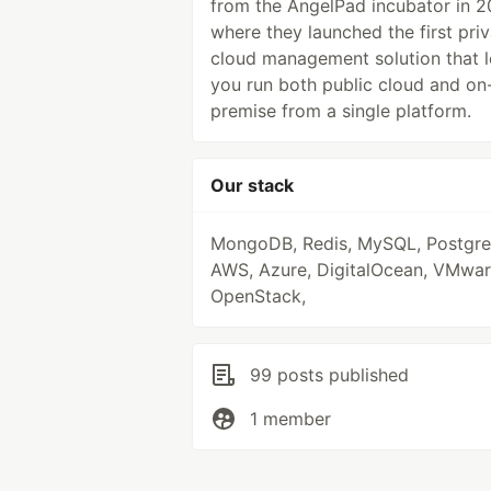
from the AngelPad incubator in 2
where they launched the first pri
cloud management solution that l
you run both public cloud and on
premise from a single platform.
Our stack
MongoDB, Redis, MySQL, Postgr
AWS, Azure, DigitalOcean, VMwar
OpenStack,
99 posts published
1 member