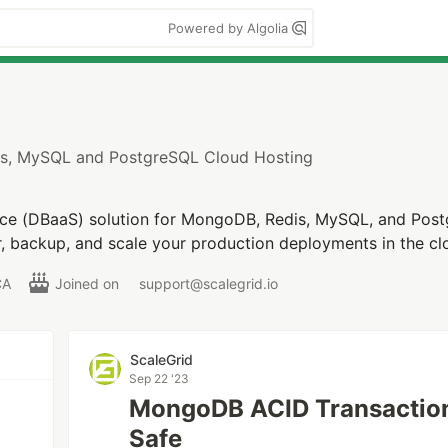
Powered by Algolia
s, MySQL and PostgreSQL Cloud Hosting
ce (DBaaS) solution for MongoDB, Redis, MySQL, and Post
r, backup, and scale your production deployments in the c
CA
Joined on
support@scalegrid.io
ScaleGrid
Sep 22 '23
MongoDB ACID Transaction
Safe