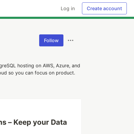
Log in
Create account
Follow
greSQL hosting on AWS, Azure, and
loud so you can focus on product.
s – Keep your Data