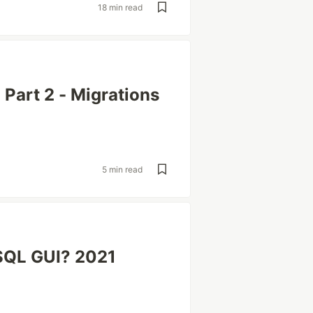
18 min read
Part 2 - Migrations
5 min read
eSQL GUI? 2021