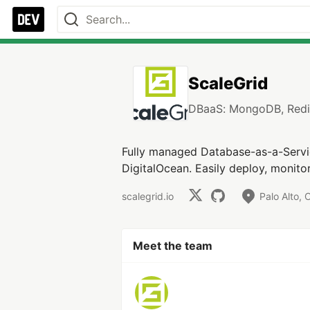
ScaleGrid
DBaaS: MongoDB, Redi
Fully managed Database-as-a-Servi
DigitalOcean. Easily deploy, monito
scalegrid.io
Palo Alto, 
Meet the team