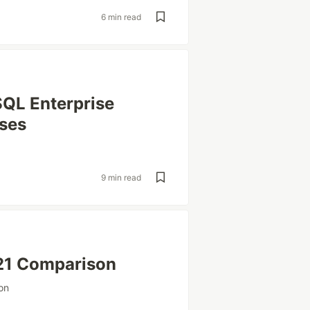
6 min read
QL Enterprise
ases
9 min read
21 Comparison
on