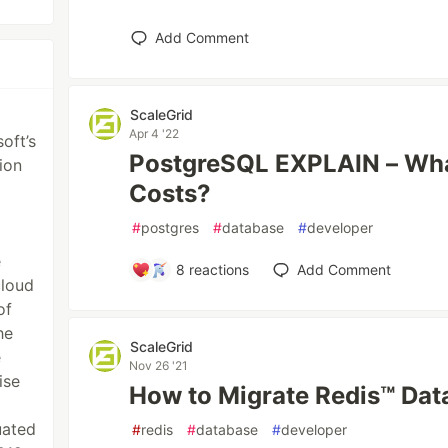
Add Comment
ScaleGrid
Apr 4 '22
oft’s
PostgreSQL EXPLAIN – Wha
ion
Costs?
#
postgres
#
database
#
developer
e
8
reactions
Add Comment
cloud
of
he
ScaleGrid
e
Nov 26 '21
ise
How to Migrate Redis™ Dat
uated
#
redis
#
database
#
developer