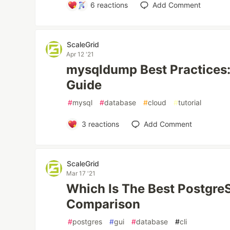
6
reactions
Add Comment
ScaleGrid
Apr 12 '21
mysqldump Best Practices: 
Guide
#
mysql
#
database
#
cloud
#
tutorial
3
reactions
Add Comment
ScaleGrid
Mar 17 '21
Which Is The Best Postgr
Comparison
#
postgres
#
gui
#
database
#
cli