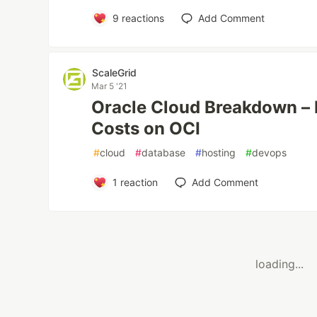
9
reactions
Add Comment
ScaleGrid
Mar 5 '21
Oracle Cloud Breakdown –
Costs on OCI
#
cloud
#
database
#
hosting
#
devops
1
reaction
Add Comment
loading...