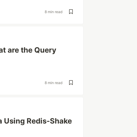
8 min read
t are the Query
8 min read
a Using Redis-Shake