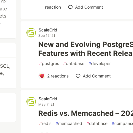
012
1
reaction
Add Comment
vate
ets
-
ScaleGrid
Sep 15 '21
New and Evolving PostgreS
Features with Recent Rele
#
postgres
#
database
#
developer
eSQL,
e,
2
reactions
Add Comment
ScaleGrid
May 7 '21
Redis vs. Memcached – 20
#
redis
#
memcached
#
database
#
comparis