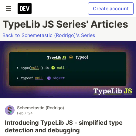
Create account
TypeLib JS Series' Articles
Back to Schemetastic (Rodrigo)'s Series
Schemetastic (Rodrigo)
Feb 7 '24
Introducing TypeLib JS - simplified type
detection and debugging