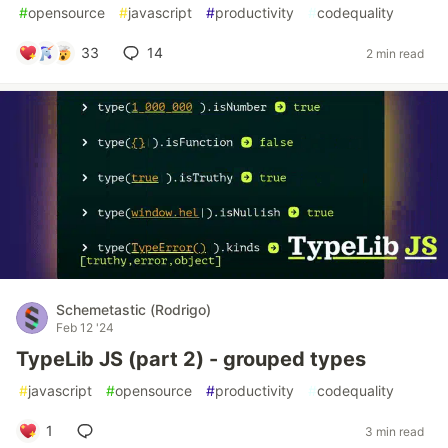
#
opensource
#
javascript
#
productivity
#
codequality
33
14
2 min read
Schemetastic (Rodrigo)
Feb 12 '24
TypeLib JS (part 2) - grouped types
#
javascript
#
opensource
#
productivity
#
codequality
1
3 min read