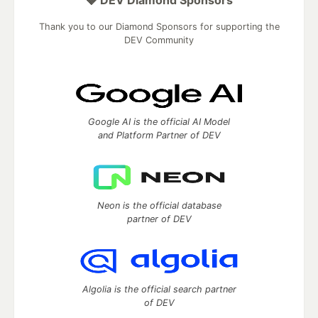
Thank you to our Diamond Sponsors for supporting the
DEV Community
Google AI is the official AI Model
and Platform Partner of DEV
Neon is the official database
partner of DEV
Algolia is the official search partner
of DEV