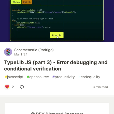
Schemetastic (Rodrigo)
Mar 1 '24
TypeLib JS (part 3) - Error debugging and
conditional verification
#
javascript
#
opensource
#
productivity
#
codequality
2
3 min read
💎 DEV Diamond Sponsors