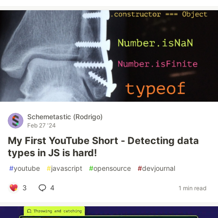
Schemetastic (Rodrigo)
Feb 27 '24
My First YouTube Short - Detecting data
types in JS is hard!
#
youtube
#
javascript
#
opensource
#
devjournal
3
4
1 min read