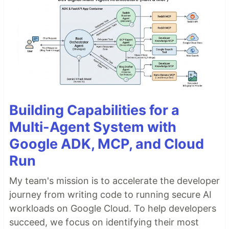
Building Capabilities for a
Multi-Agent System with
Google ADK, MCP, and Cloud
Run
My team's mission is to accelerate the developer
journey from writing code to running secure AI
workloads on Google Cloud. To help developers
succeed, we focus on identifying their most