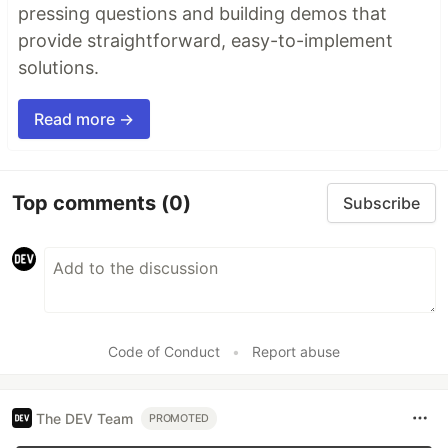
pressing questions and building demos that
provide straightforward, easy-to-implement
solutions.
Read more →
Top comments
(0)
Subscribe
Code of Conduct
•
Report abuse
The DEV Team
PROMOTED