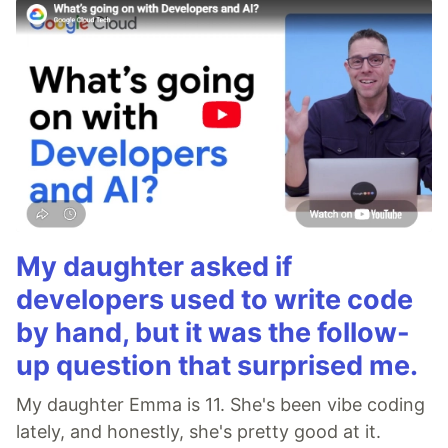
My daughter asked if
developers used to write code
by hand, but it was the follow-
up question that surprised me.
My daughter Emma is 11. She's been vibe coding
lately, and honestly, she's pretty good at it.