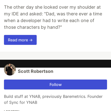
The other day she looked over my shoulder at
my IDE and asked: "Dad, was there ever a time
when a developer had to write each one of
those characters by hand?"
Read more →
Scott Robertson
Follow
Build stuff at YNAB, previously Baremetrics. Founder
of Sync for YNAB