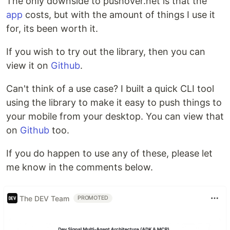
The only downside to pushover.net is that the
app
costs, but with the amount of things I use it
for, its been worth it.
If you wish to try out the library, then you can
view it on
Github
.
Can't think of a use case? I built a quick CLI tool
using the library to make it easy to push things to
your mobile from your desktop. You can view that
on
Github
too.
If you do happen to use any of these, please let
me know in the comments below.
The DEV Team
PROMOTED