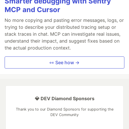
Smarter debugging with Sentry
MCP and Cursor
No more copying and pasting error messages, logs, or
trying to describe your distributed tracing setup or
stack traces in chat. MCP can investigate real issues,
understand their impact, and suggest fixes based on
the actual production context.
👀 See how →
💎 DEV Diamond Sponsors
Thank you to our Diamond Sponsors for supporting the
DEV Community