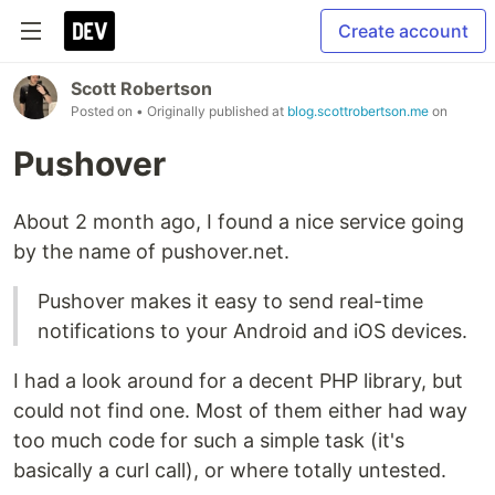
Create account
Scott Robertson
Posted on
• Originally published at
blog.scottrobertson.me
on
Pushover
About 2 month ago, I found a nice service going
by the name of pushover.net.
Pushover makes it easy to send real-time
notifications to your Android and iOS devices.
I had a look around for a decent PHP library, but
could not find one. Most of them either had way
too much code for such a simple task (it's
basically a curl call), or where totally untested.