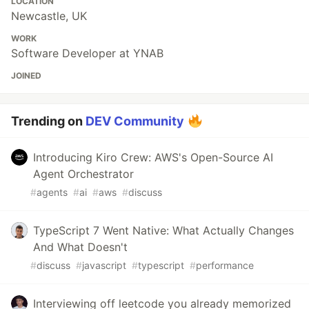
LOCATION
Newcastle, UK
WORK
Software Developer at YNAB
JOINED
Trending on
DEV Community
Introducing Kiro Crew: AWS's Open-Source AI
Agent Orchestrator
#
agents
#
ai
#
aws
#
discuss
TypeScript 7 Went Native: What Actually Changes
And What Doesn't
#
discuss
#
javascript
#
typescript
#
performance
Interviewing off leetcode you already memorized