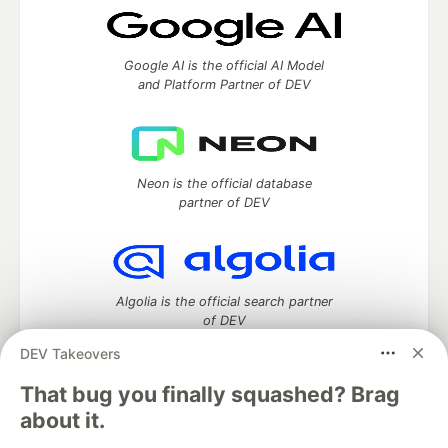
Google AI is the official AI Model
and Platform Partner of DEV
Neon is the official database
partner of DEV
Algolia is the official search partner
of DEV
DEV Takeovers
That bug you finally squashed? Brag
DEV Community
— A space to discuss and keep up software
about it.
development and manage your software career