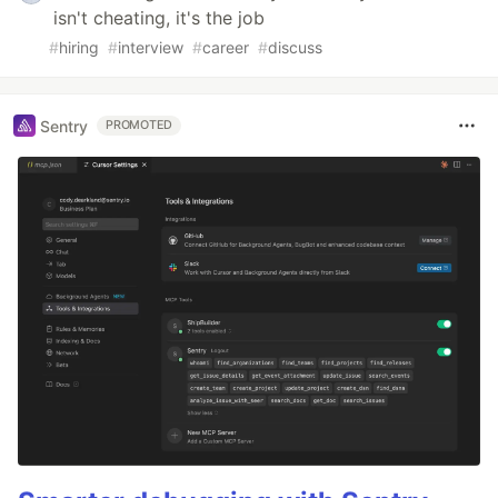
isn't cheating, it's the job
#
hiring
#
interview
#
career
#
discuss
Sentry
PROMOTED