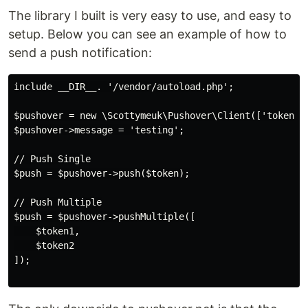
The library I built is very easy to use, and easy to
setup. Below you can see an example of how to
send a push notification:
include __DIR__. '/vendor/autoload.php';

$pushover = new \Scottymeuk\Pushover\Client(['token' =
$pushover->message = 'testing';

// Push Single

$push = $pushover->push($token);

// Push Multiple

$push = $pushover->pushMultiple([

    $token1,

    $token2

]);
