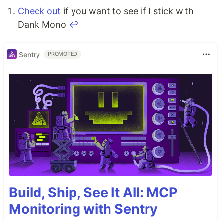
Check out
if you want to see if I stick with
Dank Mono
↩
Sentry
PROMOTED
Build, Ship, See It All: MCP
Monitoring with Sentry