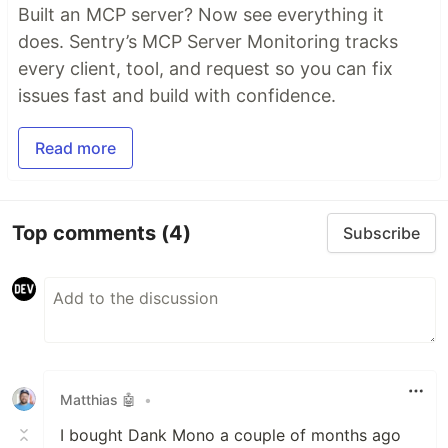
Built an MCP server? Now see everything it
does. Sentry’s MCP Server Monitoring tracks
every client, tool, and request so you can fix
issues fast and build with confidence.
Read more
Top comments
(4)
Subscribe
Matthias 🤖
•
I bought Dank Mono a couple of months ago