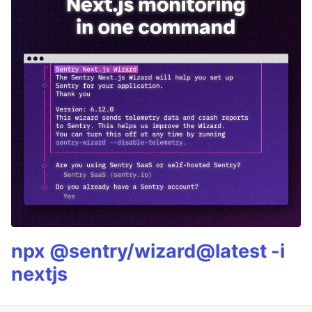
npx @sentry/wizard@latest -i
nextjs