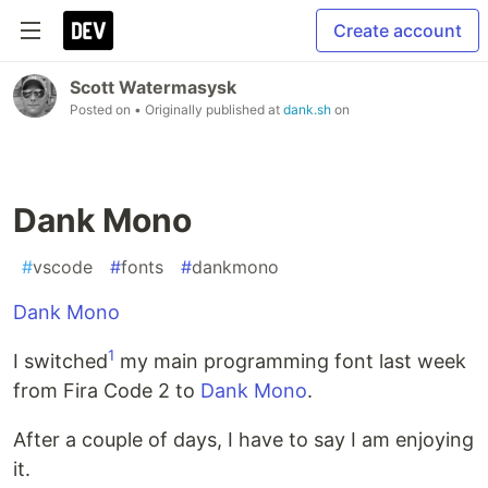
Create account
Scott Watermasysk
Posted on
• Originally published at
dank.sh
on
Dank Mono
#
vscode
#
fonts
#
dankmono
Dank Mono
1
I switched
my main programming font last week
from Fira Code 2 to
Dank Mono
.
After a couple of days, I have to say I am enjoying
it.