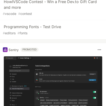
HowIVSCode Contest - Win a Free Dev.to Gift Card
and more
#
vscode
#
contest
Programming Fonts - Test Drive
#
editors
#
fonts
Sentry
PROMOTED