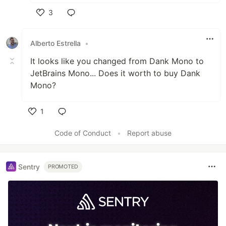
3
Like
Alberto Estrella
•
It looks like you changed from Dank Mono to
JetBrains Mono... Does it worth to buy Dank
Mono?
1
Like
Code of Conduct
•
Report abuse
Sentry
PROMOTED