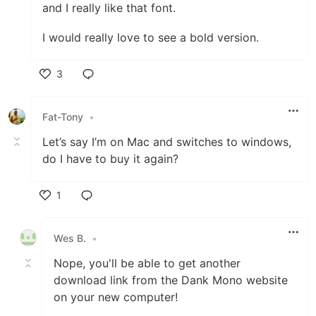
and I really like that font.
I would really love to see a bold version.
3
Like
Fat-Tony
•
Let’s say I’m on Mac and switches to windows,
do I have to buy it again?
1
Like
Wes B.
•
Nope, you'll be able to get another
download link from the Dank Mono website
on your new computer!