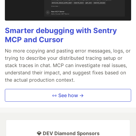
Smarter debugging with Sentry
MCP and Cursor
No more copying and pasting error messages, logs, or
trying to describe your distributed tracing setup or
stack traces in chat. MCP can investigate real issues,
understand their impact, and suggest fixes based on
the actual production context.
👀 See how →
💎 DEV Diamond Sponsors