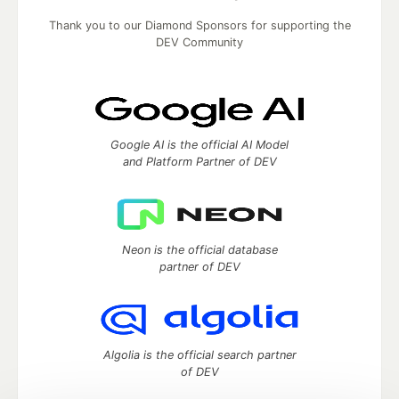
Thank you to our Diamond Sponsors for supporting the
DEV Community
Google AI is the official AI Model
and Platform Partner of DEV
Neon is the official database
partner of DEV
Algolia is the official search partner
of DEV