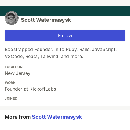
Scott Watermasysk
Follow
Boostrapped Founder. In to Ruby, Rails, JavaScript,
VSCode, React, Tailwind, and more.
LOCATION
New Jersey
WORK
Founder at KickoffLabs
JOINED
More from
Scott Watermasysk