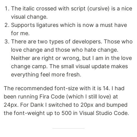
The italic crossed with script (cursive) is a nice
visual change.
Supports ligatures which is now a must have
for me.
There are two types of developers. Those who
love change and those who hate change.
Neither are right or wrong, but I am in the love
change camp. The small visual update makes
everything feel more fresh.
The recommended font-size with it is 14. I had
been running Fira Code (which I still love) at
24px. For Dank I switched to 20px and bumped
the font-weight up to 500 in Visual Studio Code.