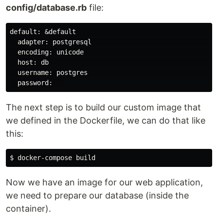
config/database.rb
file:
default: &default                                     
  adapter: postgresql                                 
  encoding: unicode                                   
  host: db                                            
  username: postgres                                  
The next step is to build our custom image that
we defined in the Dockerfile, we can do that like
this:
$ 
Now we have an image for our web application,
we need to prepare our database (inside the
container).