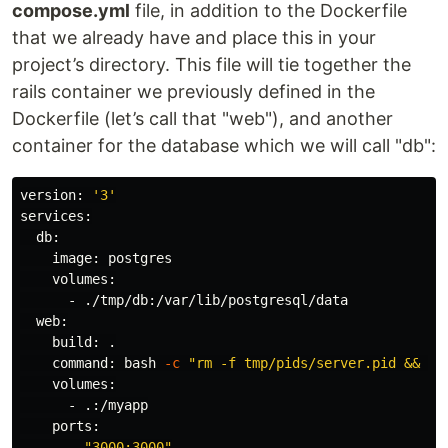
compose.yml
file, in addition to the Dockerfile
that we already have and place this in your
project’s directory. This file will tie together the
rails container we previously defined in the
Dockerfile (let’s call that "web"), and another
container for the database which we will call "db":
version: 
'3'
services:

  db:

    image: postgres

    volumes:

      - ./tmp/db:/var/lib/postgresql/data

  web:

    build: 
.
command
: bash 
-c
"rm -f tmp/pids/server.pid && bu
    volumes:

      - .:/myapp

    ports:

      - 
"3000:3000"