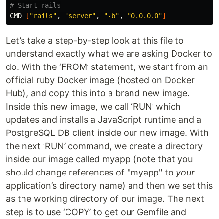
# Start rails
CMD 
[
"rails"
, 
"server"
, 
"-b"
, 
"0.0.0.0"
]
Let’s take a step-by-step look at this file to
understand exactly what we are asking Docker to
do. With the ‘FROM’ statement, we start from an
official ruby Docker image (hosted on Docker
Hub), and copy this into a brand new image.
Inside this new image, we call ‘RUN’ which
updates and installs a JavaScript runtime and a
PostgreSQL DB client inside our new image. With
the next ‘RUN’ command, we create a directory
inside our image called myapp (note that you
should change references of "myapp" to
your
application’s directory name) and then we set this
as the working directory of our image. The next
step is to use ‘COPY’ to get our Gemfile and