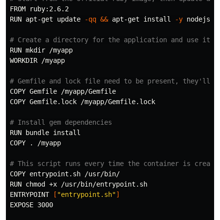
FROM ruby:2.6.2

RUN apt-get update 
-qq
&&
 apt-get 
install
-y
 nodejs p
# Create a directory for the application and use it
RUN 
mkdir
 /myapp

WORKDIR /myapp

# Gemfile and lock file need to be present, they'll b
COPY Gemfile /myapp/Gemfile

COPY Gemfile.lock /myapp/Gemfile.lock

# Install gem dependencies
RUN bundle 
COPY 
.
 /myapp

# This script runs every time the container is create
COPY entrypoint.sh /usr/bin/

RUN 
chmod
 +x /usr/bin/entrypoint.sh

ENTRYPOINT 
[
"entrypoint.sh"
]
EXPOSE 3000
