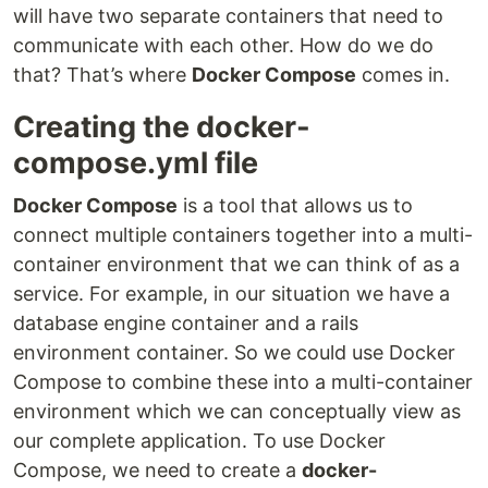
will have two separate containers that need to
communicate with each other. How do we do
that? That’s where
Docker Compose
comes in.
Creating the docker-
compose.yml file
Docker Compose
is a tool that allows us to
connect multiple containers together into a multi-
container environment that we can think of as a
service. For example, in our situation we have a
database engine container and a rails
environment container. So we could use Docker
Compose to combine these into a multi-container
environment which we can conceptually view as
our complete application. To use Docker
Compose, we need to create a
docker-