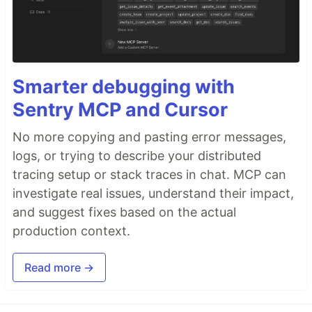
Smarter debugging with
Sentry MCP and Cursor
No more copying and pasting error messages,
logs, or trying to describe your distributed
tracing setup or stack traces in chat. MCP can
investigate real issues, understand their impact,
and suggest fixes based on the actual
production context.
Read more →