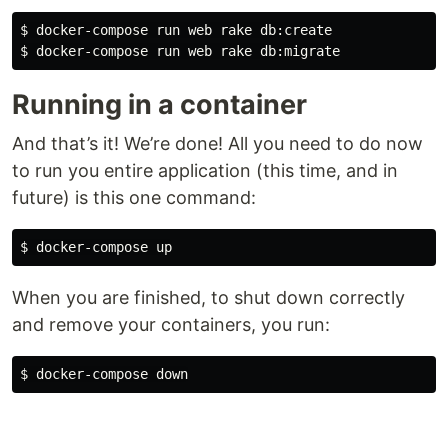
$ 
$ 
Running in a container
And that’s it! We’re done! All you need to do now
to run you entire application (this time, and in
future) is this one command:
$ 
When you are finished, to shut down correctly
and remove your containers, you run:
$ 