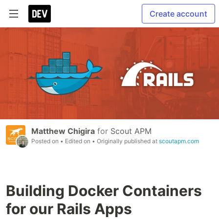
Create account
Matthew Chigira
for
Scout APM
Posted on
• Edited on
• Originally published at
scoutapm.com
Building Docker Containers
for our Rails Apps