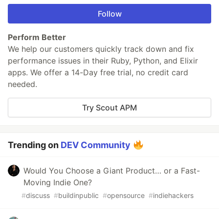
Follow
Perform Better
We help our customers quickly track down and fix
performance issues in their Ruby, Python, and Elixir
apps. We offer a 14-Day free trial, no credit card
needed.
Try Scout APM
Trending on
DEV Community
Would You Choose a Giant Product… or a Fast-
Moving Indie One?
#
discuss
#
buildinpublic
#
opensource
#
indiehackers