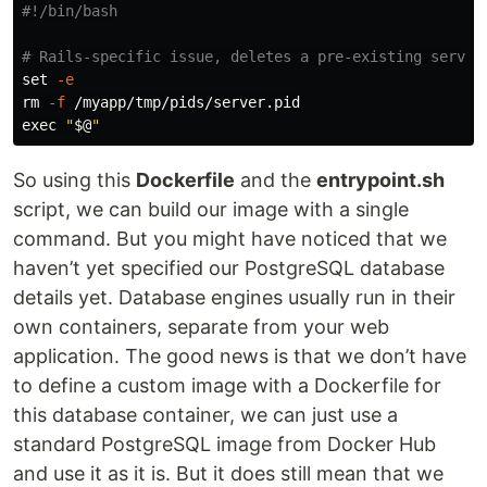
#!/bin/bash
# Rails-specific issue, deletes a pre-existing server
set
-e
rm
-f
exec
"
$@
"
So using this
Dockerfile
and the
entrypoint.sh
script, we can build our image with a single
command. But you might have noticed that we
haven’t yet specified our PostgreSQL database
details yet. Database engines usually run in their
own containers, separate from your web
application. The good news is that we don’t have
to define a custom image with a Dockerfile for
this database container, we can just use a
standard PostgreSQL image from Docker Hub
and use it as it is. But it does still mean that we