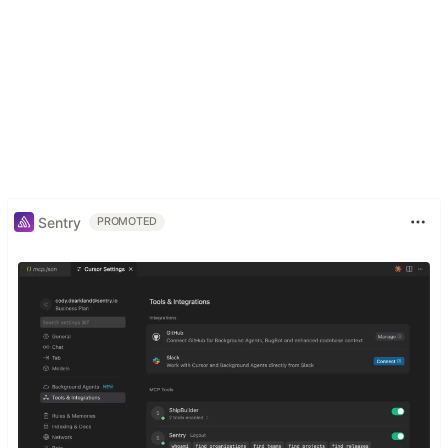
Sentry
PROMOTED