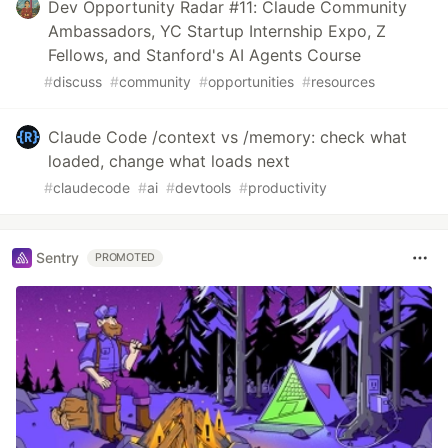
Dev Opportunity Radar #11: Claude Community
Ambassadors, YC Startup Internship Expo, Z
Fellows, and Stanford's AI Agents Course
#
discuss
#
community
#
opportunities
#
resources
Claude Code /context vs /memory: check what
loaded, change what loads next
#
claudecode
#
ai
#
devtools
#
productivity
Sentry
PROMOTED