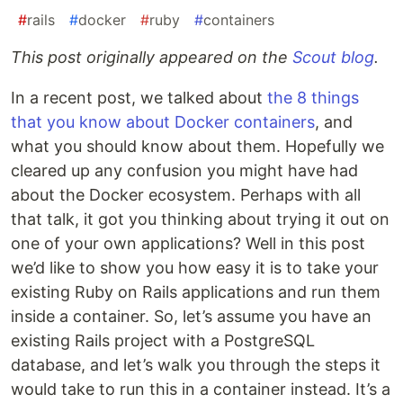
#
rails
#
docker
#
ruby
#
containers
This post originally appeared on the
Scout blog
.
In a recent post, we talked about
the 8 things
that you know about Docker containers
, and
what you should know about them. Hopefully we
cleared up any confusion you might have had
about the Docker ecosystem. Perhaps with all
that talk, it got you thinking about trying it out on
one of your own applications? Well in this post
we’d like to show you how easy it is to take your
existing Ruby on Rails applications and run them
inside a container. So, let’s assume you have an
existing Rails project with a PostgreSQL
database, and let’s walk you through the steps it
would take to run this in a container instead. It’s a