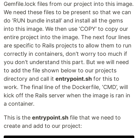
Gemfile.lock files from our project into this image.
We need these files to be present so that we can
do ‘RUN bundle install’ and install all the gems
into this image. We then use ‘COPY’ to copy our
entire project into the image. The next four lines
are specific to Rails projects to allow them to run
correctly in containers, don’t worry too much if
you don’t understand this part. But we will need
to add the file shown below to our projects
directory and call it
entrypoint.sh
for this to
work. The final line of the Dockerfile, ‘CMD’, will
kick off the Rails server when the image is ran in
a container.
This is the
entrypoint.sh
file that we need to
create and add to our project: