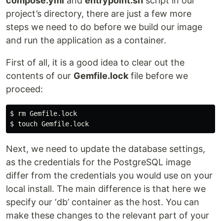
compose.yml
and
entrypoint.sh
script in our
project’s directory, there are just a few more
steps we need to do before we build our image
and run the application as a container.
First of all, it is a good idea to clear out the
contents of our
Gemfile.lock
file before we
proceed:
$ 
rm 
$ 
touch 
Next, we need to update the database settings,
as the credentials for the PostgreSQL image
differ from the credentials you would use on your
local install. The main difference is that here we
specify our ‘db’ container as the host. You can
make these changes to the relevant part of your