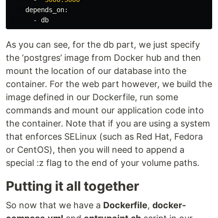
    depends_on:

As you can see, for the db part, we just specify
the ‘postgres’ image from Docker hub and then
mount the location of our database into the
container. For the web part however, we build the
image defined in our Dockerfile, run some
commands and mount our application code into
the container. Note that if you are using a system
that enforces SELinux (such as Red Hat, Fedora
or CentOS), then you will need to append a
special :z flag to the end of your volume paths.
Putting it all together
So now that we have a
Dockerfile
,
docker-