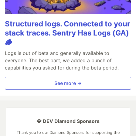
Structured logs. Connected to your
stack traces. Sentry Has Logs (GA)
🪵
Logs is out of beta and generally available to
everyone. The best part, we added a bunch of
capabilities you asked for during the beta period.
See more →
💎 DEV Diamond Sponsors
Thank you to our Diamond Sponsors for supporting the