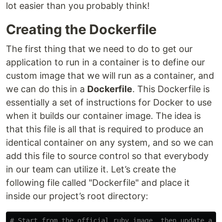
lot easier than you probably think!
Creating the Dockerfile
The first thing that we need to do to get our
application to run in a container is to define our
custom image that we will run as a container, and
we can do this in a
Dockerfile
. This Dockerfile is
essentially a set of instructions for Docker to use
when it builds our container image. The idea is
that this file is all that is required to produce an
identical container on any system, and so we can
add this file to source control so that everybody
in our team can utilize it. Let’s create the
following file called "Dockerfile" and place it
inside our project’s root directory:
# Start from the official ruby image, then update and