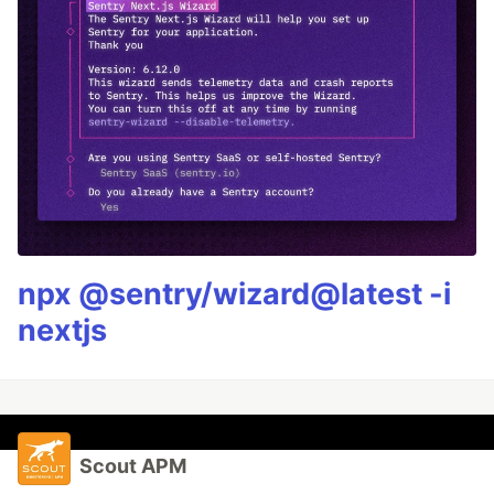
npx @sentry/wizard@latest -i
nextjs
Scout APM