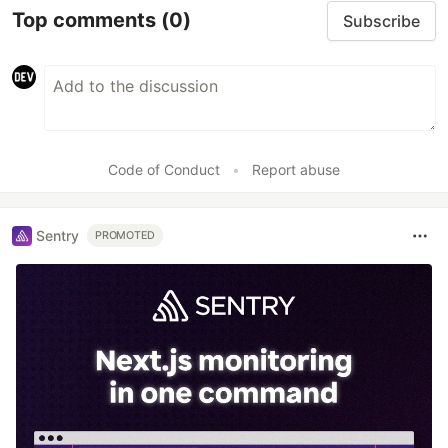
Top comments
(0)
Subscribe
Code of Conduct
•
Report abuse
Sentry
PROMOTED