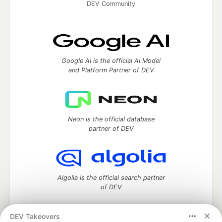
DEV Community
Google AI is the official AI Model
and Platform Partner of DEV
Neon is the official database
partner of DEV
Algolia is the official search partner
of DEV
DEV Takeovers