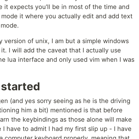
it expects you'll be in most of the time and
t mode it where you actually edit and add text
n mode.
ry version of unix, I am but a simple windows
 it. I will add the caveat that I actually use
the lua interface and only used vim when I was
 started
en (and yes sorry seeing as he is the driving
tioning him a bit) mentioned is that before
earn the keybindings as those alone will make
 have to admit I had my first slip up - I have
 a computer keyboard properly, meaning that