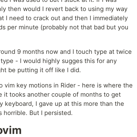
nly then would I revert back to using my way
at I need to crack out and then I immediately
ds per minute (probably not that bad but you
around 9 months now and I touch type at twice
 type - I would highly sugges this for any
 be putting it off like I did.
o vim key motions in Rider - here is where the
e it tooks another couple of months to get
 keyboard, I gave up at this more than the
s horrible. But I persisted.
ovim