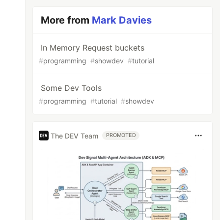
More from
Mark Davies
In Memory Request buckets
#
programming
#
showdev
#
tutorial
Some Dev Tools
#
programming
#
tutorial
#
showdev
The DEV Team
PROMOTED