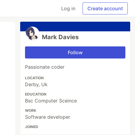
Log in
Create account
Mark Davies
Follow
Passionate coder
LOCATION
Derby, Uk
EDUCATION
Bsc Computer Sceince
WORK
Software developer
JOINED