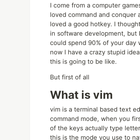
I come from a computer games 
loved command and conquer and
loved a good hotkey. I though
in software development, but
could spend 90% of your day 
now I have a crazy stupid idea
this is going to be like.
But first of all
What is vim
vim is a terminal based text ed
command mode, when you first
of the keys actually type lette
this is the mode you use to navi