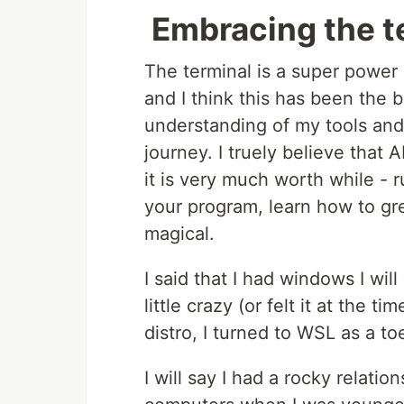
Embracing the t
The terminal is a super power 
and I think this has been the b
understanding of my tools and 
journey. I truely believe that
it is very much worth while - 
your program, learn how to gre
magical.
I said that I had windows I will
little crazy (or felt it at the t
distro, I turned to WSL as a to
I will say I had a rocky relatio