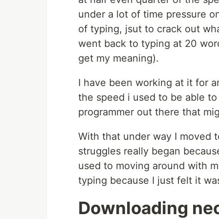
under a lot of time pressure o
of typing, jsut to crack out wh
went back to typing at 20 wor
get my meaning).
I have been working at it for 
the speed i used to be able to
programmer out there that might
With that under way I moved t
struggles really began becaus
used to moving around with my
typing because I just felt it wa
Downloading ne