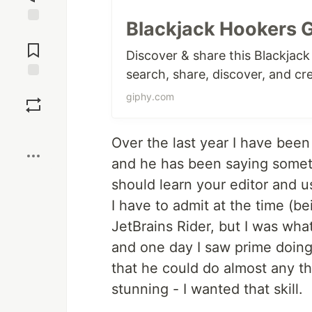
Blackjack Hookers G
Jump to
Comments
Discover & share this Blackjac
search, share, discover, and cr
Save
giphy.com
Boost
Over the last year I have bee
and he has been saying someth
should learn your editor and u
I have to admit at the time (be
JetBrains Rider, but I was wh
and one day I saw prime doing 
that he could do almost any 
stunning - I wanted that skill.