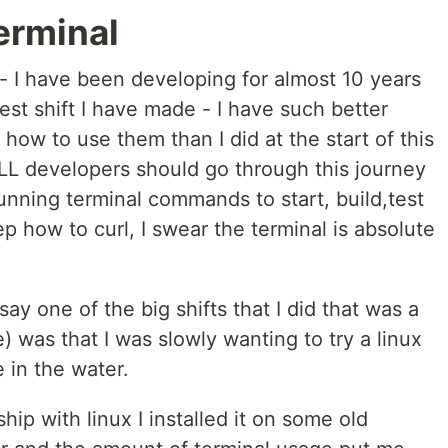
erminal
- I have been developing for almost 10 years
est shift I have made - I have such better
how to use them than I did at the start of this
 ALL developers should go through this journey
running terminal commands to start, build,test
p how to curl, I swear the terminal is absolute
 say one of the big shifts that I did that was a
ime) was that I was slowly wanting to try a linux
e in the water.
nship with linux I installed it on some old