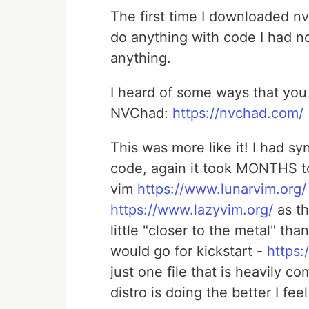
The first time I downloaded n
do anything with code I had no 
anything.
I heard of some ways that you 
NVChad:
https://nvchad.com/
This was more like it! I had s
code, again it took MONTHS to
vim
https://www.lunarvim.org/
https://www.lazyvim.org/
as th
little "closer to the metal" than
would go for kickstart -
https:
just one file that is heavily 
distro is doing the better I f