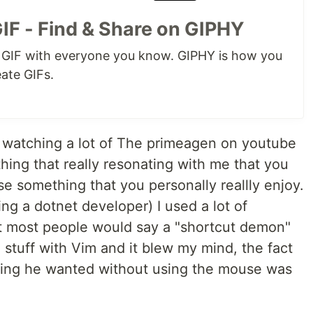
IF - Find & Share on GIPHY
k GIF with everyone you know. GIPHY is how you
eate GIFs.
n watching a lot of The primeagen on youtube
ing that really resonating with me that you
se something that you personally reallly enjoy.
ing a dotnet developer) I used a lot of
at most people would say a "shortcut demon"
stuff with Vim and it blew my mind, the fact
thing he wanted without using the mouse was