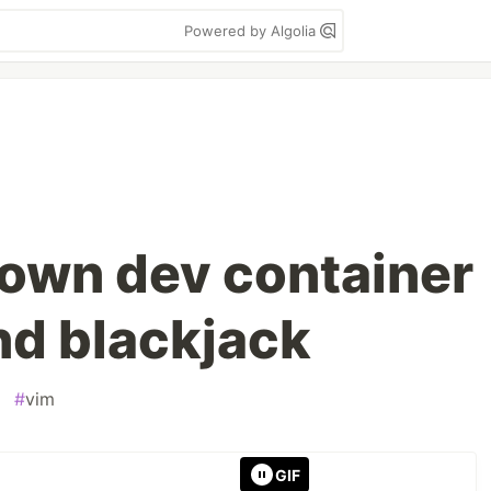
Powered by Algolia
 own dev container
nd blackjack
#
vim
GIF