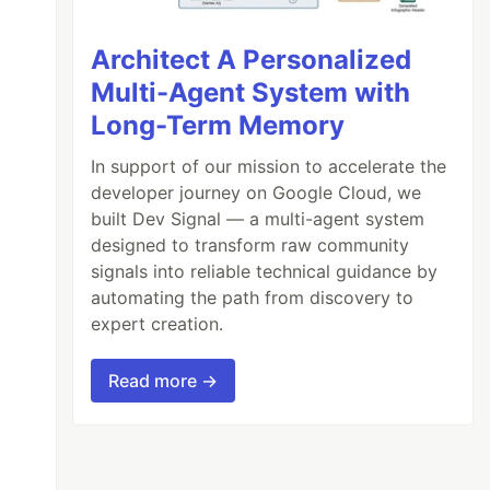
Architect A Personalized
Multi-Agent System with
Long-Term Memory
In support of our mission to accelerate the
developer journey on Google Cloud, we
built Dev Signal — a multi-agent system
designed to transform raw community
signals into reliable technical guidance by
automating the path from discovery to
expert creation.
Read more →