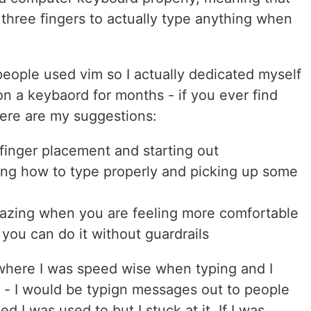
 three fingers to actually type anything when
people used vim so I actually dedicated myself
on a keybaord for months - if you ever find
 here are my suggestions:
finger placement and starting out
ing how to type properly and picking up some
azing when you are feeling more comfortable
 you can do it without guardrails
 where I was speed wise when typing and I
g - I would be typign messages out to people
d I was used to but I stuck at it. If I was