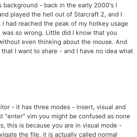
background - back in the early 2000's I
 played the hell out of Starcraft 2, and I
t I had reached the peak of my hotkey usage
 I was
so
wrong. Little did I know that you
without even thinking about the mouse. And
 that I want to share - and I have no idea what
itor - it has three modes - insert, visual and
 "enter" vim you might be confused as none
rs, this is because you are in visual mode -
gate the file, it is actually called normal