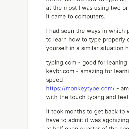
at the most I was using two or
it came to computers.
I had seen the ways in which 
to learn how to type properly 
yourself in a similar situation
typing.com - good for leaning 
keybr.com - amazing for learn
speed
https://monkeytype.com/
- am
with the touch typing and feel
It took months to get back to
have to admit it was agonizin
at half even quarter of the spee