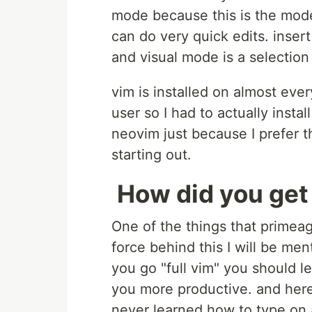
mode because this is the mode 
can do very quick edits. inser
and visual mode is a selectio
vim is installed on almost eve
user so I had to actually install
neovim just because I prefer 
starting out.
How did you get
One of the things that primeag
force behind this I will be men
you go "full vim" you should l
you more productive. and here I
never learned how to type on