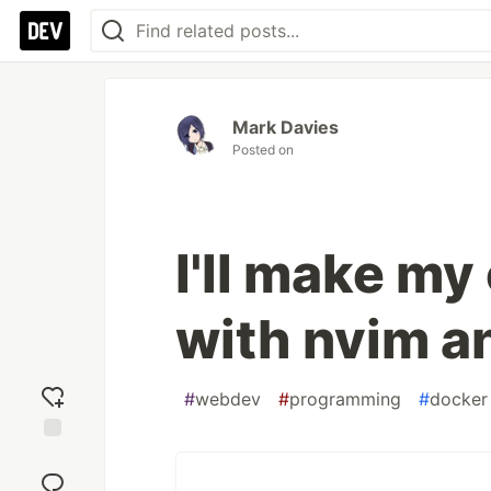
Mark Davies
Posted on
I'll make my
with nvim a
#
webdev
#
programming
#
docker
Add
reaction