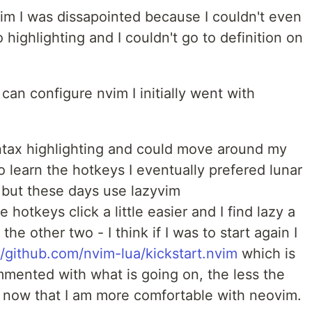
vim I was dissapointed because I couldn't even
highlighting and I couldn't go to definition on
can configure nvim I initially went with
yntax highlighting and could move around my
 learn the hotkeys I eventually prefered lunar
but these days use lazyvim
e hotkeys click a little easier and I find lazy a
 the other two - I think if I was to start again I
//github.com/nvim-lua/kickstart.nvim
which is
commented with what is going on, the less the
eel now that I am more comfortable with neovim.