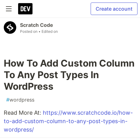
Create account
Scratch Code
Posted on
• Edited on
How To Add Custom Column
To Any Post Types In
WordPress
#
wordpress
Read More At:
https://www.scratchcode.io/how-
to-add-custom-column-to-any-post-types-in-
wordpress/