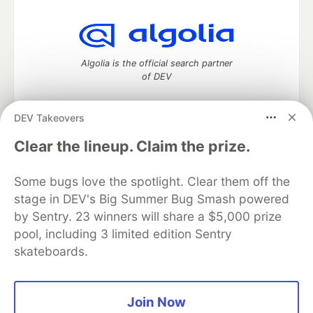
Algolia is the official search partner
of DEV
DEV Takeovers
DEV Community
— A space to discuss and keep up software
Clear the lineup. Claim the prize.
development and manage your software career
Home
DEV Challenges
DEV++
Videos
Some bugs love the spotlight. Clear them off the
DEV Education Tracks
DEV Help
Advertise on DEV
stage in DEV's Big Summer Bug Smash powered
Organization Accounts
DEV Showcase
About
Contact
by Sentry. 23 winners will share a $5,000 prize
Free Postgres Database
DEV Shop
MLH
Code of Conduct
Privacy Policy
Terms of Use
pool, including 3 limited edition Sentry
Built on
Forem
— the
open source
software that powers
DEV
skateboards.
and other inclusive communities.
Made with love and
Ruby on Rails
. DEV Community
©
2016 -
2026.
Join Now