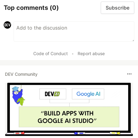
Top comments
(0)
Subscribe
Code of Conduct
•
Report abuse
DEV Community