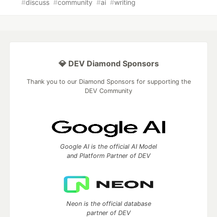
#
discuss
#
community
#
ai
#
writing
💎 DEV Diamond Sponsors
Thank you to our Diamond Sponsors for supporting the
DEV Community
Google AI is the official AI Model
and Platform Partner of DEV
Neon is the official database
partner of DEV