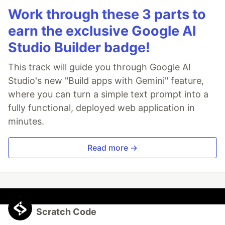
Work through these 3 parts to
earn the exclusive Google AI
Studio Builder badge!
This track will guide you through Google AI
Studio's new "Build apps with Gemini" feature,
where you can turn a simple text prompt into a
fully functional, deployed web application in
minutes.
Read more →
Scratch Code