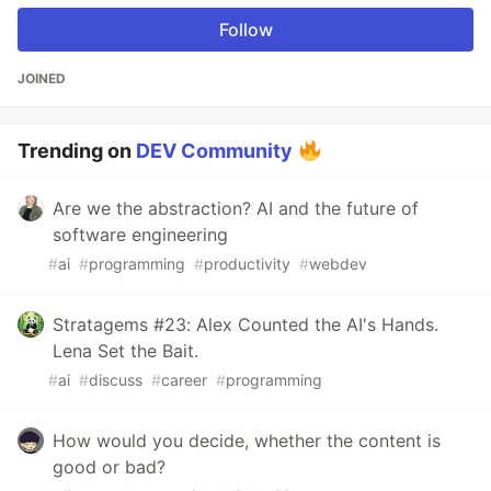
Follow
JOINED
Trending on
DEV Community
Are we the abstraction? AI and the future of
software engineering
#
ai
#
programming
#
productivity
#
webdev
Stratagems #23: Alex Counted the AI's Hands.
Lena Set the Bait.
#
ai
#
discuss
#
career
#
programming
How would you decide, whether the content is
good or bad?