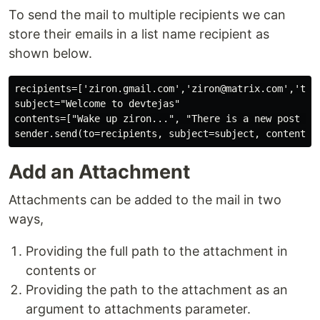
To send the mail to multiple recipients we can
store their emails in a list name recipient as
shown below.
recipients=['ziron.gmail.com','ziron@matrix.com','teja
subject="Welcome to devtejas"

contents=["Wake up ziron...", "There is a new post on 
Add an Attachment
Attachments can be added to the mail in two
ways,
Providing the full path to the attachment in
contents or
Providing the path to the attachment as an
argument to attachments parameter.