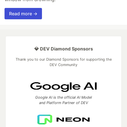
Read more →
💎 DEV Diamond Sponsors
Thank you to our Diamond Sponsors for supporting the
DEV Community
Google AI is the official AI Model
and Platform Partner of DEV