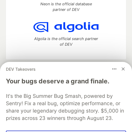
Neon is the official database
partner of DEV
Algolia is the official search partner
of DEV
DEV Takeovers
DEV Community
— A space to discuss and keep up software
development and manage your software career
Your bugs deserve a grand finale.
Home
DEV Challenges
DEV++
Videos
DEV Education Tracks
DEV Help
Advertise on DEV
It's the Big Summer Bug Smash, powered by
Organization Accounts
DEV Showcase
About
Contact
Sentry! Fix a real bug, optimize performance, or
Free Postgres Database
DEV Shop
MLH
Code of Conduct
Privacy Policy
Terms of Use
share your legendary debugging story. $5,000 in
Built on
Forem
— the
open source
software that powers
DEV
prizes across 23 winners through August 23.
and other inclusive communities.
Made with love and
Ruby on Rails
. DEV Community
©
2016 -