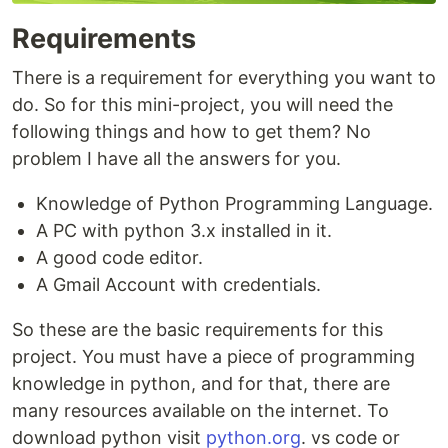
Requirements
There is a requirement for everything you want to
do. So for this mini-project, you will need the
following things and how to get them? No
problem I have all the answers for you.
Knowledge of Python Programming Language.
A PC with python 3.x installed in it.
A good code editor.
A Gmail Account with credentials.
So these are the basic requirements for this
project. You must have a piece of programming
knowledge in python, and for that, there are
many resources available on the internet. To
download python visit
python.org
. vs code or