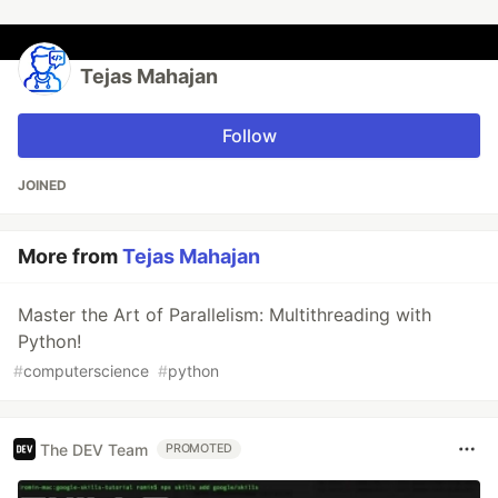
Tejas Mahajan
Follow
JOINED
More from
Tejas Mahajan
Master the Art of Parallelism: Multithreading with
Python!
#
computerscience
#
python
The DEV Team
PROMOTED