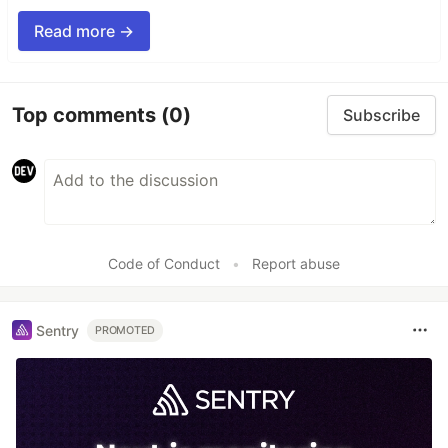
Read more →
Top comments
(0)
Subscribe
Code of Conduct
•
Report abuse
Sentry
PROMOTED