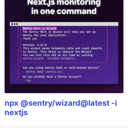
npx @sentry/wizard@latest -i
nextjs