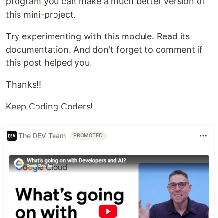
program you can make a much better version of
this mini-project.
Try experimenting with this module. Read its
documentation. And don't forget to comment if
this post helped you.
Thanks!!
Keep Coding Coders!
The DEV Team
PROMOTED