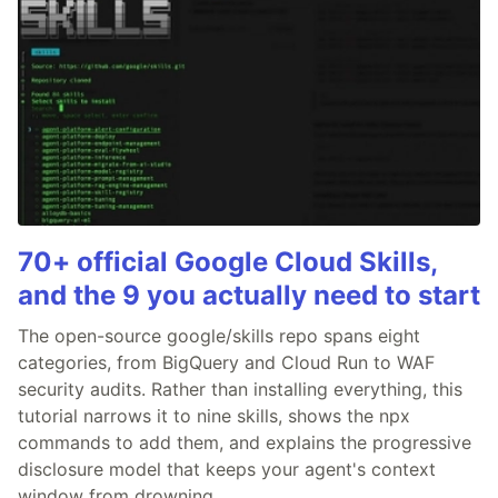
70+ official Google Cloud Skills,
and the 9 you actually need to start
The open-source google/skills repo spans eight
categories, from BigQuery and Cloud Run to WAF
security audits. Rather than installing everything, this
tutorial narrows it to nine skills, shows the npx
commands to add them, and explains the progressive
disclosure model that keeps your agent's context
window from drowning.