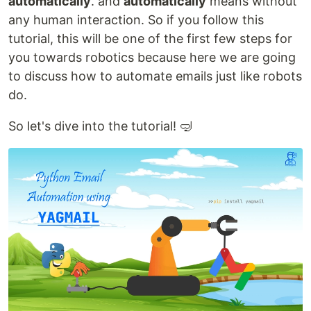
automatically
. and
automatically
means without
any human interaction. So if you follow this
tutorial, this will be one of the first few steps for
you towards robotics because here we are going
to discuss how to automate emails just like robots
do.
So let's dive into the tutorial! 🤿