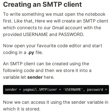
Creating an SMTP client
To write something we must open the notebook
first. Like that, Here we will create an SMTP client
which connects to our Gmail account with the
provided USERNAME and PASSWORD.
Now open your favourite code editor and start
coding in a
.py
file.
An SMTP client can be created using the
following code and then we store it into a
variable let
sender
here.
Now we can access it using the sender variable in
which it is stored.