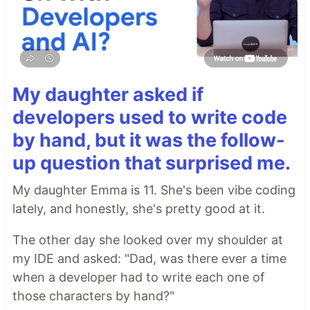
My daughter asked if
developers used to write code
by hand, but it was the follow-
up question that surprised me.
My daughter Emma is 11. She's been vibe coding
lately, and honestly, she's pretty good at it.
The other day she looked over my shoulder at
my IDE and asked: "Dad, was there ever a time
when a developer had to write each one of
those characters by hand?"