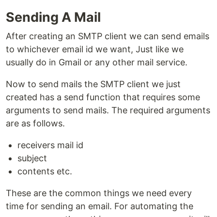
Sending A Mail
After creating an SMTP client we can send emails
to whichever email id we want, Just like we
usually do in Gmail or any other mail service.
Now to send mails the SMTP client we just
created has a send function that requires some
arguments to send mails. The required arguments
are as follows.
receivers mail id
subject
contents etc.
These are the common things we need every
time for sending an email. For automating the