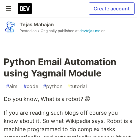
Create account
Tejas Mahajan
Posted on
• Originally published at
devtejas.me
on
Python Email Automation
using Yagmail Module
#
aiml
#
code
#
python
#
tutorial
Do you know, What is a robot? 🤭
If you are reading such blogs off course you
know about it. So what Wikipedia says, Robot is a
machine programmed to do complex tasks