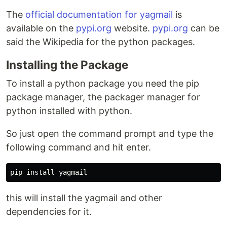
The
official documentation for yagmail
is
available on the
pypi.org
website.
pypi.org
can be
said the Wikipedia for the python packages.
Installing the Package
To install a python package you need the pip
package manager, the packager manager for
python installed with python.
So just open the command prompt and type the
following command and hit enter.
this will install the yagmail and other
dependencies for it.