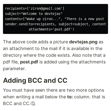
recipients=['ziron@gmail.com']

subject="Welcome to devtejas"

contents=["Wake up ziron...", "There is a new post on 
sender.send(to=recipients, subject=subject, contents=c
The above code adds a picture
devtejas.png
as
an attachment to the mail if it is available in the
directory where the code exists. Also note that a
pdf file,
post.pdf
is added using the attachments
parameter.
Adding BCC and CC
You must have seen there are two more options
when writing a mail below the
to:
column. that is
BCC and CC.🤔