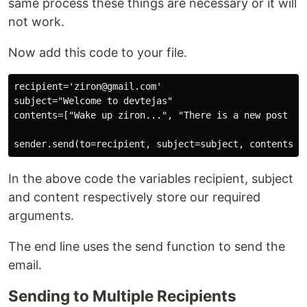
same process these things are necessary or it will
not work.
Now add this code to your file.
recipient='ziron@gmail.com'

subject="Welcome to devtejas"

contents=["Wake up ziron...", "There is a new post on 
In the above code the variables recipient, subject
and content respectively store our required
arguments.
The end line uses the send function to send the
email.
Sending to Multiple Recipients