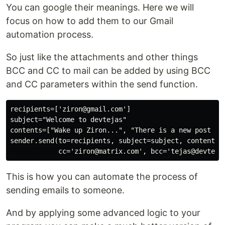
You can google their meanings. Here we will
focus on how to add them to our Gmail
automation process.
So just like the attachments and other things
BCC and CC to mail can be added by using BCC
and CC parameters within the send function.
recipients=['ziron@gmail.com']

subject="Welcome to devtejas"

contents=["Wake up Ziron...", "There is a new post on 
sender.send(to=recipients, subject=subject, contents=c
This is how you can automate the process of
sending emails to someone.
And by applying some advanced logic to your