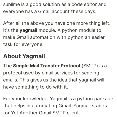
sublime is a good solution as a code editor and
everyone has a Gmail account these days.
After all the above you have one more thing left.
It's the
yagmail
module. A python module to
make Gmail automation with python an easier
task for everyone.
About Yagmail
The
Simple Mail Transfer Protocol
(SMTP) is a
protocol used by email services for sending
emails. This gives us the idea that yagmail will
have something to do with it.
For your knowledge, Yagmail is a python package
that helps in automating Gmail. Yagmail stands
for Yet Another Gmail SMTP client.