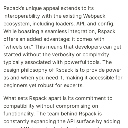
Rspack’s unique appeal extends to its
interoperability with the existing Webpack
ecosystem, including loaders, API, and config.
While boasting a seamless integration, Rspack
offers an added advantage: it comes with
“wheels on.” This means that developers can get
started without the verbosity or complexity
typically associated with powerful tools. The
design philosophy of Rspack is to provide power
as and when you need it, making it accessible for
beginners yet robust for experts.
What sets Rspack apart is its commitment to
compatibility without compromising on
functionality. The team behind Rspack is
constantly expanding the API surface by adding