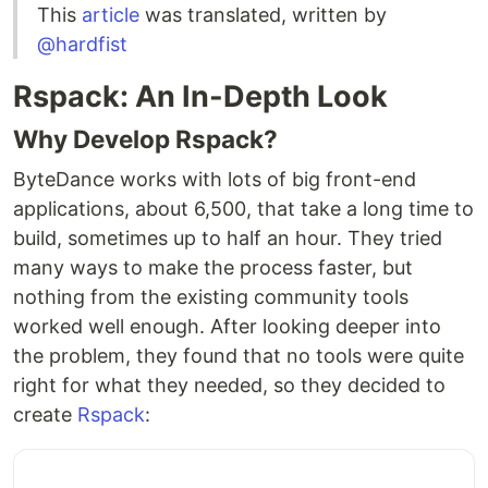
This
article
was translated, written by
@hardfist
Rspack: An In-Depth Look
Why Develop Rspack?
ByteDance works with lots of big front-end
applications, about 6,500, that take a long time to
build, sometimes up to half an hour. They tried
many ways to make the process faster, but
nothing from the existing community tools
worked well enough. After looking deeper into
the problem, they found that no tools were quite
right for what they needed, so they decided to
create
Rspack
: