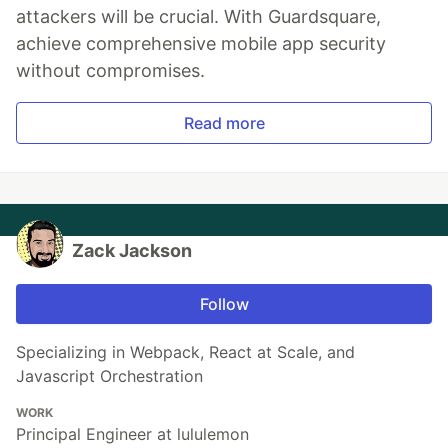
attackers will be crucial. With Guardsquare,
achieve comprehensive mobile app security
without compromises.
Read more
Zack Jackson
Follow
Specializing in Webpack, React at Scale, and
Javascript Orchestration
WORK
Principal Engineer at lululemon