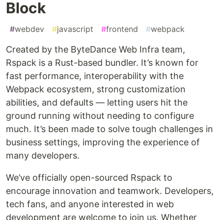
Block
#
webdev
#
javascript
#
frontend
#
webpack
Created by the ByteDance Web Infra team,
Rspack is a Rust-based bundler. It’s known for
fast performance, interoperability with the
Webpack ecosystem, strong customization
abilities, and defaults — letting users hit the
ground running without needing to configure
much. It’s been made to solve tough challenges in
business settings, improving the experience of
many developers.
We’ve officially open-sourced Rspack to
encourage innovation and teamwork. Developers,
tech fans, and anyone interested in web
development are welcome to join us. Whether