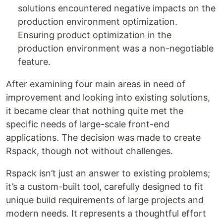
solutions encountered negative impacts on the
production environment optimization.
Ensuring product optimization in the
production environment was a non-negotiable
feature.
After examining four main areas in need of
improvement and looking into existing solutions,
it became clear that nothing quite met the
specific needs of large-scale front-end
applications. The decision was made to create
Rspack, though not without challenges.
Rspack isn’t just an answer to existing problems;
it’s a custom-built tool, carefully designed to fit
unique build requirements of large projects and
modern needs. It represents a thoughtful effort