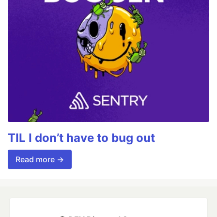
TIL I don’t have to bug out
Read more →