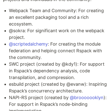
Webpack Team and Community: For creating
an excellent packaging tool and a rich
ecosystem.
@sokra: For significant work on the webpack
project.
@scriptedalchemy
: For creating the module
federation and helping connect Rspack with
the community.
SWC project (created by @kdy1): For support
in Rspack’s dependency analysis, code
transpilation, and compression.
esbuild project (created by @evanw): Inspiring
Rspack’s concurrency architecture.
NAPI-RS project (created by
@brooooooklyn
):
For support in Rspack’s node-binding
implementation.