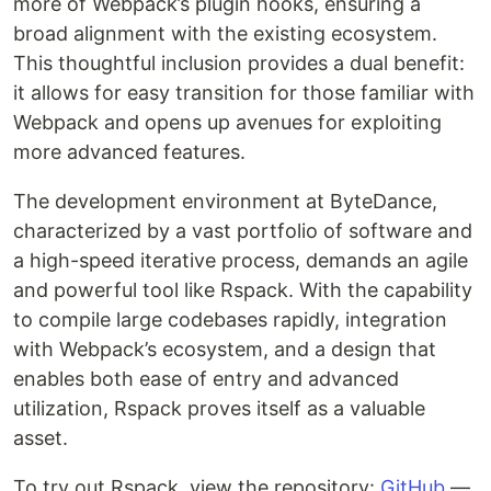
more of Webpack’s plugin hooks, ensuring a
broad alignment with the existing ecosystem.
This thoughtful inclusion provides a dual benefit:
it allows for easy transition for those familiar with
Webpack and opens up avenues for exploiting
more advanced features.
The development environment at ByteDance,
characterized by a vast portfolio of software and
a high-speed iterative process, demands an agile
and powerful tool like Rspack. With the capability
to compile large codebases rapidly, integration
with Webpack’s ecosystem, and a design that
enables both ease of entry and advanced
utilization, Rspack proves itself as a valuable
asset.
To try out Rspack, view the repository:
GitHub
—