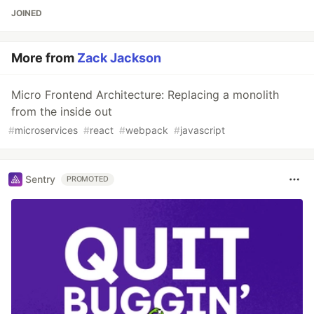
JOINED
More from
Zack Jackson
Micro Frontend Architecture: Replacing a monolith
from the inside out
#
microservices
#
react
#
webpack
#
javascript
Sentry
PROMOTED