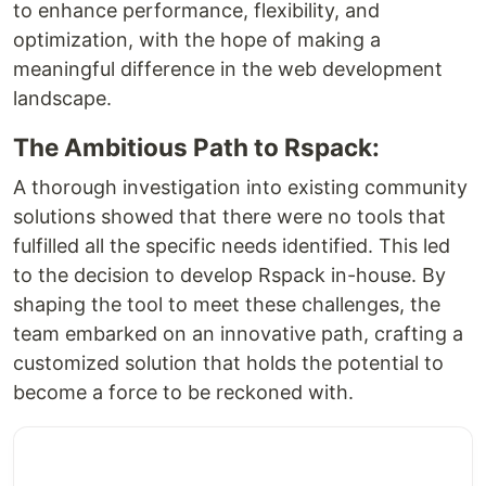
to enhance performance, flexibility, and
optimization, with the hope of making a
meaningful difference in the web development
landscape.
The Ambitious Path to Rspack:
A thorough investigation into existing community
solutions showed that there were no tools that
fulfilled all the specific needs identified. This led
to the decision to develop Rspack in-house. By
shaping the tool to meet these challenges, the
team embarked on an innovative path, crafting a
customized solution that holds the potential to
become a force to be reckoned with.