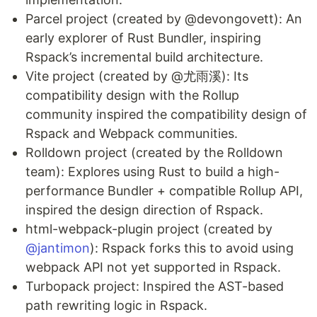
Parcel project (created by @devongovett): An
early explorer of Rust Bundler, inspiring
Rspack’s incremental build architecture.
Vite project (created by @尤雨溪): Its
compatibility design with the Rollup
community inspired the compatibility design of
Rspack and Webpack communities.
Rolldown project (created by the Rolldown
team): Explores using Rust to build a high-
performance Bundler + compatible Rollup API,
inspired the design direction of Rspack.
html-webpack-plugin project (created by
@jantimon
): Rspack forks this to avoid using
webpack API not yet supported in Rspack.
Turbopack project: Inspired the AST-based
path rewriting logic in Rspack.