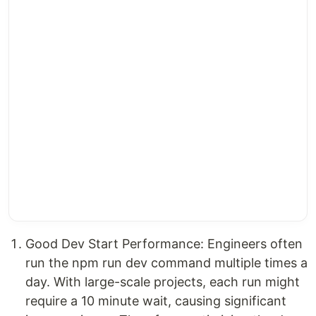
Good Dev Start Performance: Engineers often
run the npm run dev command multiple times a
day. With large-scale projects, each run might
require a 10 minute wait, causing significant