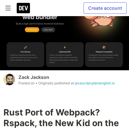
Create account
Zack Jackson
Posted on
• Originally published at
javascript.plainenglish.io
Rust Port of Webpack?
Rspack, the New Kid on the