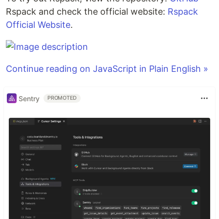
Rspack and check the official website:
Rspack
Official Website
.
Continue reading on JavaScript in Plain English »
Sentry
PROMOTED