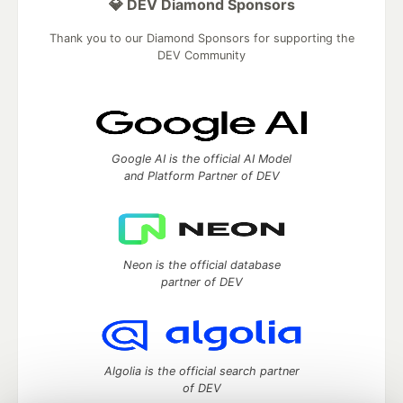
💎 DEV Diamond Sponsors
Thank you to our Diamond Sponsors for supporting the
DEV Community
Google AI is the official AI Model
and Platform Partner of DEV
Neon is the official database
partner of DEV
Algolia is the official search partner
of DEV