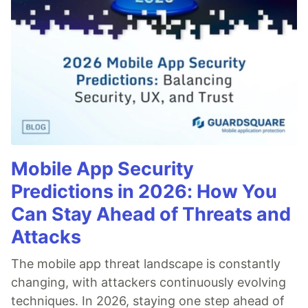
Mobile App Security
Predictions in 2026: How You
Can Stay Ahead of Threats and
Attacks
The mobile app threat landscape is constantly
changing, with attackers continuously evolving
techniques. In 2026, staying one step ahead of