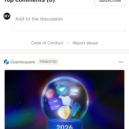
Code of Conduct
•
Report abuse
Guardsquare
PROMOTED