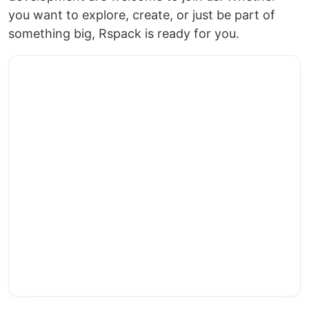
you want to explore, create, or just be part of
something big, Rspack is ready for you.