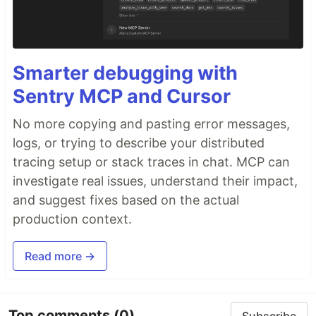
Smarter debugging with
Sentry MCP and Cursor
No more copying and pasting error messages,
logs, or trying to describe your distributed
tracing setup or stack traces in chat. MCP can
investigate real issues, understand their impact,
and suggest fixes based on the actual
production context.
Read more →
Top comments
(0)
Subscribe