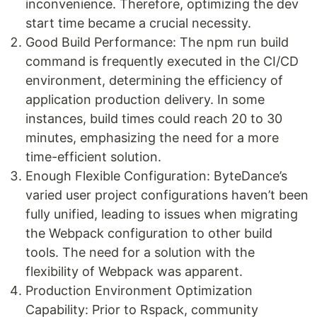
inconvenience. Therefore, optimizing the dev
start time became a crucial necessity.
Good Build Performance: The npm run build
command is frequently executed in the CI/CD
environment, determining the efficiency of
application production delivery. In some
instances, build times could reach 20 to 30
minutes, emphasizing the need for a more
time-efficient solution.
Enough Flexible Configuration: ByteDance’s
varied user project configurations haven’t been
fully unified, leading to issues when migrating
the Webpack configuration to other build
tools. The need for a solution with the
flexibility of Webpack was apparent.
Production Environment Optimization
Capability: Prior to Rspack, community