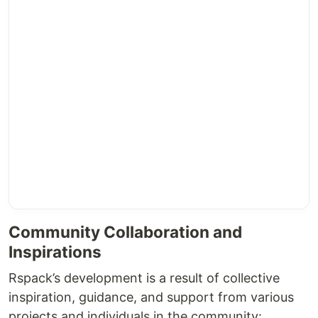
Community Collaboration and
Inspirations
Rspack’s development is a result of collective
inspiration, guidance, and support from various
projects and individuals in the community: