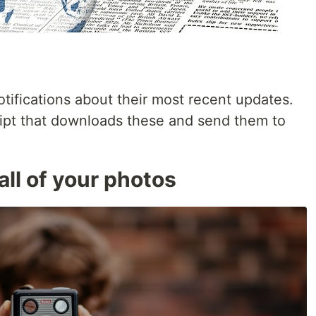
tifications about their most recent updates.
ipt that downloads these and send them to
all of your photos