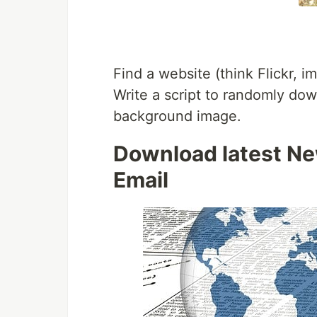
Find a website (think Flickr, 
Write a script to randomly dow
background image.
Download latest Ne
Email