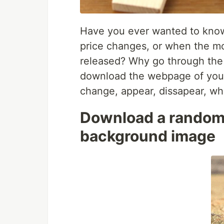
Have you ever wanted to kno
price changes, or when the mo
released? Why go through the e
download the webpage of your
change, appear, dissapear, wh
Download a random 
background image