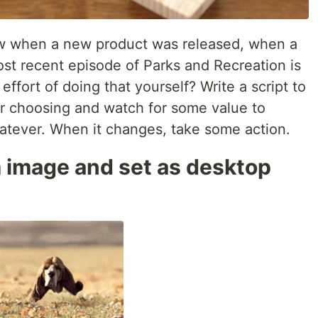
w when a new product was released, when a
st recent episode of Parks and Recreation is
ffort of doing that yourself? Write a script to
 choosing and watch for some value to
atever. When it changes, take some action.
image and set as desktop