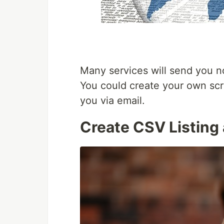
Many services will send you no
You could create your own scr
you via email.
Create CSV Listing 