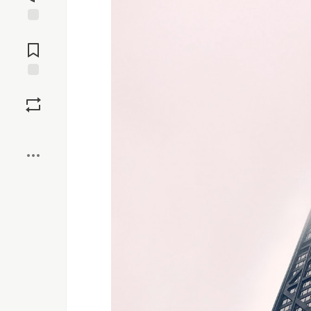
Jump to
Comments
Save
Boost