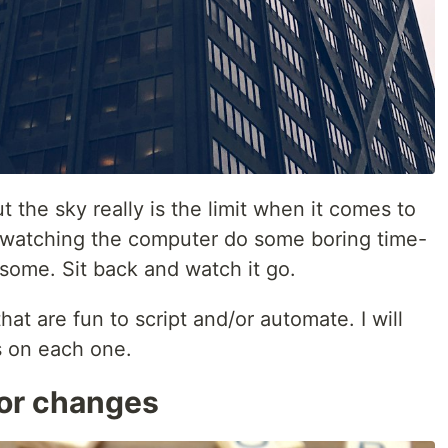
 the sky really is the limit when it comes to
of watching the computer do some boring time-
some. Sit back and watch it go.
hat are fun to script and/or automate. I will
s on each one.
or changes