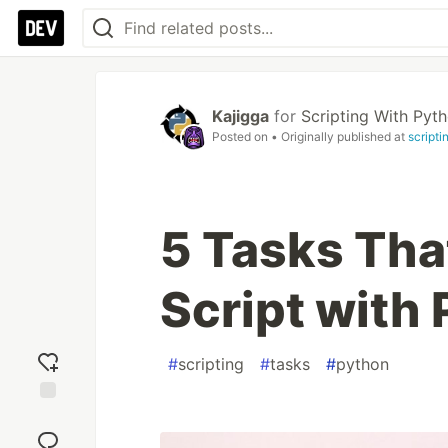
Kajigga
for
Scripting With Pyt
Posted on
• Originally published at
script
5 Tasks Tha
Script with
#
scripting
#
tasks
#
python
Add
reaction