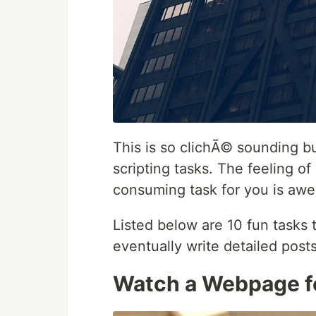
This is so clichÃ© sounding but
scripting tasks. The feeling 
consuming task for you is awe
Listed below are 10 fun tasks t
eventually write detailed post
Watch a Webpage f