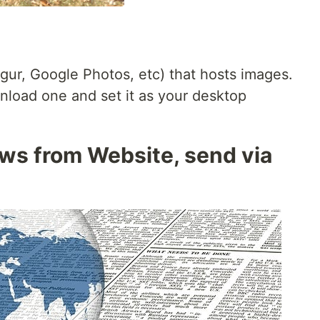
imgur, Google Photos, etc) that hosts images.
nload one and set it as your desktop
ws from Website, send via