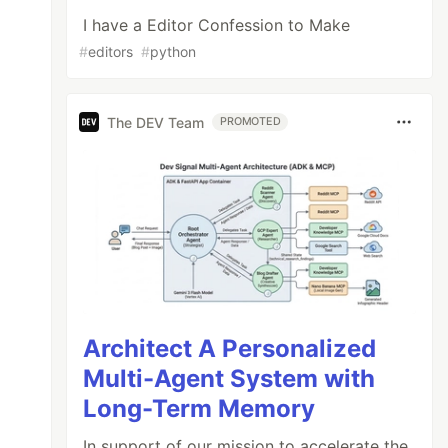
I have a Editor Confession to Make
#
editors
#
python
The DEV Team
PROMOTED
Architect A Personalized
Multi-Agent System with
Long-Term Memory
In support of our mission to accelerate the