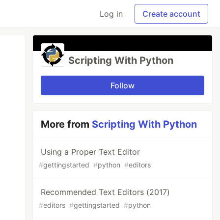
Log in
Create account
Scripting With Python
Follow
More from
Scripting With Python
Using a Proper Text Editor
#
gettingstarted
#
python
#
editors
Recommended Text Editors (2017)
#
editors
#
gettingstarted
#
python