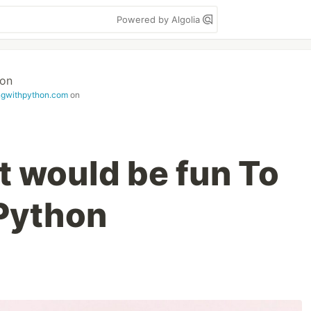
Powered by Algolia
hon
ingwithpython.com
on
t would be fun To
 Python