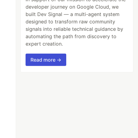
developer journey on Google Cloud, we
built Dev Signal — a multi-agent system
designed to transform raw community
signals into reliable technical guidance by
automating the path from discovery to
expert creation.
Read more →