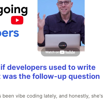
if developers used to write
t was the follow-up question
 been vibe coding lately, and honestly, she's