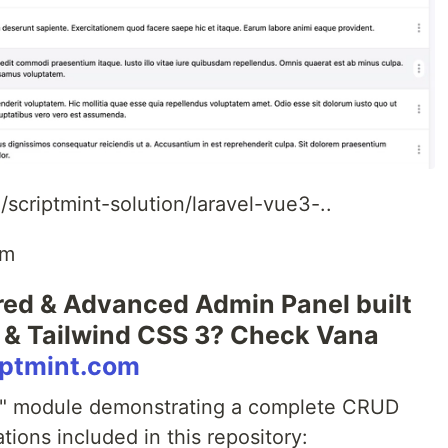
scriptmint-solution/laravel-vue3-..
om
ured & Advanced Admin Panel built
 3 & Tailwind CSS 3? Check Vana
riptmint.com
ct" module demonstrating a complete CRUD
tions included in this repository: