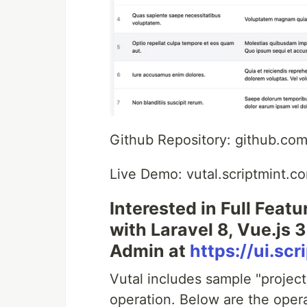
Github Repository: github.com/
Live Demo: vutal.scriptmint.c
Interested in Full Feat
with Laravel 8, Vue.js
Admin at
https://ui.sc
Vutal includes sample "proje
operation. Below are the opera