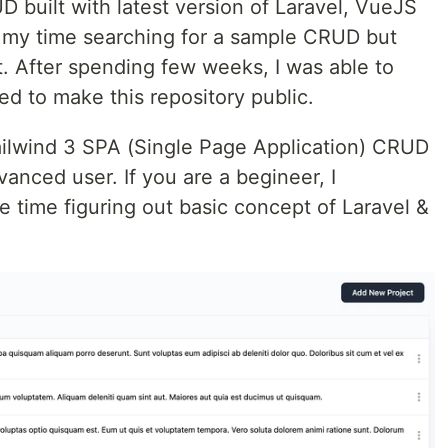
 built with latest version of Laravel, VueJS
of my time searching for a sample CRUD but
lt. After spending few weeks, I was able to
ed to make this repository public.
Tailwind 3 SPA (Single Page Application) CRUD
anced user. If you are a begineer, I
time figuring out basic concept of Laravel &