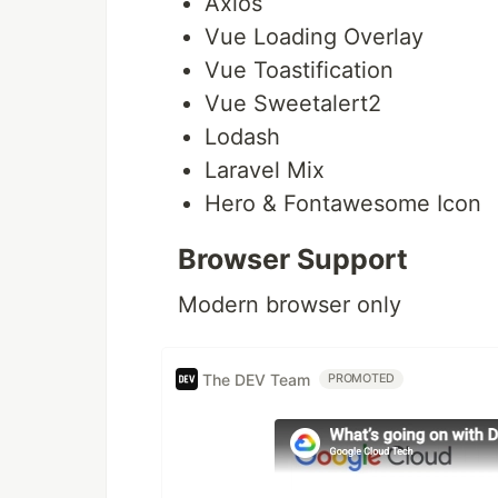
Axios
Vue Loading Overlay
Vue Toastification
Vue Sweetalert2
Lodash
Laravel Mix
Hero & Fontawesome Icon
Browser Support
Modern browser only
The DEV Team
PROMOTED