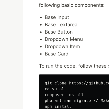
following basic components:
Base Input
Base Textarea
Base Button
Dropdown Menu
Dropdown Item
Base Card
To run the code, follow these 
git clone https://github.c
cd vutal

composer install

php artisan migrate // Mak
npm install
