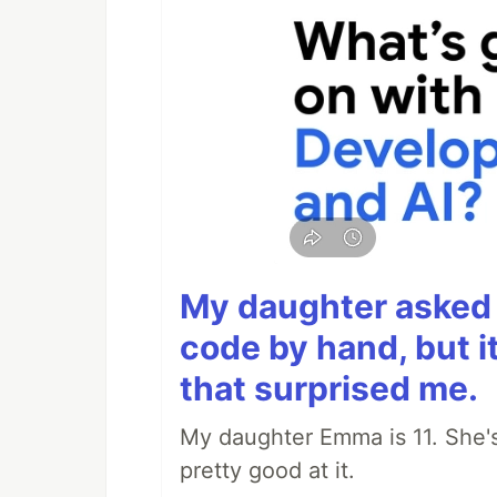
My daughter asked 
code by hand, but i
that surprised me.
My daughter Emma is 11. She's
pretty good at it.