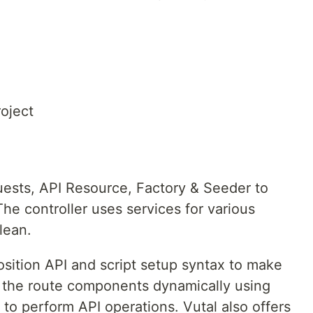
roject
ests, API Resource, Factory & Seeder to
he controller uses services for various
lean.
osition API and script setup syntax to make
ds the route components dynamically using
to perform API operations. Vutal also offers