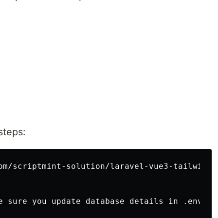
steps:
om/scriptmint-solution/laravel-vue3-tailwind-c
e sure you update database details in .env
