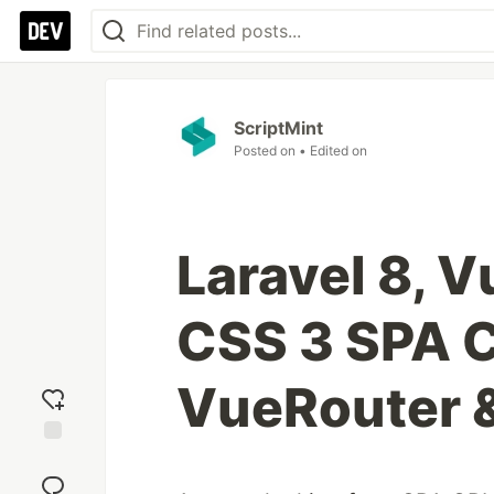
ScriptMint
Posted on
• Edited on
Laravel 8, V
CSS 3 SPA 
VueRouter 
Add
reaction