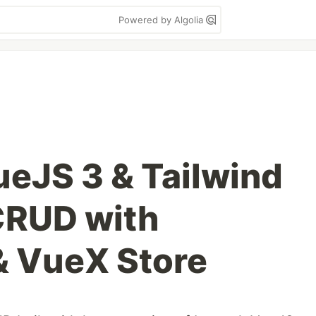
Powered by Algolia
ueJS 3 & Tailwind
CRUD with
& VueX Store