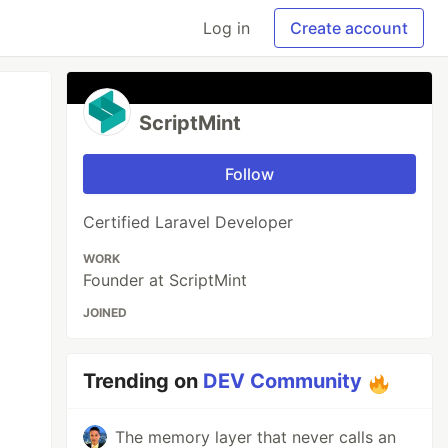
Log in
Create account
ScriptMint
Follow
Certified Laravel Developer
WORK
Founder at ScriptMint
JOINED
Trending on
DEV Community
The memory layer that never calls an