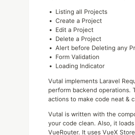
Listing all Projects
Create a Project
Edit a Project
Delete a Project
Alert before Deleting any P
Form Validation
Loading Indicator
Vutal implements Laravel Requ
perform backend operations. T
actions to make code neat & c
Vutal is written with the comp
your code clean. Also, it loa
VueRouter. It uses VueX Store 