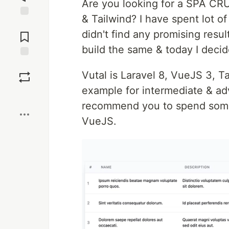
Are you looking for a SPA CRUD
& Tailwind? I have spent lot 
Jump to
didn't find any promising resu
Comments
build the same & today I decid
Save
Vutal is Laravel 8, VueJS 3, 
example for intermediate & adv
Boost
recommend you to spend some 
VueJS.