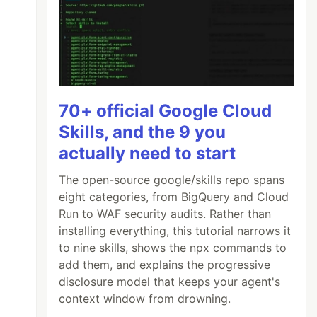
70+ official Google Cloud
Skills, and the 9 you
actually need to start
The open-source google/skills repo spans
eight categories, from BigQuery and Cloud
Run to WAF security audits. Rather than
installing everything, this tutorial narrows it
to nine skills, shows the npx commands to
add them, and explains the progressive
disclosure model that keeps your agent's
context window from drowning.