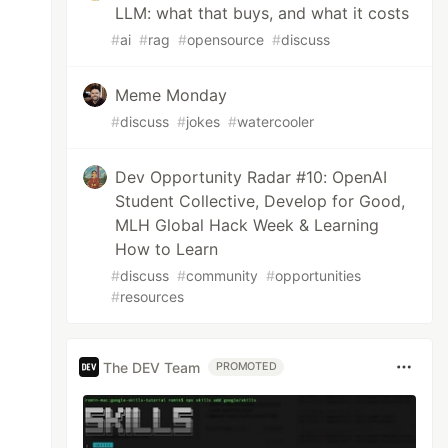
LLM: what that buys, and what it costs
#
ai
#
rag
#
opensource
#
discuss
Meme Monday
#
discuss
#
jokes
#
watercooler
Dev Opportunity Radar #10: OpenAI
Student Collective, Develop for Good,
MLH Global Hack Week & Learning
How to Learn
#
discuss
#
community
#
opportunities
#
resources
The DEV Team
PROMOTED