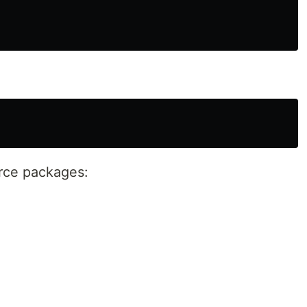
rce packages: