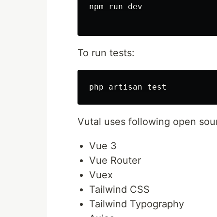
npm run dev

To run tests:
Vutal uses following open sou
Vue 3
Vue Router
Vuex
Tailwind CSS
Tailwind Typography