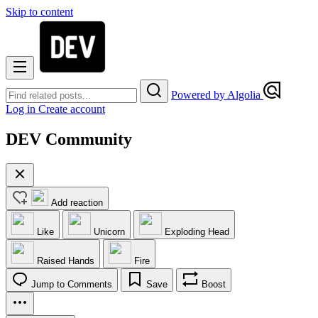
Skip to content
Powered by Algolia
Log in
Create account
DEV Community
Add reaction
Like
Unicorn
Exploding Head
Raised Hands
Fire
Jump to Comments
Save
Boost