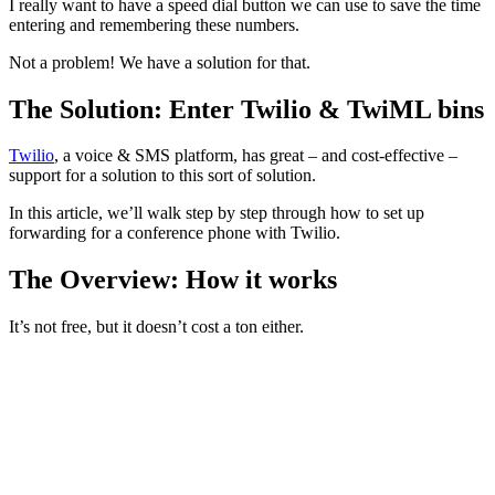
I really want to have a speed dial button we can use to save the time
entering and remembering these numbers.
Not a problem! We have a solution for that.
The Solution: Enter Twilio & TwiML bins
Twilio
, a voice & SMS platform, has great – and cost-effective –
support for a solution to this sort of solution.
In this article, we’ll walk step by step through how to set up
forwarding for a conference phone with Twilio.
The Overview: How it works
It’s not free, but it doesn’t cost a ton either.
We pay $1.00/year for a Twilio phone number, (this is what
we save in the conference phone)
We associate that phone number with
TwiML (Twilio Markup
language)
which executes the steps we expect.
We pay a tiny monthly fee based on the # of minutes we use
that line (small since we use it for standups)