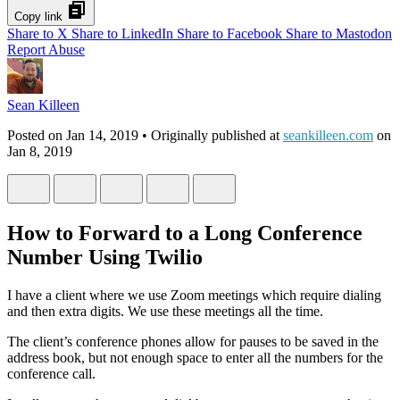
Copy link
Share to X
Share to LinkedIn
Share to Facebook
Share to Mastodon
Report Abuse
Sean Killeen
Posted on
Jan 14, 2019
• Originally published at
seankilleen.com
on
Jan 8, 2019
How to Forward to a Long Conference
Number Using Twilio
I have a client where we use Zoom meetings which require dialing
and then extra digits. We use these meetings all the time.
The client’s conference phones allow for pauses to be saved in the
address book, but not enough space to enter all the numbers for the
conference call.