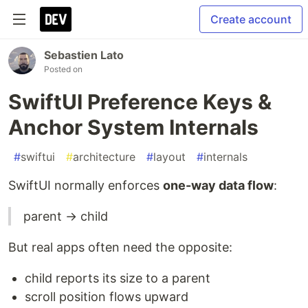
Create account
Sebastien Lato
Posted on
SwiftUI Preference Keys &
Anchor System Internals
#
swiftui
#
architecture
#
layout
#
internals
SwiftUI normally enforces
one-way data flow
:
parent → child
But real apps often need the opposite:
child reports its size to a parent
scroll position flows upward