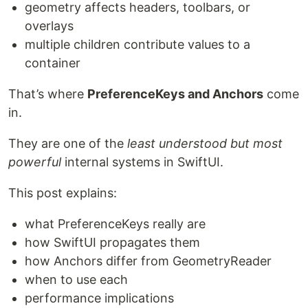
geometry affects headers, toolbars, or
overlays
multiple children contribute values to a
container
That’s where
PreferenceKeys and Anchors
come
in.
They are one of the
least understood but most
powerful
internal systems in SwiftUI.
This post explains:
what PreferenceKeys really are
how SwiftUI propagates them
how Anchors differ from GeometryReader
when to use each
performance implications