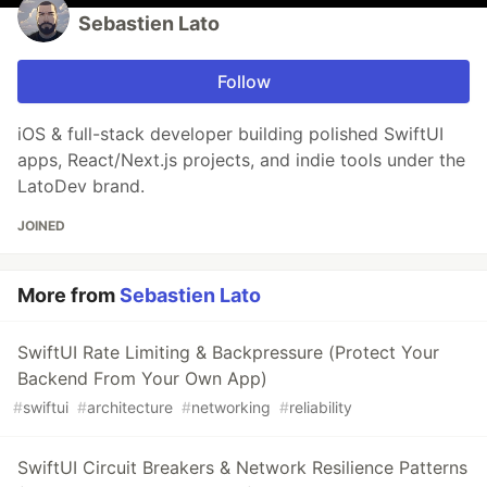
Sebastien Lato
Follow
iOS & full-stack developer building polished SwiftUI
apps, React/Next.js projects, and indie tools under the
LatoDev brand.
JOINED
More from
Sebastien Lato
SwiftUI Rate Limiting & Backpressure (Protect Your
Backend From Your Own App)
#
swiftui
#
architecture
#
networking
#
reliability
SwiftUI Circuit Breakers & Network Resilience Patterns