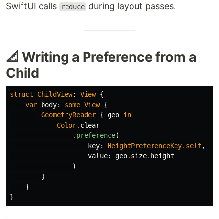
SwiftUI calls
during layout passes.
reduce
📐 Writing a Preference from a
Child
struct
ChildView
:
View
{
var
body
:
some
View
{
GeometryReader
{
geo
in
Color
.
clear
.
preference
(
key
:
HeightPreferenceKey
.
self
,
value
:
geo
.
size
.
height
)
}
}
}