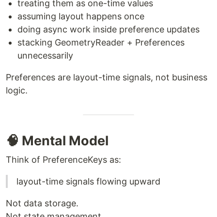
treating them as one-time values
assuming layout happens once
doing async work inside preference updates
stacking GeometryReader + Preferences
unnecessarily
Preferences are layout-time signals, not business
logic.
🧠 Mental Model
Think of PreferenceKeys as:
layout-time signals flowing upward
Not data storage.
Not state management.