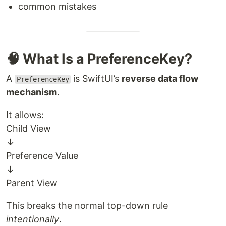
common mistakes
🧠 What Is a PreferenceKey?
A
is SwiftUI’s
reverse data flow
PreferenceKey
mechanism
.
It allows:
Child View
↓
Preference Value
↓
Parent View
This breaks the normal top-down rule
intentionally
.