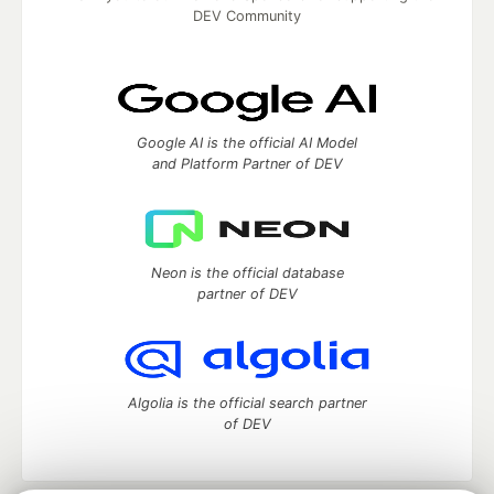
DEV Community
Google AI is the official AI Model
and Platform Partner of DEV
Neon is the official database
partner of DEV
Algolia is the official search partner
of DEV