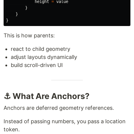
height
=
value
}
}
}
This is how parents:
react to child geometry
adjust layouts dynamically
build scroll-driven UI
⚓ What Are Anchors?
Anchors are deferred geometry references.
Instead of passing numbers, you pass a location
token.