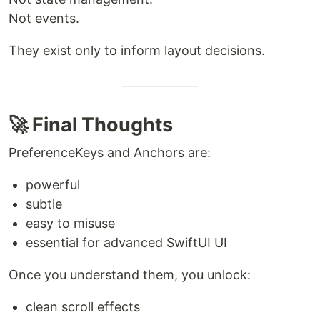
Not events.
They exist only to inform layout decisions.
🚀 Final Thoughts
PreferenceKeys and Anchors are:
powerful
subtle
easy to misuse
essential for advanced SwiftUI UI
Once you understand them, you unlock:
clean scroll effects