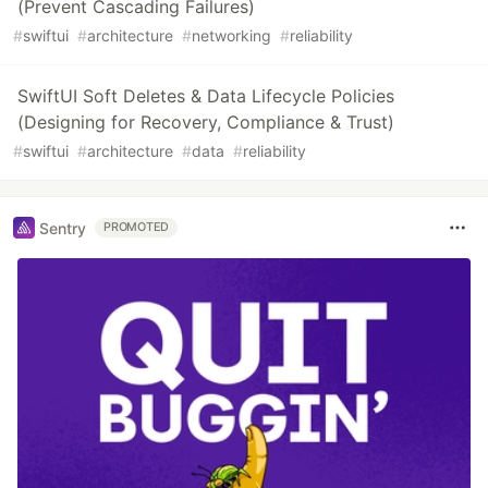
(Prevent Cascading Failures)
#
swiftui
#
architecture
#
networking
#
reliability
SwiftUI Soft Deletes & Data Lifecycle Policies
(Designing for Recovery, Compliance & Trust)
#
swiftui
#
architecture
#
data
#
reliability
Sentry
PROMOTED