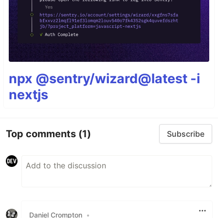
npx @sentry/wizard@latest -i
nextjs
Top comments
(1)
Subscribe
Daniel Crompton
•