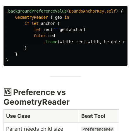
.
backgroundPreferenceValue
(
BoundsAnchorKey
.
self
)
{
an
GeometryReader
{
geo
in
if
let
anchor
{
let
rect
=
geo
[
anchor
]
Color
.
red
.
frame
(
width
:
rect
.
width
,
height
:
rec
}
}
}
🆚 Preference vs
GeometryReader
Use Case
Best Tool
Parent needs child size
PreferenceKey