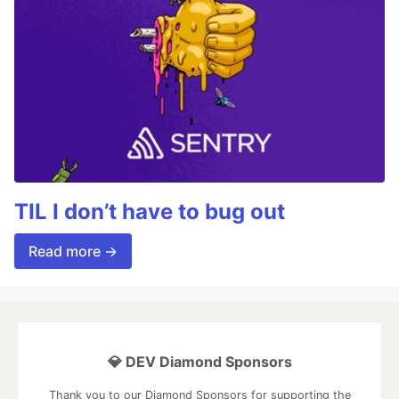
TIL I don’t have to bug out
Read more →
💎 DEV Diamond Sponsors
Thank you to our Diamond Sponsors for supporting the