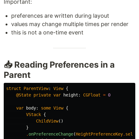
Important:
preferences are written during layout
values may change multiple times per render
this is not a one-time event
📥 Reading Preferences in a
Parent
struct
ParentView
:
View
{
@State
private
var
height
:
CGFloat
=
0
var
body
:
some
View
{
VStack
{
ChildView
()
}
.
onPreferenceChange
(
HeightPreferenceKey
.
self
)