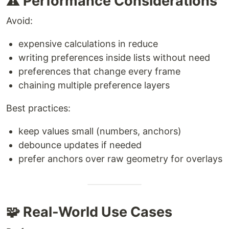
⚠️ Performance Considerations
Avoid:
expensive calculations in reduce
writing preferences inside lists without need
preferences that change every frame
chaining multiple preference layers
Best practices:
keep values small (numbers, anchors)
debounce updates if needed
prefer anchors over raw geometry for overlays
🧩 Real-World Use Cases