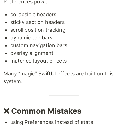
Preferences power:
collapsible headers
sticky section headers
scroll position tracking
dynamic toolbars
custom navigation bars
overlay alignment
matched layout effects
Many “magic” SwiftUI effects are built on this
system.
❌ Common Mistakes
using Preferences instead of state