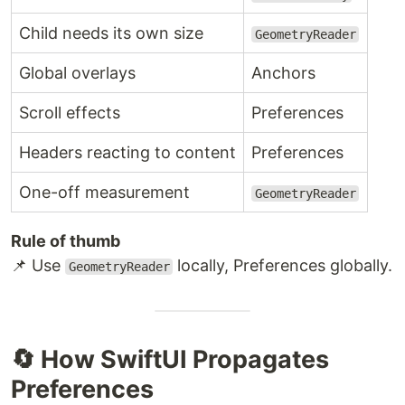
Child needs its own size
GeometryReader
Global overlays
Anchors
Scroll effects
Preferences
Headers reacting to content
Preferences
One-off measurement
GeometryReader
Rule of thumb
📌 Use
locally, Preferences globally.
GeometryReader
🔄 How SwiftUI Propagates
Preferences