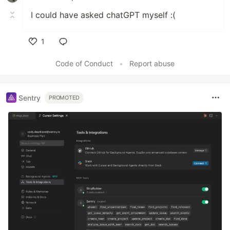
I could have asked chatGPT myself :(
1
Like
Code of Conduct
•
Report abuse
Sentry
PROMOTED