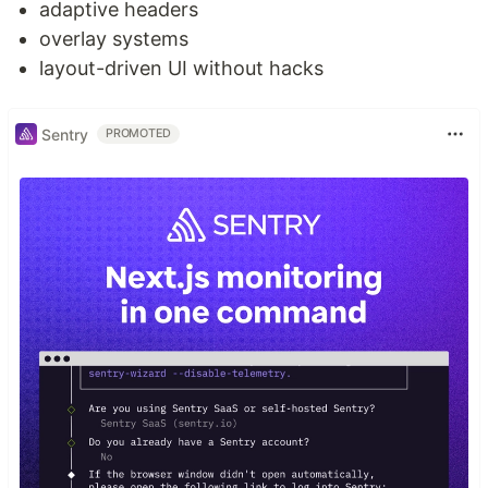
adaptive headers
overlay systems
layout-driven UI without hacks
Sentry
PROMOTED