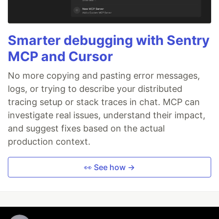
Smarter debugging with Sentry
MCP and Cursor
No more copying and pasting error messages,
logs, or trying to describe your distributed
tracing setup or stack traces in chat. MCP can
investigate real issues, understand their impact,
and suggest fixes based on the actual
production context.
👀 See how →