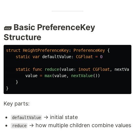
🧱 Basic PreferenceKey
Structure
struct
HeightPreferenceKey
:
PreferenceKey
{
static
var
defaultValue
:
CGFloat
=
0
static
func
reduce
(
value
:
inout
CGFloat
,
nextValu
value
=
max
(
value
,
nextValue
())
}
}
Key parts:
→ initial state
defaultValue
→ how multiple children combine values
reduce