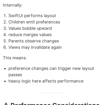
Internally:
SwiftUI performs layout
Children emit preferences
Values bubble upward
reduce merges values
Parents observe changes
Views may invalidate again
This means:
preference changes can trigger new layout
passes
heavy logic here affects performance