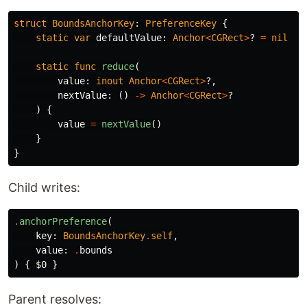
struct
BoundsAnchorKey
:
PreferenceKey
{
static
var
defaultValue
:
Anchor
<
CGRect
>
?
=
nil
static
func
reduce
(
value
:
inout
Anchor
<
CGRect
>
?,
nextValue
:
()
->
Anchor
<
CGRect
>
?
)
{
value
=
nextValue
()
}
}
Child writes:
.
anchorPreference
(
key
:
BoundsAnchorKey
.
self
,
value
:
.
bounds
)
{
$0
}
Parent resolves: