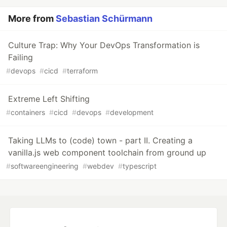
More from
Sebastian Schürmann
Culture Trap: Why Your DevOps Transformation is
Failing
#
devops
#
cicd
#
terraform
Extreme Left Shifting
#
containers
#
cicd
#
devops
#
development
Taking LLMs to (code) town - part II. Creating a
vanilla.js web component toolchain from ground up
#
softwareengineering
#
webdev
#
typescript