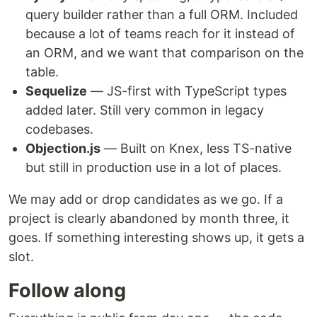
query builder rather than a full ORM. Included
because a lot of teams reach for it instead of
an ORM, and we want that comparison on the
table.
Sequelize
— JS-first with TypeScript types
added later. Still very common in legacy
codebases.
Objection.js
— Built on Knex, less TS-native
but still in production use in a lot of places.
We may add or drop candidates as we go. If a
project is clearly abandoned by month three, it
goes. If something interesting shows up, it gets a
slot.
Follow along