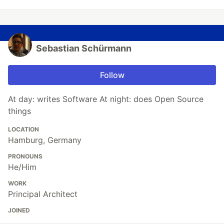
Sebastian Schürmann
Follow
At day: writes Software At night: does Open Source
things
LOCATION
Hamburg, Germany
PRONOUNS
He/Him
WORK
Principal Architect
JOINED