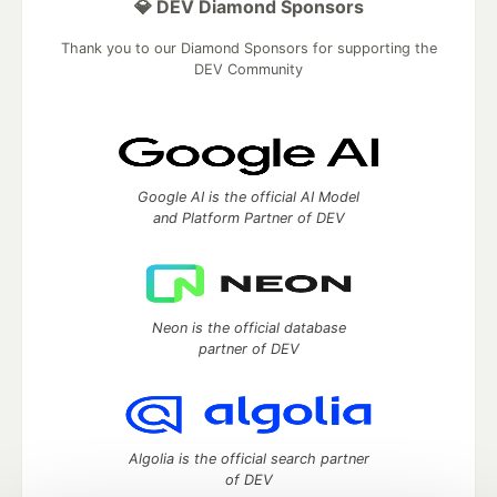
💎 DEV Diamond Sponsors
Thank you to our Diamond Sponsors for supporting the
DEV Community
Google AI is the official AI Model
and Platform Partner of DEV
Neon is the official database
partner of DEV
Algolia is the official search partner
of DEV