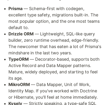
Prisma
— Schema-first with codegen,
excellent type safety, migrations built-in. The
most popular option, and the one most teams
default to.
Drizzle ORM
— Lightweight, SQL-like query
builder, zero runtime overhead, edge-friendly.
The newcomer that has eaten a lot of Prisma's
mindshare in the last two years.
TypeORM
— Decorator-based, supports both
Active Record and Data Mapper patterns.
Mature, widely deployed, and starting to feel
its age.
MikroORM
— Data Mapper, Unit of Work,
Identity Map. If you've worked with Doctrine
or Hibernate, you'll feel at home immediately.
Kysely
— Strictly speaking, a type-safe SQL