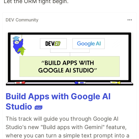
Let the ORM fight begin.
DEV Community
Build Apps with Google AI
Studio 🧱
This track will guide you through Google AI
Studio's new "Build apps with Gemini" feature,
where you can turn a simple text prompt into a