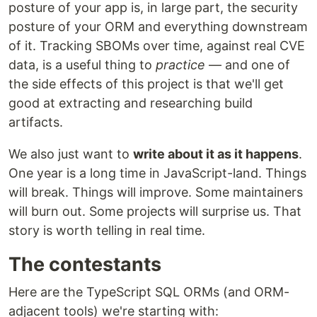
posture of your app is, in large part, the security
posture of your ORM and everything downstream
of it. Tracking SBOMs over time, against real CVE
data, is a useful thing to
practice
— and one of
the side effects of this project is that we'll get
good at extracting and researching build
artifacts.
We also just want to
write about it as it happens
.
One year is a long time in JavaScript-land. Things
will break. Things will improve. Some maintainers
will burn out. Some projects will surprise us. That
story is worth telling in real time.
The contestants
Here are the TypeScript SQL ORMs (and ORM-
adjacent tools) we're starting with: