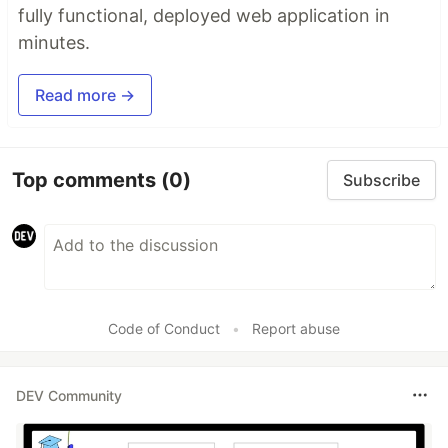
fully functional, deployed web application in
minutes.
Read more →
Top comments
(0)
Subscribe
Code of Conduct
•
Report abuse
DEV Community