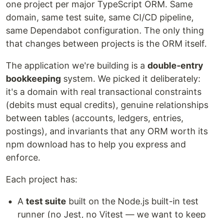
one project per major TypeScript ORM. Same
domain, same test suite, same CI/CD pipeline,
same Dependabot configuration. The only thing
that changes between projects is the ORM itself.
The application we're building is a
double-entry
bookkeeping
system. We picked it deliberately:
it's a domain with real transactional constraints
(debits must equal credits), genuine relationships
between tables (accounts, ledgers, entries,
postings), and invariants that any ORM worth its
npm download has to help you express and
enforce.
Each project has:
A
test suite
built on the Node.js built-in test
runner (no Jest, no Vitest — we want to keep