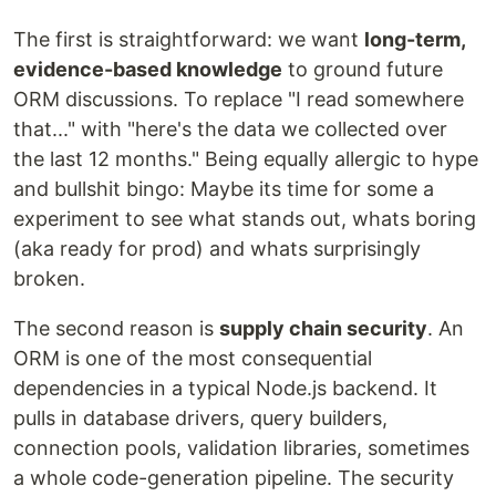
The first is straightforward: we want
long-term,
evidence-based knowledge
to ground future
ORM discussions. To replace "I read somewhere
that..." with "here's the data we collected over
the last 12 months." Being equally allergic to hype
and bullshit bingo: Maybe its time for some a
experiment to see what stands out, whats boring
(aka ready for prod) and whats surprisingly
broken.
The second reason is
supply chain security
. An
ORM is one of the most consequential
dependencies in a typical Node.js backend. It
pulls in database drivers, query builders,
connection pools, validation libraries, sometimes
a whole code-generation pipeline. The security