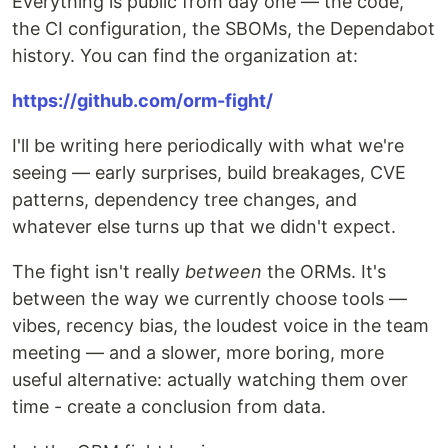
Everything is public from day one — the code,
the CI configuration, the SBOMs, the Dependabot
history. You can find the organization at:
https://github.com/orm-fight/
I'll be writing here periodically with what we're
seeing — early surprises, build breakages, CVE
patterns, dependency tree changes, and
whatever else turns up that we didn't expect.
The fight isn't really
between
the ORMs. It's
between the way we currently choose tools —
vibes, recency bias, the loudest voice in the team
meeting — and a slower, more boring, more
useful alternative: actually watching them over
time - create a conclusion from data.