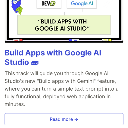
Build Apps with Google AI
Studio 🧱
This track will guide you through Google AI
Studio's new "Build apps with Gemini" feature,
where you can turn a simple text prompt into a
fully functional, deployed web application in
minutes.
Read more →