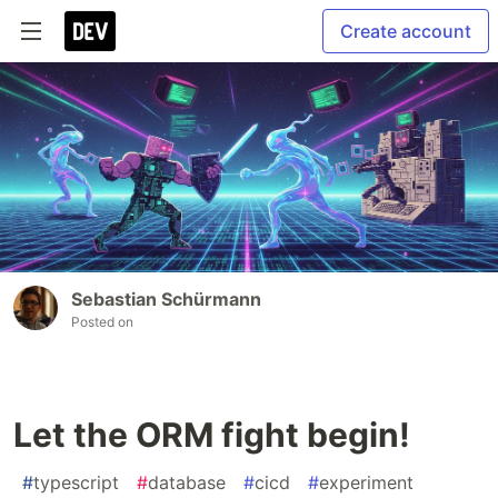
Create account
Sebastian Schürmann
Posted on
Let the ORM fight begin!
#
typescript
#
database
#
cicd
#
experiment