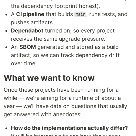
the dependency footprint honest).
A
CI pipeline
that builds
, runs tests, and
main
pushes artifacts.
Dependabot
turned on, so every project
receives the same upgrade pressure.
An
SBOM
generated and stored as a build
artifact, so we can track dependency drift
over time.
What we want to know
Once these projects have been running for a
while — we're aiming for a runtime of about a
year — we'll have data on questions that usually
get answered with anecdotes:
How do the implementations actually differ?