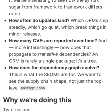
It will be interesting to see how the syntax
sugar from framework to framework differs -
or not.
How often do updates land?
Which ORMs ship
steadily, which go quiet, which break things in
minor releases.
How many CVEs are reported over time?
And
— more interestingly — how does that
propagate to
transitive
dependencies? An
ORM is rarely a single package; it's a tree.
How does the dependency graph evolve?
This is what the SBOMs are for. We want to
see the supply chain shape, not just the top-
level
.
package.json
Why we're doing this
Two reasons.