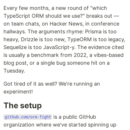
Every few months, a new round of "which
TypeScript ORM should we use?" breaks out —
on team chats, on Hacker News, in conference
hallways. The arguments rhyme: Prisma is too
heavy, Drizzle is too new, TypeORM is too legacy,
Sequelize is too JavaScript-y. The evidence cited
is usually a benchmark from 2022, a vibes-based
blog post, or a single bug someone hit on a
Tuesday.
Got tired of it as well? We're running an
experiment!
The setup
is a public GitHub
github.com/orm-fight
organization where we've started spinning up