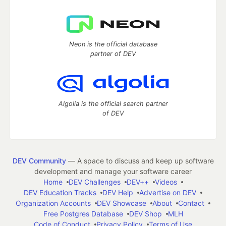
Neon is the official database
partner of DEV
Algolia is the official search partner
of DEV
DEV Community
— A space to discuss and keep up software
development and manage your software career
Home
DEV Challenges
DEV++
Videos
DEV Education Tracks
DEV Help
Advertise on DEV
Organization Accounts
DEV Showcase
About
Contact
Free Postgres Database
DEV Shop
MLH
Code of Conduct
Privacy Policy
Terms of Use