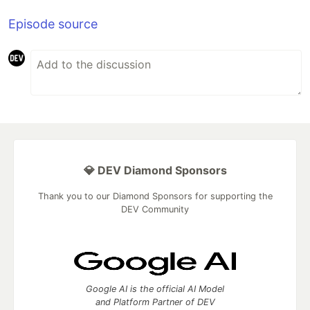
Episode source
💎 DEV Diamond Sponsors
Thank you to our Diamond Sponsors for supporting the
DEV Community
Google AI is the official AI Model
and Platform Partner of DEV