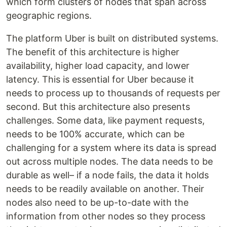
which form clusters of nodes that span across
geographic regions.
The platform Uber is built on distributed systems.
The benefit of this architecture is higher
availability, higher load capacity, and lower
latency. This is essential for Uber because it
needs to process up to thousands of requests per
second. But this architecture also presents
challenges. Some data, like payment requests,
needs to be 100% accurate, which can be
challenging for a system where its data is spread
out across multiple nodes. The data needs to be
durable as well– if a node fails, the data it holds
needs to be readily available on another. Their
nodes also need to be up-to-date with the
information from other nodes so they process