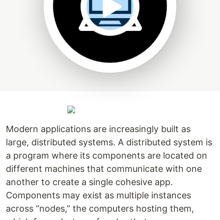
Modern applications are increasingly built as
large, distributed systems. A distributed system is
a program where its components are located on
different machines that communicate with one
another to create a single cohesive app.
Components may exist as multiple instances
across “nodes,” the computers hosting them,