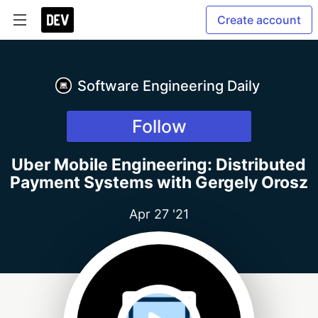
Create account
Software Engineering Daily
Follow
Uber Mobile Engineering: Distributed
Payment Systems with Gergely Orosz
Apr 27 '21