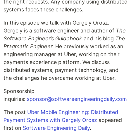
the right requests. Any company using distributed
systems faces these challenges.
In this episode we talk with Gergely Orosz.
Gergely is a software engineer and author of
The
Software Engineer’s Guidebook
and his blog
The
Pragmatic Engineer.
He previously worked as an
engineering manager at Uber, working on their
payments experience platform. We discuss
distributed systems, payment technology, and
the challenges he overcame working at Uber.
Sponsorship
inquiries:
sponsor@softwareengineeringdaily.com
The post
Uber Mobile Engineering: Distributed
Payment Systems with Gergely Orosz
appeared
first on
Software Engineering Daily
.