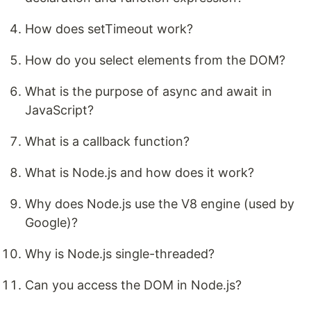
How does setTimeout work?
How do you select elements from the DOM?
What is the purpose of async and await in
JavaScript?
What is a callback function?
What is Node.js and how does it work?
Why does Node.js use the V8 engine (used by
Google)?
Why is Node.js single-threaded?
Can you access the DOM in Node.js?