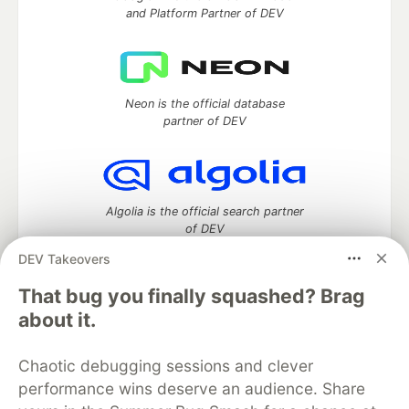
and Platform Partner of DEV
Neon is the official database
partner of DEV
Algolia is the official search partner
of DEV
DEV Takeovers
That bug you finally squashed? Brag
DEV Community
— A space to discuss and keep up software
about it.
development and manage your software career
Home
DEV Challenges
DEV++
Videos
Chaotic debugging sessions and clever
DEV Education Tracks
DEV Help
Advertise on DEV
performance wins deserve an audience. Share
Organization Accounts
DEV Showcase
About
Contact