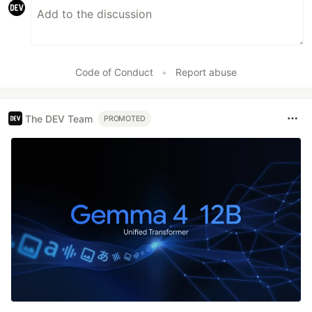
Code of Conduct
•
Report abuse
The DEV Team
PROMOTED