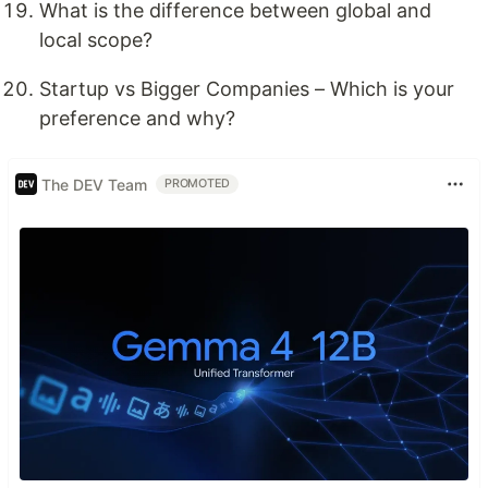
What is the difference between global and
local scope?
Startup vs Bigger Companies – Which is your
preference and why?
The DEV Team
PROMOTED