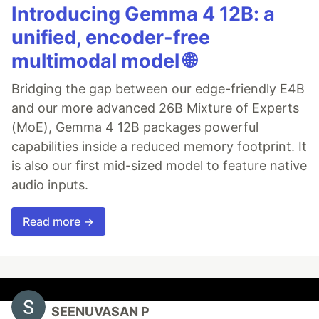
Introducing Gemma 4 12B: a
unified, encoder-free
multimodal model 🌐
Bridging the gap between our edge-friendly E4B
and our more advanced 26B Mixture of Experts
(MoE), Gemma 4 12B packages powerful
capabilities inside a reduced memory footprint. It
is also our first mid-sized model to feature native
audio inputs.
Read more →
SEENUVASAN P