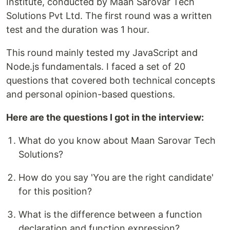
Institute, conducted by Maan Sarovar Tech
Solutions Pvt Ltd. The first round was a written
test and the duration was 1 hour.
This round mainly tested my JavaScript and
Node.js fundamentals. I faced a set of 20
questions that covered both technical concepts
and personal opinion-based questions.
Here are the questions I got in the interview:
What do you know about Maan Sarovar Tech
Solutions?
How do you say 'You are the right candidate'
for this position?
What is the difference between a function
declaration and function expression?