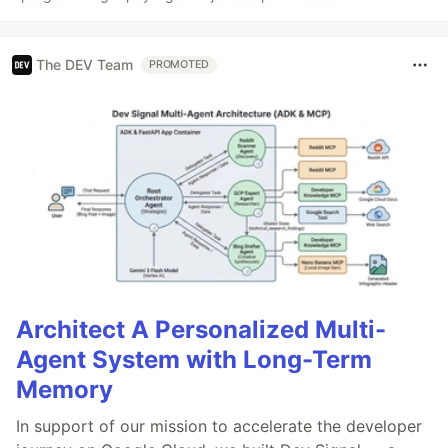
The DEV Team
PROMOTED
Architect A Personalized Multi-
Agent System with Long-Term
Memory
In support of our mission to accelerate the developer