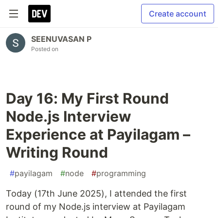
Create account
SEENUVASAN P
Posted on
Day 16: My First Round
Node.js Interview
Experience at Payilagam –
Writing Round
#
payilagam
#
node
#
programming
Today (17th June 2025), I attended the first
round of my Node.js interview at Payilagam