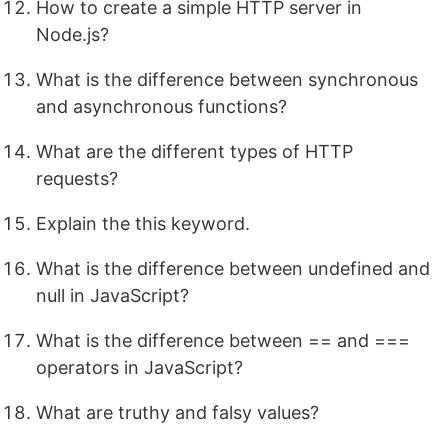
How to create a simple HTTP server in
Node.js?
What is the difference between synchronous
and asynchronous functions?
What are the different types of HTTP
requests?
Explain the this keyword.
What is the difference between undefined and
null in JavaScript?
What is the difference between == and ===
operators in JavaScript?
What are truthy and falsy values?