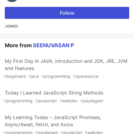
Follow
JOINED
More from
SEENUVASAN P
My First Day In JAVA, introduction and JDK, JRE, JVM
and Features.
#
beginners
#
java
#
programming
#
opensource
Today I Learned JavaScript String Methods
#
programming
#
javascript
#
webdev
#
payilagam
My Learning Today – JavaScript Promises,
Async/Await, Fetch, and Axios
#
programming
#
payilagam
#
javascript
#
webdev