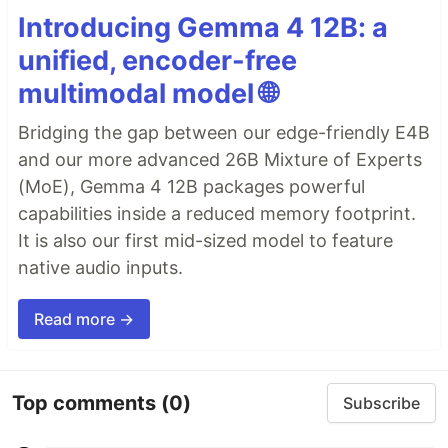
Introducing Gemma 4 12B: a
unified, encoder-free
multimodal model 🌐
Bridging the gap between our edge-friendly E4B
and our more advanced 26B Mixture of Experts
(MoE), Gemma 4 12B packages powerful
capabilities inside a reduced memory footprint.
It is also our first mid-sized model to feature
native audio inputs.
Read more →
Top comments
(0)
Subscribe