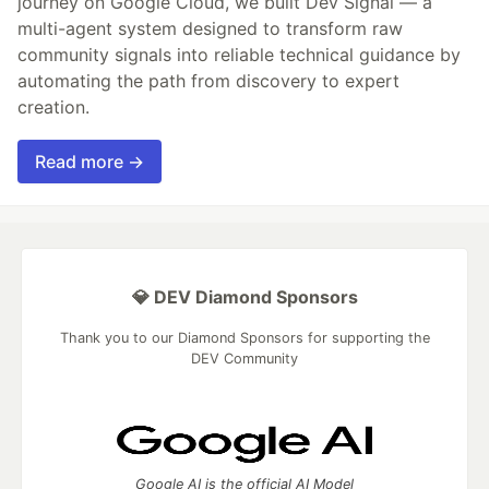
journey on Google Cloud, we built Dev Signal — a
multi-agent system designed to transform raw
community signals into reliable technical guidance by
automating the path from discovery to expert
creation.
Read more →
💎 DEV Diamond Sponsors
Thank you to our Diamond Sponsors for supporting the
DEV Community
Google AI is the official AI Model