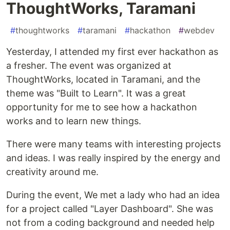
ThoughtWorks, Taramani
#
thoughtworks
#
taramani
#
hackathon
#
webdev
Yesterday, I attended my first ever hackathon as
a fresher. The event was organized at
ThoughtWorks, located in Taramani, and the
theme was "Built to Learn". It was a great
opportunity for me to see how a hackathon
works and to learn new things.
There were many teams with interesting projects
and ideas. I was really inspired by the energy and
creativity around me.
During the event, We met a lady who had an idea
for a project called "Layer Dashboard". She was
not from a coding background and needed help