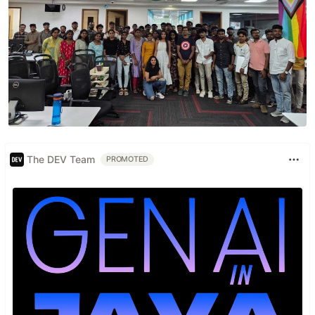
The DEV Team
PROMOTED