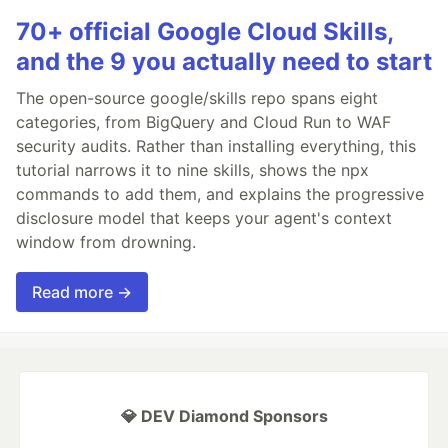
70+ official Google Cloud Skills,
and the 9 you actually need to start
The open-source google/skills repo spans eight
categories, from BigQuery and Cloud Run to WAF
security audits. Rather than installing everything, this
tutorial narrows it to nine skills, shows the npx
commands to add them, and explains the progressive
disclosure model that keeps your agent's context
window from drowning.
Read more →
💎 DEV Diamond Sponsors