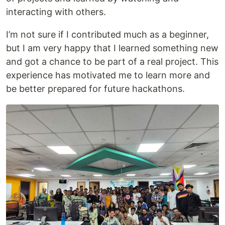
interacting with others.
I’m not sure if I contributed much as a beginner,
but I am very happy that I learned something new
and got a chance to be part of a real project. This
experience has motivated me to learn more and
be better prepared for future hackathons.