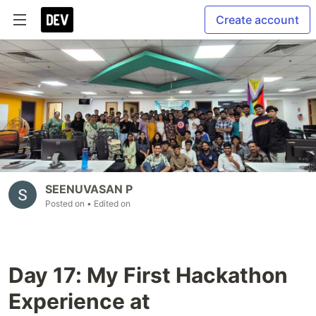
Create account
SEENUVASAN P
Posted on
• Edited on
Day 17: My First Hackathon
Experience at