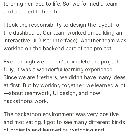
to bring her idea to life. So, we formed a team
and decided to help her.
I took the responsibility to design the layout for
the dashboard. Our team worked on building an
interactive UI (User Interface). Another team was
working on the backend part of the project.
Even though we couldn't complete the project
fully, it was a wonderful learning experience.
Since we are freshers, we didn’t have many ideas
at first. But by working together, we learned a lot
—about teamwork, UI design, and how
hackathons work.
The hackathon environment was very positive
and motivating. I got to see many different kinds
of projects and learned by watching and