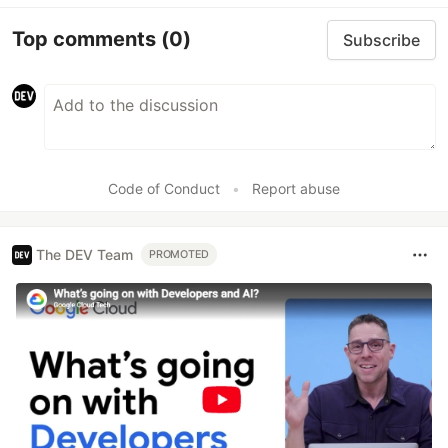
Top comments
(0)
Subscribe
Code of Conduct
•
Report abuse
The DEV Team
PROMOTED