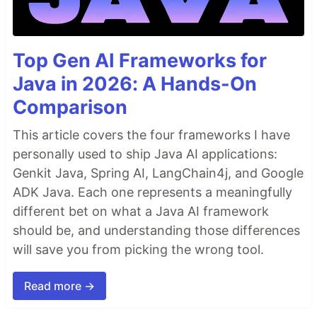
Top Gen AI Frameworks for
Java in 2026: A Hands-On
Comparison
This article covers the four frameworks I have
personally used to ship Java AI applications:
Genkit Java, Spring AI, LangChain4j, and Google
ADK Java. Each one represents a meaningfully
different bet on what a Java AI framework
should be, and understanding those differences
will save you from picking the wrong tool.
Read more →