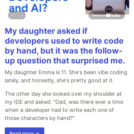
My daughter asked if
developers used to write code
by hand, but it was the follow-
up question that surprised me.
My daughter Emma is 11. She's been vibe coding
lately, and honestly, she's pretty good at it.
The other day she looked over my shoulder at
my IDE and asked: "Dad, was there ever a time
when a developer had to write each one of
those characters by hand?"
Read more →