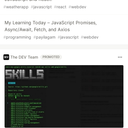
#
weatherapp
#
javascript
#
react
#
webdev
My Learning Today – JavaScript Promises,
Async/Await, Fetch, and Axios
#
programming
#
payilagam
#
javascript
#
webdev
The DEV Team
PROMOTED