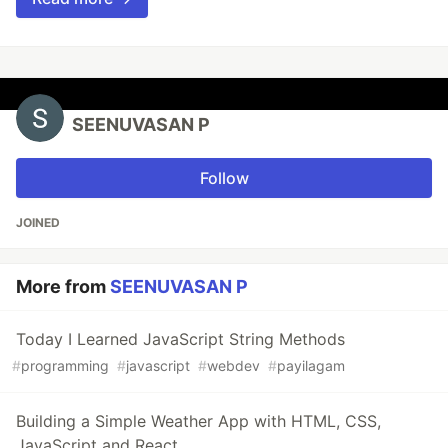
SEENUVASAN P
Follow
JOINED
More from
SEENUVASAN P
Today I Learned JavaScript String Methods
#
programming
#
javascript
#
webdev
#
payilagam
Building a Simple Weather App with HTML, CSS,
JavaScript and React.