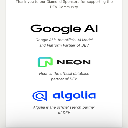
Thank you to our Diamond Sponsors for supporting the
DEV Community
Google AI is the official AI Model
and Platform Partner of DEV
Neon is the official database
partner of DEV
Algolia is the official search partner
of DEV