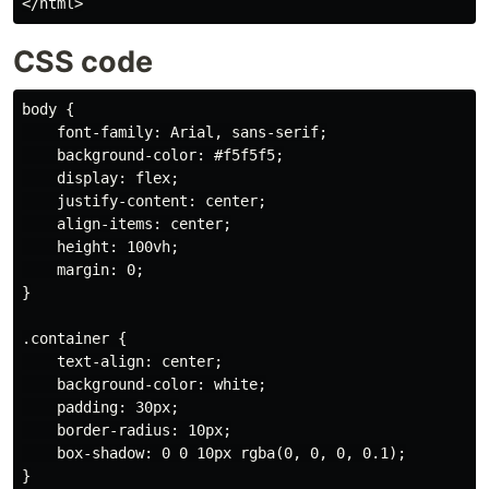
CSS code
body {

    font-family: Arial, sans-serif;

    background-color: #f5f5f5;

    display: flex;

    justify-content: center;

    align-items: center;

    height: 100vh;

    margin: 0;

}

.container {

    text-align: center;

    background-color: white;

    padding: 30px;

    border-radius: 10px;

    box-shadow: 0 0 10px rgba(0, 0, 0, 0.1);

}
