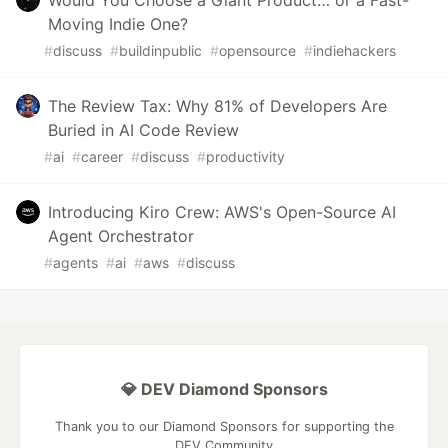
Would You Choose a Giant Product… or a Fast-
Moving Indie One?
#
discuss
#
buildinpublic
#
opensource
#
indiehackers
The Review Tax: Why 81% of Developers Are
Buried in AI Code Review
#
ai
#
career
#
discuss
#
productivity
Introducing Kiro Crew: AWS's Open-Source AI
Agent Orchestrator
#
agents
#
ai
#
aws
#
discuss
💎 DEV Diamond Sponsors
Thank you to our Diamond Sponsors for supporting the
DEV Community