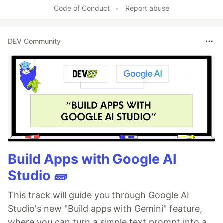
Code of Conduct
•
Report abuse
DEV Community
Build Apps with Google AI
Studio 🧱
This track will guide you through Google AI
Studio's new "Build apps with Gemini" feature,
where you can turn a simple text prompt into a