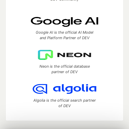
Google AI is the official AI Model
and Platform Partner of DEV
Neon is the official database
partner of DEV
Algolia is the official search partner
of DEV