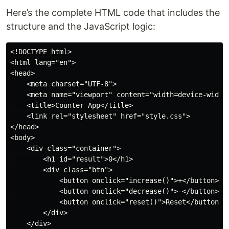
Here’s the complete HTML code that includes the
structure and the JavaScript logic:
<!DOCTYPE html>

<html lang="en">

<head>

    <meta charset="UTF-8">

    <meta name="viewport" content="width=device-width,
    <title>Counter App</title>

    <link rel="stylesheet" href="style.css">

</head>

<body>

    <div class="container">

        <h1 id="result">0</h1>

        <div class="btn">

            <button onclick="increase()">+</button>

            <button onclick="decrease()">-</button>

            <button onclick="reset()">Reset</button>

        </div>

    </div>
