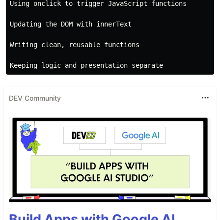
Using onclick to trigger JavaScript functions

Updating the DOM with innerText

Writing clean, reusable functions

DEV Community
Build Apps with Google AI