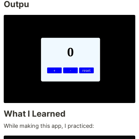
Outpu
What I Learned
While making this app, I practiced: