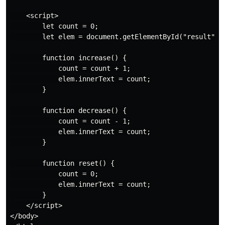
    <script>

        let count = 0;

        let elem = document.getElementById("result");

        function increase() {

            count = count + 1;

            elem.innerText = count;

        }

        function decrease() {

            count = count - 1;

            elem.innerText = count;

        }

        function reset() {

            count = 0;

            elem.innerText = count;

        }

    </script>

</body>
