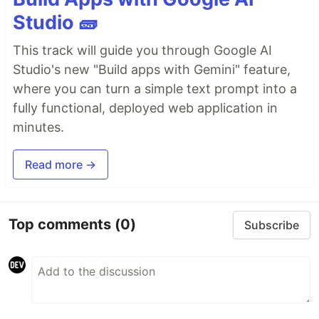
Studio 🧱
This track will guide you through Google AI
Studio's new "Build apps with Gemini" feature,
where you can turn a simple text prompt into a
fully functional, deployed web application in
minutes.
Read more →
Top comments
(0)
Subscribe