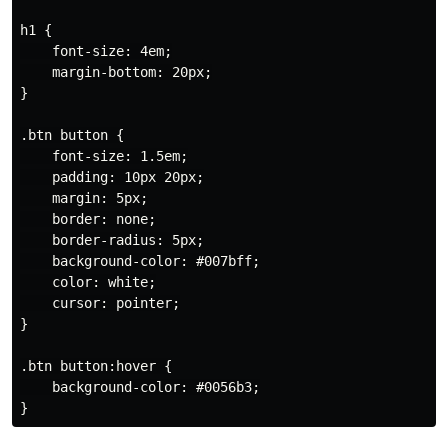
h1 {

    font-size: 4em;

    margin-bottom: 20px;

}

.btn button {

    font-size: 1.5em;

    padding: 10px 20px;

    margin: 5px;

    border: none;

    border-radius: 5px;

    background-color: #007bff;

    color: white;

    cursor: pointer;

}

.btn button:hover {

    background-color: #0056b3;
