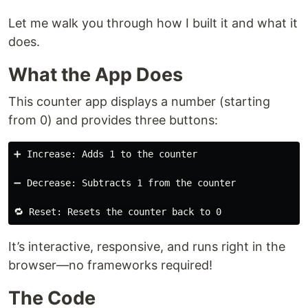
Let me walk you through how I built it and what it
does.
What the App Does
This counter app displays a number (starting
from 0) and provides three buttons:
➕ Increase: Adds 1 to the counter

➖ Decrease: Subtracts 1 from the counter

It’s interactive, responsive, and runs right in the
browser—no frameworks required!
The Code