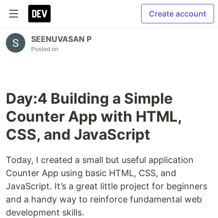
Create account
SEENUVASAN P
Posted on
Day:4 Building a Simple
Counter App with HTML,
CSS, and JavaScript
Today, I created a small but useful application
Counter App using basic HTML, CSS, and
JavaScript. It’s a great little project for beginners
and a handy way to reinforce fundamental web
development skills.