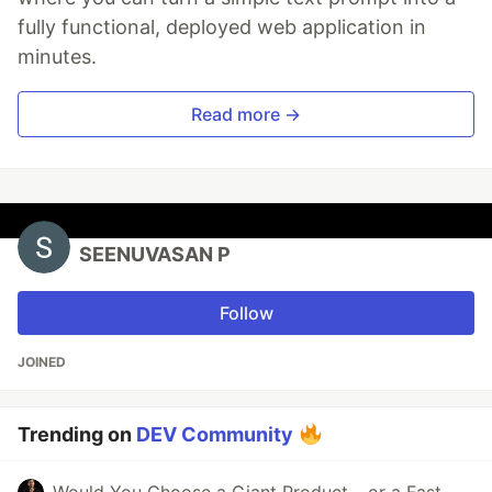
fully functional, deployed web application in
minutes.
Read more →
SEENUVASAN P
Follow
JOINED
Trending on
DEV Community