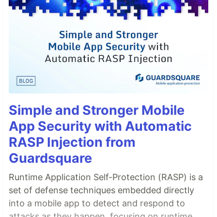
Simple and Stronger Mobile
App Security with Automatic
RASP Injection from
Guardsquare
Runtime Application Self-Protection (RASP) is a
set of defense techniques embedded directly
into a mobile app to detect and respond to
attacks as they happen, focusing on runtime