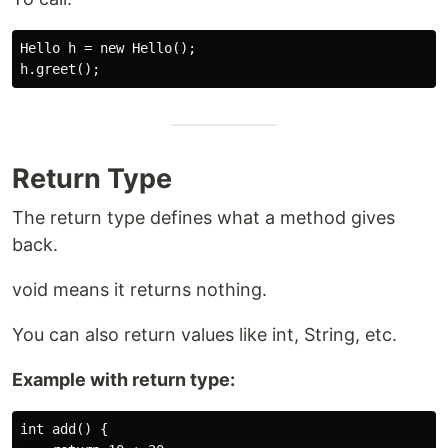
Hello h = new Hello();

Return Type
The return type defines what a method gives
back.
void means it returns nothing.
You can also return values like int, String, etc.
Example with return type:
int add() {
