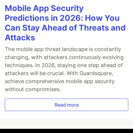
Mobile App Security
Predictions in 2026: How You
Can Stay Ahead of Threats and
Attacks
The mobile app threat landscape is constantly
changing, with attackers continuously evolving
techniques. In 2026, staying one step ahead of
attackers will be crucial. With Guardsquare,
achieve comprehensive mobile app security
without compromises.
Read more