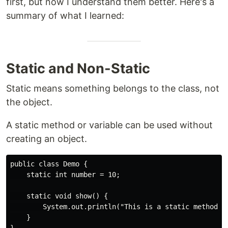
first, but now I understand them better. Here's a
summary of what I learned:
Static and Non-Static
Static means something belongs to the class, not
the object.
A static method or variable can be used without
creating an object.
public class Demo {

    static int number = 10;

    static void show() {

        System.out.println("This is a static method");
    }
