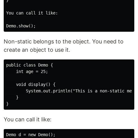
}

You can call it like:

Non-static belongs to the object. You need to
create an object to use it.
public class Demo {

    int age = 25;

    void display() {

        System.out.println("This is a non-static metho
    }

You can call it like:
Demo d = new Demo();
