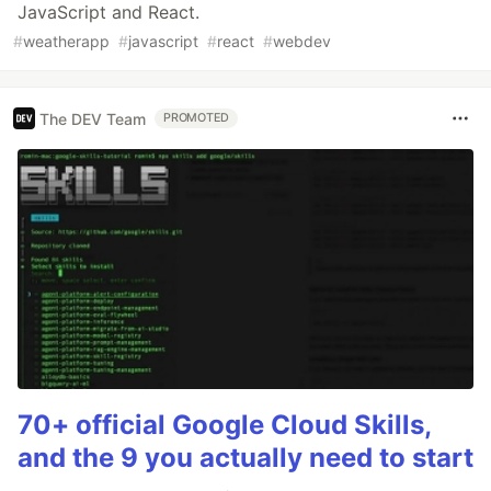
JavaScript and React.
#
weatherapp
#
javascript
#
react
#
webdev
The DEV Team
PROMOTED
70+ official Google Cloud Skills,
and the 9 you actually need to start