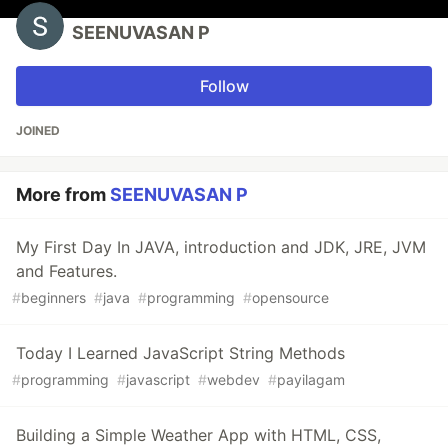
SEENUVASAN P
Follow
JOINED
More from
SEENUVASAN P
My First Day In JAVA, introduction and JDK, JRE, JVM
and Features.
#
beginners
#
java
#
programming
#
opensource
Today I Learned JavaScript String Methods
#
programming
#
javascript
#
webdev
#
payilagam
Building a Simple Weather App with HTML, CSS,