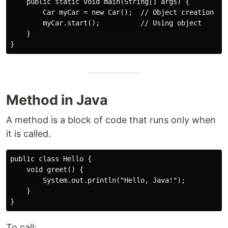
    public static void main(String[] args) {

        Car myCar = new Car();  // Object creation

        myCar.start();          // Using object

    }

Method in Java
A method is a block of code that runs only when
it is called.
public class Hello {

    void greet() {

        System.out.println("Hello, Java!");

    }

To call: