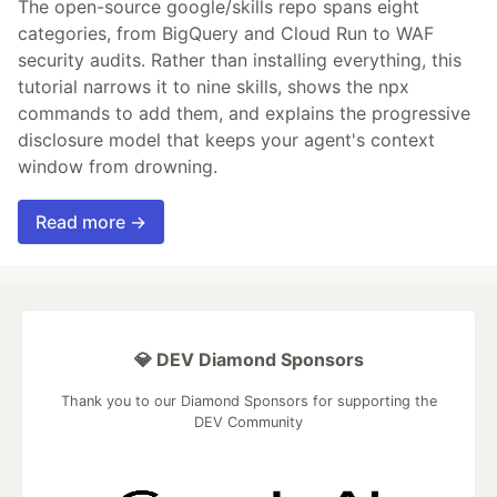
The open-source google/skills repo spans eight
categories, from BigQuery and Cloud Run to WAF
security audits. Rather than installing everything, this
tutorial narrows it to nine skills, shows the npx
commands to add them, and explains the progressive
disclosure model that keeps your agent's context
window from drowning.
Read more →
💎 DEV Diamond Sponsors
Thank you to our Diamond Sponsors for supporting the
DEV Community