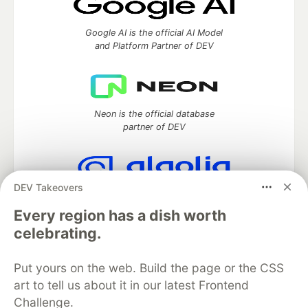
Google AI is the official AI Model
and Platform Partner of DEV
Neon is the official database
partner of DEV
DEV Takeovers
Algolia is the official search partner
of DEV
Every region has a dish worth
celebrating.
Put yours on the web. Build the page or the CSS
DEV Community
— A space to discuss and keep up software
art to tell us about it in our latest Frontend
development and manage your software career
Challenge.
Home
DEV Challenges
DEV++
Videos