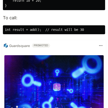
    return 10 + 20;

To call:
Guardsquare
PROMOTED