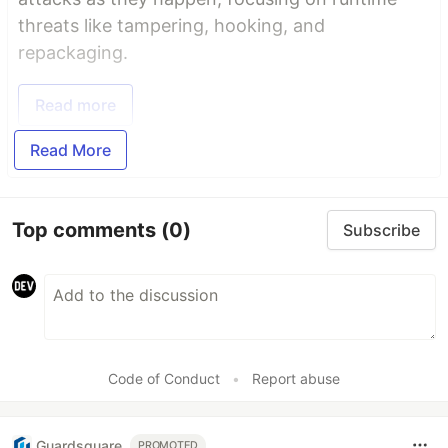
threats like tampering, hooking, and
repackaging.
Read more
Read More
Top comments
(0)
Subscribe
Code of Conduct
•
Report abuse
Guardsquare
PROMOTED