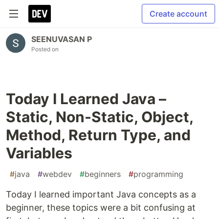
Create account
SEENUVASAN P
Posted on
Today I Learned Java –
Static, Non-Static, Object,
Method, Return Type, and
Variables
#
java
#
webdev
#
beginners
#
programming
Today I learned important Java concepts as a
beginner, these topics were a bit confusing at