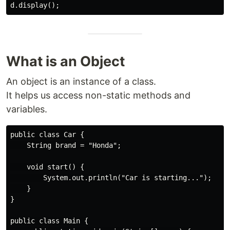
What is an Object
An object is an instance of a class.
It helps us access non-static methods and
variables.
public class Car {

    String brand = "Honda";

    void start() {

        System.out.println("Car is starting...");

    }

}

public class Main {
