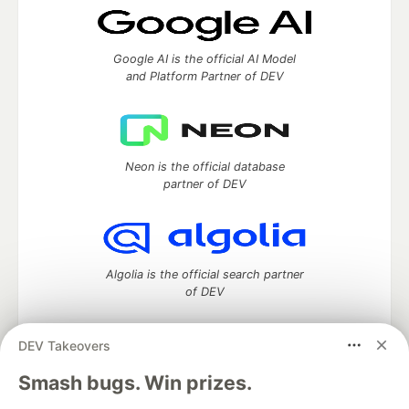
Google AI is the official AI Model
and Platform Partner of DEV
Neon is the official database
partner of DEV
Algolia is the official search partner
of DEV
DEV Takeovers
DEV Community
— A space to discuss and keep up software
Smash bugs. Win prizes.
development and manage your software career