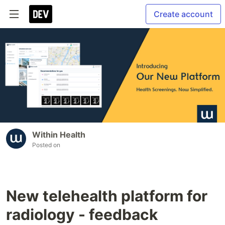
Create account
Within Health
Posted on
New telehealth platform for
radiology - feedback