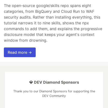
The open-source google/skills repo spans eight
categories, from BigQuery and Cloud Run to WAF
security audits. Rather than installing everything, this
tutorial narrows it to nine skills, shows the npx
commands to add them, and explains the progressive
disclosure model that keeps your agent's context
window from drowning.
Read more →
💎 DEV Diamond Sponsors
Thank you to our Diamond Sponsors for supporting the
DEV Community