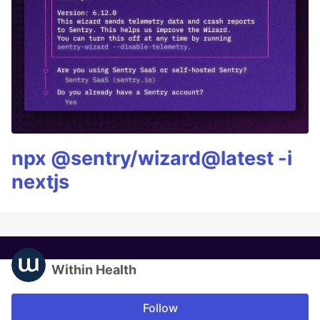
npx @sentry/wizard@latest -i
nextjs
Within Health
Follow