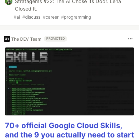
Stratagems #22: The AI Chose Its Door. Lena
Closed It.
#
ai
#
discuss
#
career
#
programming
The DEV Team
PROMOTED
70+ official Google Cloud Skills,
and the 9 you actually need to start