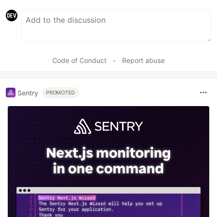
Code of Conduct
•
Report abuse
Sentry
PROMOTED