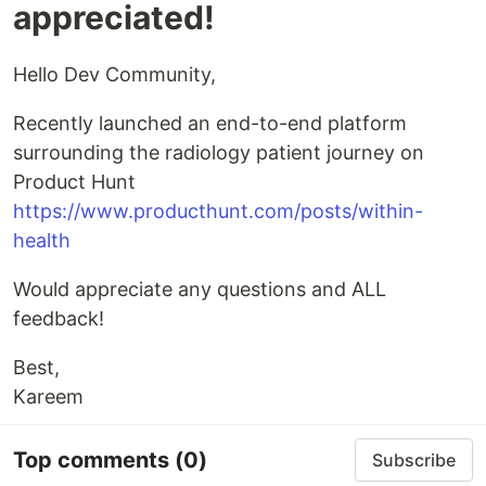
appreciated!
Hello Dev Community,
Recently launched an end-to-end platform
surrounding the radiology patient journey on
Product Hunt
https://www.producthunt.com/posts/within-
health
Would appreciate any questions and ALL
feedback!
Best,
Kareem
Top comments
(0)
Subscribe