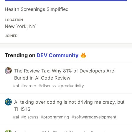
Health Screenings Simplified
LOCATION
New York, NY
JOINED
Trending on
DEV Community
The Review Tax: Why 81% of Developers Are
Buried in AI Code Review
#
ai
#
career
#
discuss
#
productivity
AI taking over coding is not driving me crazy, but
THIS IS
#
ai
#
discuss
#
programming
#
softwaredevelopment