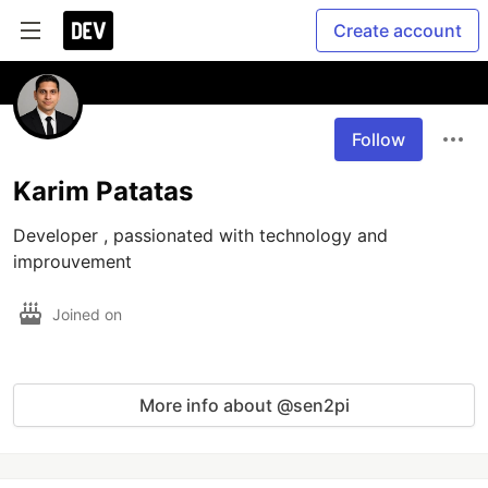
Create account
Follow
Karim Patatas
Developer , passionated with technology and 
improuvement
Joined on
More info about @sen2pi