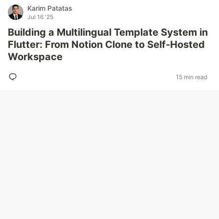
Karim Patatas
Jul 16 '25
Building a Multilingual Template System in
Flutter: From Notion Clone to Self-Hosted
Workspace
15 min read