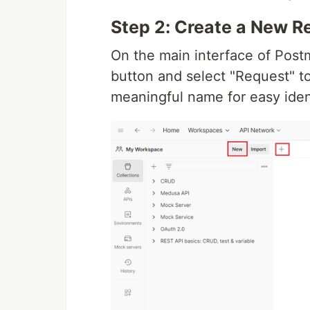
Step 2: Create a New R
On the main interface of Postm
button and select "Request" t
meaningful name for easy iden