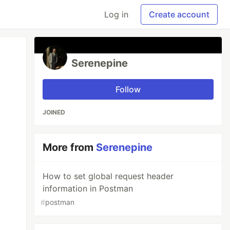
Log in
Create account
Serenepine
Follow
JOINED
More from
Serenepine
How to set global request header
information in Postman
#
postman