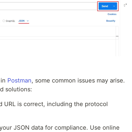
 in
Postman
, some common issues may arise.
 solutions:
 URL is correct, including the protocol
.
your JSON data for compliance. Use online