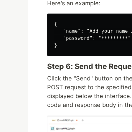
Here's an example:
{

   "name": "Add your name i
   "password": "*********" 
Step 6: Send the Requ
Click the "Send" button on th
POST request to the specified 
displayed below the interface.
code and response body in th