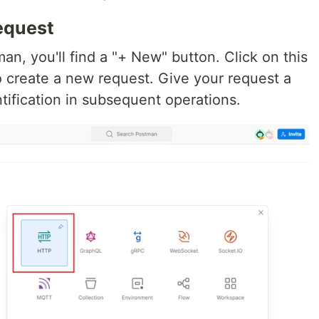
equest
an, you'll find a "+ New" button. Click on this
o create a new request. Give your request a
tification in subsequent operations.