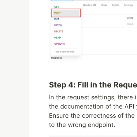
Step 4: Fill in the Requ
In the request settings, there 
the documentation of the API 
Ensure the correctness of the
to the wrong endpoint.