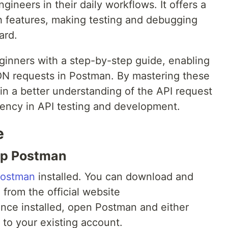
gineers in their daily workflows. It offers a
ch features, making testing and debugging
ard.
eginners with a step-by-step guide, enabling
ON requests in Postman. By mastering these
in a better understanding of the API request
iency in API testing and development.
e
 Up Postman
ostman
installed. You can download and
 from the official website
Once installed, open Postman and either
 to your existing account.