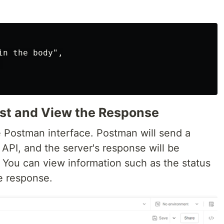
n the body",



est and View the Response
e Postman interface. Postman will send a
API, and the server's response will be
 You can view information such as the status
e response.