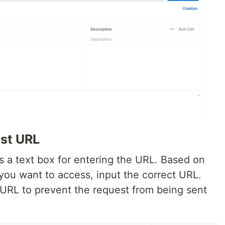
est URL
is a text box for entering the URL. Based on
you want to access, input the correct URL.
 URL to prevent the request from being sent