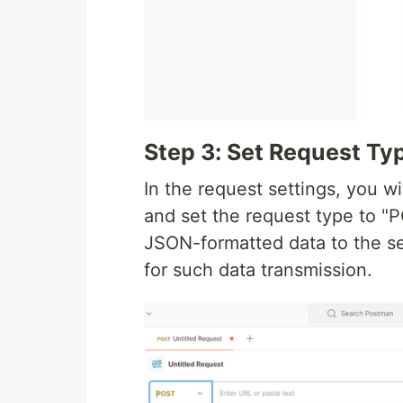
Step 3: Set Request Ty
In the request settings, you w
and set the request type to "P
JSON-formatted data to the s
for such data transmission.