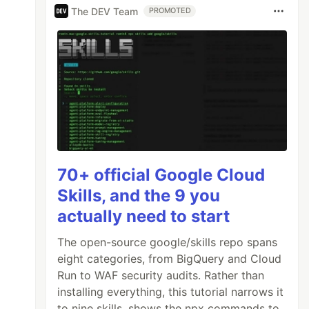
The DEV Team
PROMOTED
70+ official Google Cloud
Skills, and the 9 you
actually need to start
The open-source google/skills repo spans
eight categories, from BigQuery and Cloud
Run to WAF security audits. Rather than
installing everything, this tutorial narrows it
to nine skills, shows the npx commands to