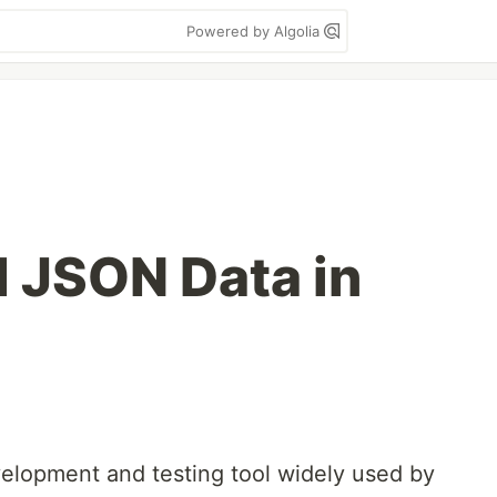
Powered by Algolia
 JSON Data in
elopment and testing tool widely used by