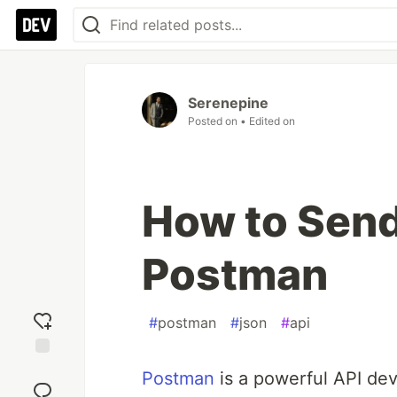
Serenepine
Posted on
• Edited on
How to Send
Postman
#
postman
#
json
#
api
Add
Postman
is a powerful API dev
reaction