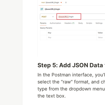
Step 5: Add JSON Data 
In the Postman interface, you'l
select the "raw" format, and c
type from the dropdown menu.
the text box.