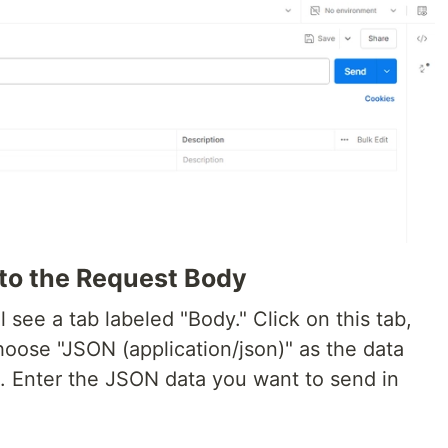
to the Request Body
l see a tab labeled "Body." Click on this tab,
hoose "JSON (application/json)" as the data
 Enter the JSON data you want to send in