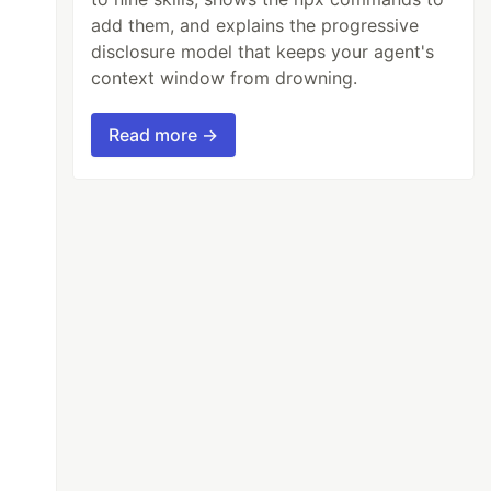
add them, and explains the progressive
disclosure model that keeps your agent's
context window from drowning.
Read more →