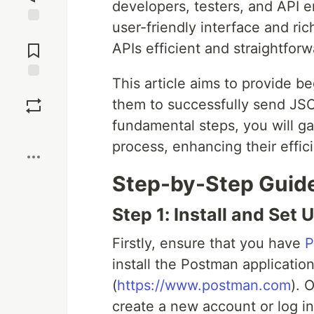
developers, testers, and API en
user-friendly interface and ri
Jump to
Comments
APIs efficient and straightforw
This article aims to provide b
Save
them to successfully send JS
fundamental steps, you will ga
Boost
process, enhancing their effic
Step-by-Step Guid
Step 1: Install and Set
Firstly, ensure that you have
P
install the Postman application
(
https://www.postman.com
). 
create a new account or log in