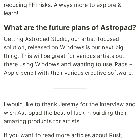
reducing FFI risks. Always more to explore &
learn!
What are the future plans of Astropad?
Getting Astropad Studio, our artist-focused
solution, released on Windows is our next big
thing. This will be great for various artists out
there using Windows and wanting to use iPads +
Apple pencil with their various creative software.
I would like to thank Jeremy for the interview and
wish Astropad the best of luck in building their
amazing products for artists.
If you want to read more articles about Rust,