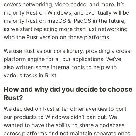
covers networking, video codec, and more. It’s
majority Rust on Windows, and eventually will be
majority Rust on macOS & iPadOS in the future,
as we start replacing more than just networking
with the Rust version on those platforms.
We use Rust as our core library, providing a cross-
platform engine for all our applications. We’ve
also written some internal tools to help with
various tasks in Rust.
How and why did you decide to choose
Rust?
We decided on Rust after other avenues to port
our products to Windows didn’t pan out. We
wanted to have the ability to share a codebase
across platforms and not maintain separate ones