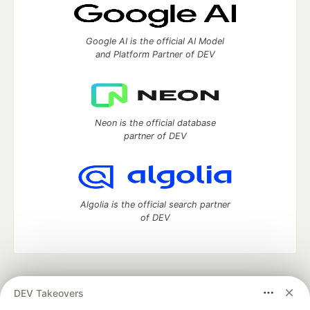
Google AI is the official AI Model
and Platform Partner of DEV
Neon is the official database
partner of DEV
Algolia is the official search partner
of DEV
DEV Community
— A space to discuss and keep up software
DEV Takeovers
development and manage your software career