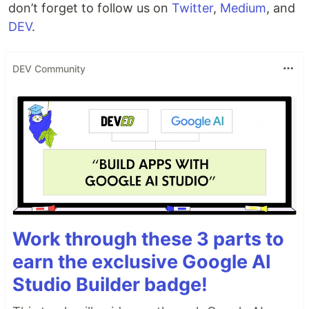
don’t forget to follow us on
Twitter
,
Medium
, and
DEV
.
DEV Community
Work through these 3 parts to
earn the exclusive Google AI
Studio Builder badge!