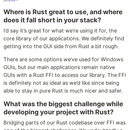
Where is Rust great to use, and where
does it fall short in your stack?
I’d say it’s great for what we’re using it for, the
core library of our applications. We definitely find
getting into the GUI side from Rust a bit rough.
There are some options we’ve used for Windows
GUIs, but our main applications remain native
GUIs with a Rust FFI to access our library. The FFI
is definitely not as ideal as we’d like since being
able to stay in pure Rust is much nicer and safer.
What was the biggest challenge while
developing your project with Rust?
Bridging parts of our Rust codebase over FFI was