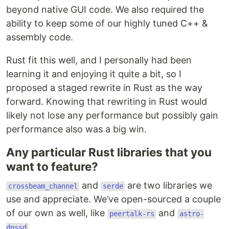
beyond native GUI code. We also required the
ability to keep some of our highly tuned C++ &
assembly code.
Rust fit this well, and I personally had been
learning it and enjoying it quite a bit, so I
proposed a staged rewrite in Rust as the way
forward. Knowing that rewriting in Rust would
likely not lose any performance but possibly gain
performance also was a big win.
Any particular Rust libraries that you
want to feature?
and
are two libraries we
crossbeam_channel
serde
use and appreciate. We’ve open-sourced a couple
of our own as well, like
and
peertalk-rs
astro-
.
dnssd