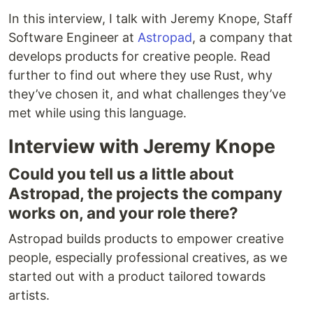
In this interview, I talk with Jeremy Knope, Staff
Software Engineer at
Astropad
, a company that
develops products for creative people. Read
further to find out where they use Rust, why
they’ve chosen it, and what challenges they’ve
met while using this language.
Interview with Jeremy Knope
Could you tell us a little about
Astropad, the projects the company
works on, and your role there?
Astropad builds products to empower creative
people, especially professional creatives, as we
started out with a product tailored towards
artists.