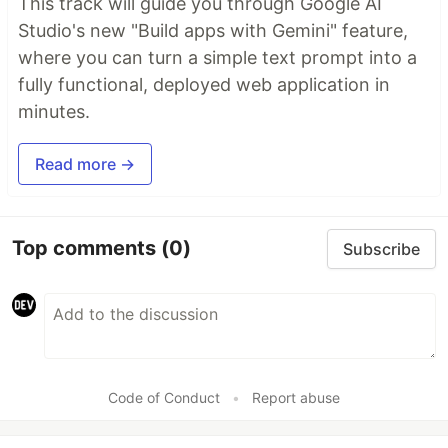
This track will guide you through Google AI
Studio's new "Build apps with Gemini" feature,
where you can turn a simple text prompt into a
fully functional, deployed web application in
minutes.
Read more →
Top comments
(0)
Subscribe
Code of Conduct
•
Report abuse