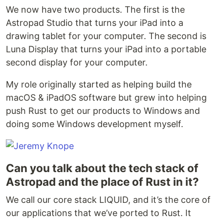
We now have two products. The first is the
Astropad Studio that turns your iPad into a
drawing tablet for your computer. The second is
Luna Display that turns your iPad into a portable
second display for your computer.
My role originally started as helping build the
macOS & iPadOS software but grew into helping
push Rust to get our products to Windows and
doing some Windows development myself.
Can you talk about the tech stack of
Astropad and the place of Rust in it?
We call our core stack LIQUID, and it’s the core of
our applications that we’ve ported to Rust. It