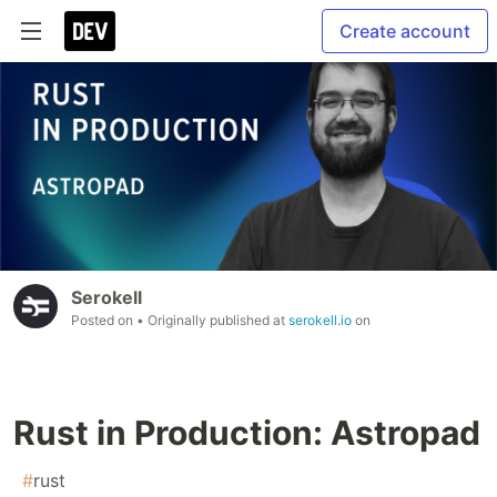
Create account
Serokell
Posted on
• Originally published at
serokell.io
on
Rust in Production: Astropad
#
rust