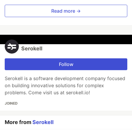
Read more →
Serokell
Follow
Serokell is a software development company focused
on building innovative solutions for complex
problems. Come visit us at serokell.io!
JOINED
More from
Serokell