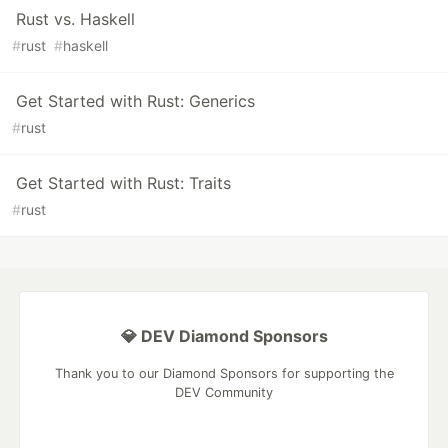
Rust vs. Haskell
#
rust
#
haskell
Get Started with Rust: Generics
#
rust
Get Started with Rust: Traits
#
rust
💎 DEV Diamond Sponsors
Thank you to our Diamond Sponsors for supporting the
DEV Community