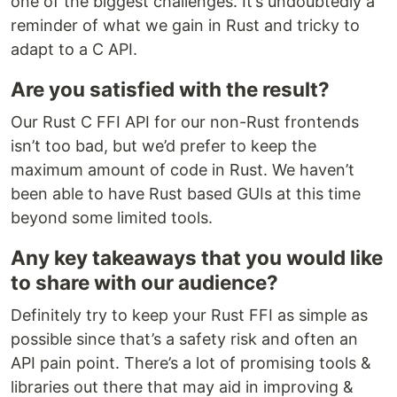
one of the biggest challenges. It’s undoubtedly a
reminder of what we gain in Rust and tricky to
adapt to a C API.
Are you satisfied with the result?
Our Rust C FFI API for our non-Rust frontends
isn’t too bad, but we’d prefer to keep the
maximum amount of code in Rust. We haven’t
been able to have Rust based GUIs at this time
beyond some limited tools.
Any key takeaways that you would like
to share with our audience?
Definitely try to keep your Rust FFI as simple as
possible since that’s a safety risk and often an
API pain point. There’s a lot of promising tools &
libraries out there that may aid in improving &