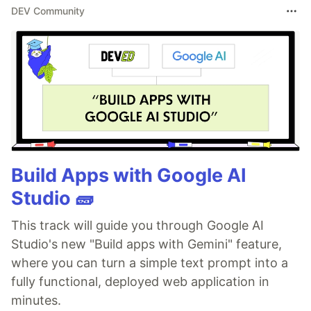
DEV Community
Build Apps with Google AI
Studio 🧱
This track will guide you through Google AI
Studio's new "Build apps with Gemini" feature,
where you can turn a simple text prompt into a
fully functional, deployed web application in
minutes.