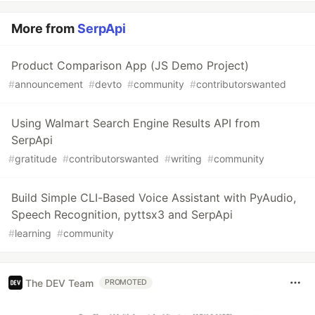
More from
SerpApi
Product Comparison App (JS Demo Project)
#
announcement
#
devto
#
community
#
contributorswanted
Using Walmart Search Engine Results API from
SerpApi
#
gratitude
#
contributorswanted
#
writing
#
community
Build Simple CLI-Based Voice Assistant with PyAudio,
Speech Recognition, pyttsx3 and SerpApi
#
learning
#
community
The DEV Team
PROMOTED