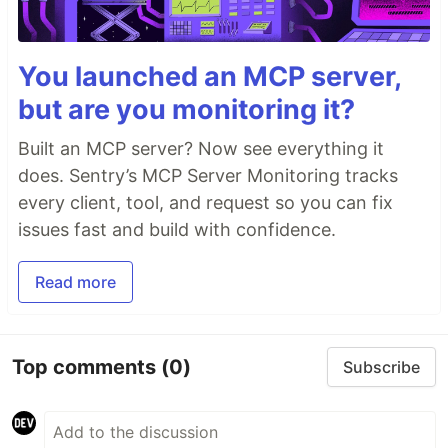
You launched an MCP server,
but are you monitoring it?
Built an MCP server? Now see everything it
does. Sentry’s MCP Server Monitoring tracks
every client, tool, and request so you can fix
issues fast and build with confidence.
Read more
Top comments
(0)
Subscribe