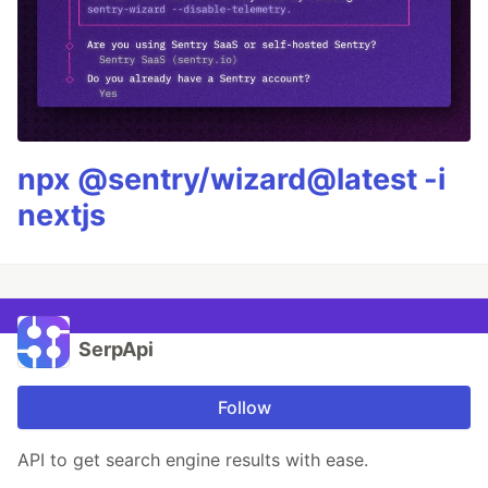
npx @sentry/wizard@latest -i
nextjs
SerpApi
Follow
API to get search engine results with ease.