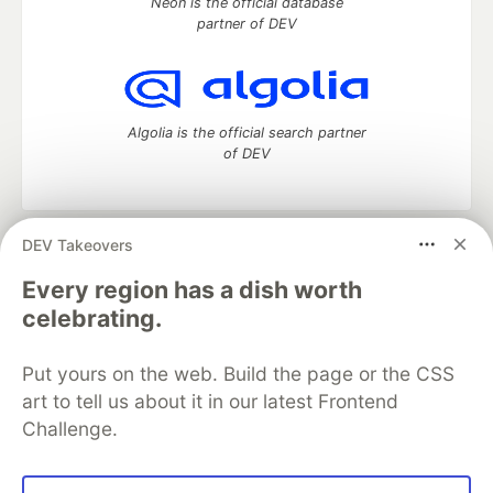
Neon is the official database
partner of DEV
Algolia is the official search partner
of DEV
DEV Takeovers
DEV Community
— A space to discuss and keep up software
development and manage your software career
Every region has a dish worth
Home
DEV Challenges
DEV++
Videos
celebrating.
DEV Education Tracks
DEV Help
Advertise on DEV
Organization Accounts
DEV Showcase
About
Contact
Put yours on the web. Build the page or the CSS
Free Postgres Database
DEV Shop
MLH
Code of Conduct
Privacy Policy
Terms of Use
art to tell us about it in our latest Frontend
Built on
Forem
— the
open source
software that powers
DEV
Challenge.
and other inclusive communities.
Made with love and
Ruby on Rails
. DEV Community
©
2016 -
2026.