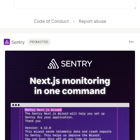
Code of Conduct
•
Report abuse
Sentry
PROMOTED