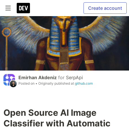
Create account
Emirhan Akdeniz
for
SerpApi
Posted on
• Originally published at
github.com
Open Source AI Image
Classifier with Automatic