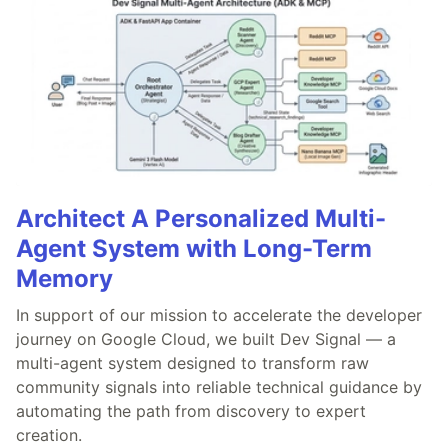
Architect A Personalized Multi-
Agent System with Long-Term
Memory
In support of our mission to accelerate the developer
journey on Google Cloud, we built Dev Signal — a
multi-agent system designed to transform raw
community signals into reliable technical guidance by
automating the path from discovery to expert
creation.