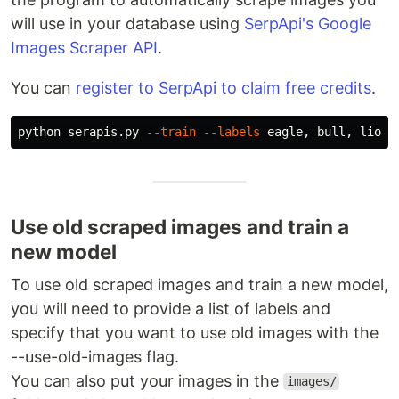
will use in your database using
SerpApi's Google
Images Scraper API
.
You can
register to SerpApi to claim free credits
.
python serapis.py 
--train
--labels
 eagle, bull, lion,
Use old scraped images and train a
new model
To use old scraped images and train a new model,
you will need to provide a list of labels and
specify that you want to use old images with the
--use-old-images flag.
You can also put your images in the
images/