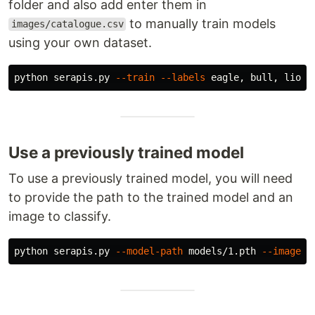
folder and also add enter them in
to manually train models
images/catalogue.csv
using your own dataset.
python serapis.py 
--train
--labels
 eagle, bull, lion,
Use a previously trained model
To use a previously trained model, you will need
to provide the path to the trained model and an
image to classify.
python serapis.py 
--model-path
 models/1.pth 
--image-p