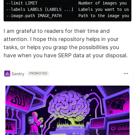
--limit LIMIT                 Number of images you wan
--labels LABELS [LABELS ...]  Labels you want to use t
I am grateful to readers for their time and
attention. I hope this repository helps in your
tasks, or helps you grasp the possibilities you
have when you have SERP data at your disposal.
Sentry
PROMOTED