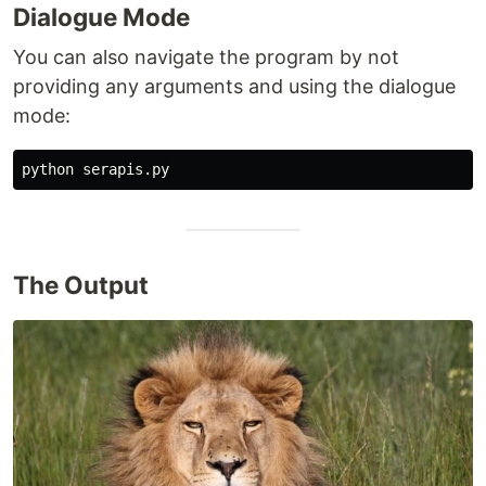
Dialogue Mode
You can also navigate the program by not
providing any arguments and using the dialogue
mode:
The Output