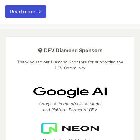
Read more →
💎 DEV Diamond Sponsors
Thank you to our Diamond Sponsors for supporting the
DEV Community
Google AI is the official AI Model
and Platform Partner of DEV