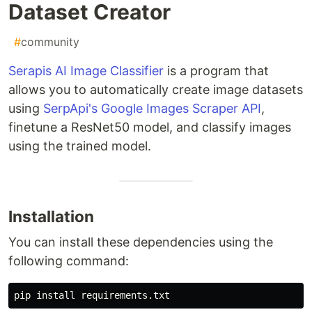
Dataset Creator
#
community
Serapis AI Image Classifier
is a program that
allows you to automatically create image datasets
using
SerpApi's Google Images Scraper API
,
finetune a ResNet50 model, and classify images
using the trained model.
Installation
You can install these dependencies using the
following command:
pip 
install 