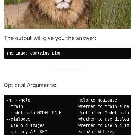
The output will give you the answer:
Optional Arguments:
-h, --help                    Help to Nagigate

--train                       Whether to train a new m
--model-path MODEL_PATH       Pretrained Model path yo
--dialogue                    Whether to use dialogue 
--use-old-images              Whether to use old image
--api-key API_KEY             SerpApi API Key
