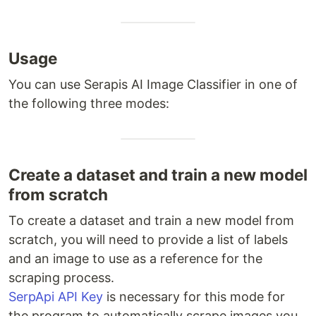
Usage
You can use Serapis AI Image Classifier in one of
the following three modes:
Create a dataset and train a new model
from scratch
To create a dataset and train a new model from
scratch, you will need to provide a list of labels
and an image to use as a reference for the
scraping process.
SerpApi API Key
is necessary for this mode for
the program to automatically scrape images you