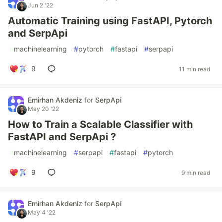
Jun 2 '22
Automatic Training using FastAPI, Pytorch
and SerpApi
#
machinelearning
#
pytorch
#
fastapi
#
serpapi
9
11 min read
Emirhan Akdeniz
for
SerpApi
May 20 '22
How to Train a Scalable Classifier with
FastAPI and SerpApi ?
#
machinelearning
#
serpapi
#
fastapi
#
pytorch
9
9 min read
Emirhan Akdeniz
for
SerpApi
May 4 '22