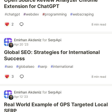
Open Source Review Analyzer Chrome
Extension for ChatGPT
#
chatgpt
#
webdev
#
programming
#
webscraping
2
8 min read
Emirhan Akdeniz
for
SerpApi
Apr 20 '23
Global SEO: Strategies for International
Success
#
seo
#
globalseo
#
serp
#
international
3
8 min read
Emirhan Akdeniz
for
SerpApi
Apr 12 '23
Real World Example of GPS Targeted Local
SERP