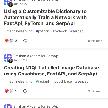
Jun 29 '22
Using a Customizable Dictionary to
Automatically Train a Network with
FastApi, PyTorch, and SerpApi
#
machinelearning
#
python
#
pytorch
#
serpapi
8
9 min read
Emirhan Akdeniz
for
SerpApi
Jun 16 '22
Creating N1QL Labelled Image Database
using Couchbase, FastAPI, and SerpApi
#
machinelearning
#
fastapi
#
couchbase
#
serpapi
9
9 min read
Emirhan Akdeniz
for
SerpApi