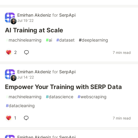
Emirhan Akdeniz
for
SerpApi
Jul 19 '22
AI Training at Scale
#
machinelearning
#
ai
#
dataset
#
deeplearning
2
7 min read
Emirhan Akdeniz
for
SerpApi
Jul 14 '22
Empower Your Training with SERP Data
#
machinelearning
#
datascience
#
webscraping
#
datacleaning
1
7 min read
Emirhan Akdeniz
for
SerpApi