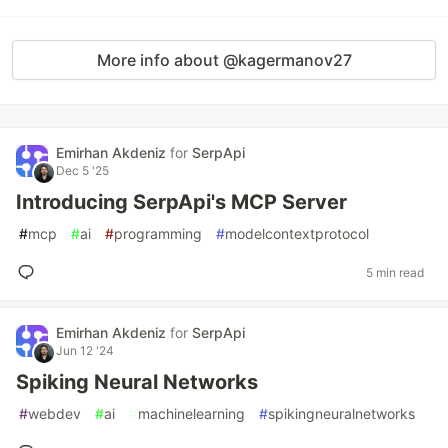
More info about @kagermanov27
Emirhan Akdeniz
for
SerpApi
Dec 5 '25
Introducing SerpApi's MCP Server
#
mcp
#
ai
#
programming
#
modelcontextprotocol
5 min read
Emirhan Akdeniz
for
SerpApi
Jun 12 '24
Spiking Neural Networks
#
webdev
#
ai
#
machinelearning
#
spikingneuralnetworks