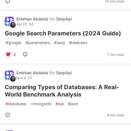
10 min read
Emirhan Akdeniz
for
SerpApi
Apr 23 '24
Google Search Parameters (2024 Guide)
#
google
#
parameters
#
serp
#
webdev
2
7 min read
Emirhan Akdeniz
for
SerpApi
Nov 9 '23
Comparing Types of Databases: A Real-
World Benchmark Analysis
#
database
#
mongodb
#
sql
#
json
8 min read