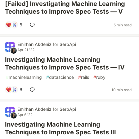
[Failed] Investigating Machine Learning
Techniques to Improve Spec Tests — V
8
5 min read
Emirhan Akdeniz
for
SerpApi
Apr 21 '22
Investigating Machine Learning
Techniques to Improve Spec Tests — IV
#
machinelearning
#
datascience
#
rails
#
ruby
6
10 min read
Emirhan Akdeniz
for
SerpApi
Apr 6 '22
Investigating Machine Learning
Techniques to Improve Spec Tests III