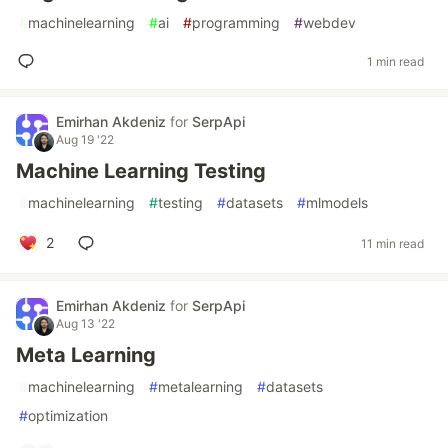
#
machinelearning
#
ai
#
programming
#
webdev
1 min read
Emirhan Akdeniz
for
SerpApi
Aug 19 '22
Machine Learning Testing
#
machinelearning
#
testing
#
datasets
#
mlmodels
2
11 min read
Emirhan Akdeniz
for
SerpApi
Aug 13 '22
Meta Learning
#
machinelearning
#
metalearning
#
datasets
#
optimization