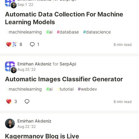
Sep 1 '22
Automatic Data Collection For Machine
Learning Models
#
machinelearning
#
ai
#
database
#
datascience
8
1
8 min read
Emirhan Akdeniz
for
SerpApi
Aug 25 '22
Automatic Images Classifier Generator
#
machinelearning
#
ai
#
tutorial
#
webdev
3
8 min read
Emirhan Akdeniz
Aug 22 '22
Kagermanov Blog is Live