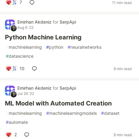
7
11 min read
Emirhan Akdeniz
for
SerpApi
Aug 6 '22
Python Machine Learning
#
machinelearning
#
python
#
neuralnetworks
#
datascience
10
9 min read
Emirhan Akdeniz
for
SerpApi
Jul 29 '22
ML Model with Automated Creation
#
machinelearning
#
machinelearningmodels
#
dataset
#
automate
2
9 min read