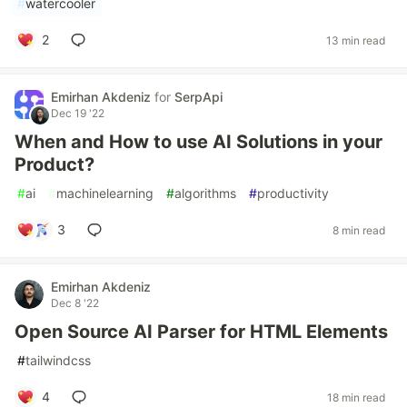
#
watercooler
2
13 min read
Emirhan Akdeniz
for
SerpApi
Dec 19 '22
When and How to use AI Solutions in your
Product?
#
ai
#
machinelearning
#
algorithms
#
productivity
3
8 min read
Emirhan Akdeniz
Dec 8 '22
Open Source AI Parser for HTML Elements
#
tailwindcss
4
18 min read