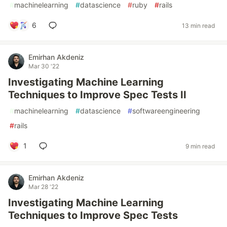
#
machinelearning
#
datascience
#
ruby
#
rails
6
13 min read
Emirhan Akdeniz
Mar 30 '22
Investigating Machine Learning
Techniques to Improve Spec Tests II
#
machinelearning
#
datascience
#
softwareengineering
#
rails
1
9 min read
Emirhan Akdeniz
Mar 28 '22
Investigating Machine Learning
Techniques to Improve Spec Tests