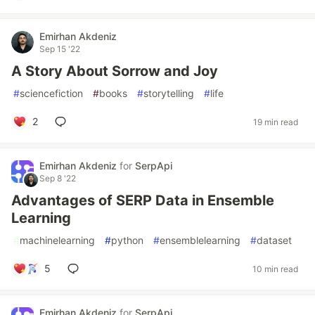
Emirhan Akdeniz
Sep 15 '22
A Story About Sorrow and Joy
#
sciencefiction
#
books
#
storytelling
#
life
2
19 min read
Emirhan Akdeniz
for
SerpApi
Sep 8 '22
Advantages of SERP Data in Ensemble
Learning
#
machinelearning
#
python
#
ensemblelearning
#
dataset
5
10 min read
Emirhan Akdeniz
for
SerpApi