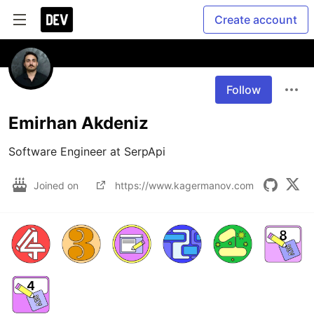
Create account
Follow
Emirhan Akdeniz
Software Engineer at SerpApi
Joined on
https://www.kagermanov.com