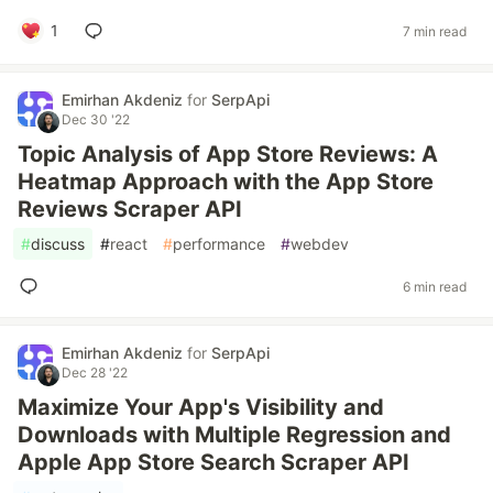
1
7 min read
Emirhan Akdeniz
for
SerpApi
Dec 30 '22
Topic Analysis of App Store Reviews: A
Heatmap Approach with the App Store
Reviews Scraper API
#
discuss
#
react
#
performance
#
webdev
6 min read
Emirhan Akdeniz
for
SerpApi
Dec 28 '22
Maximize Your App's Visibility and
Downloads with Multiple Regression and
Apple App Store Search Scraper API