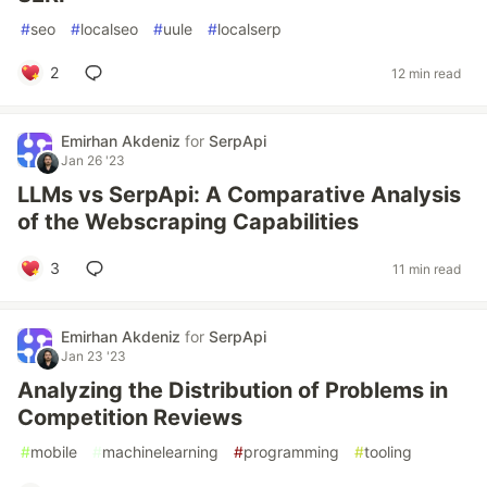
#
seo
#
localseo
#
uule
#
localserp
2
12 min read
Emirhan Akdeniz
for
SerpApi
Jan 26 '23
LLMs vs SerpApi: A Comparative Analysis
of the Webscraping Capabilities
3
11 min read
Emirhan Akdeniz
for
SerpApi
Jan 23 '23
Analyzing the Distribution of Problems in
Competition Reviews
#
mobile
#
machinelearning
#
programming
#
tooling