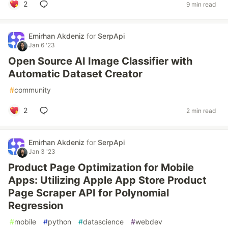
2
9 min read
Emirhan Akdeniz
for
SerpApi
Jan 6 '23
Open Source AI Image Classifier with
Automatic Dataset Creator
#
community
2
2 min read
Emirhan Akdeniz
for
SerpApi
Jan 3 '23
Product Page Optimization for Mobile
Apps: Utilizing Apple App Store Product
Page Scraper API for Polynomial
Regression
#
mobile
#
python
#
datascience
#
webdev