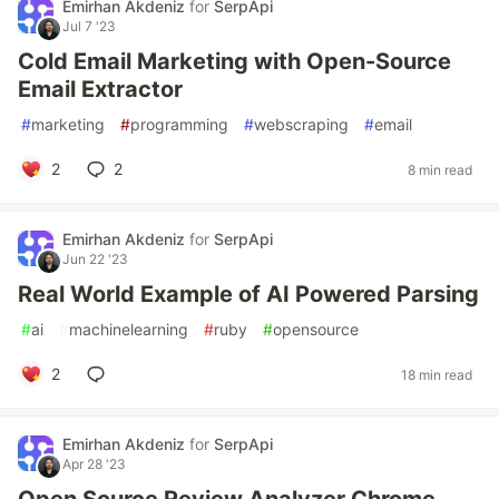
Emirhan Akdeniz
for
SerpApi
Jul 7 '23
Cold Email Marketing with Open-Source
Email Extractor
#
marketing
#
programming
#
webscraping
#
email
2
2
8 min read
Emirhan Akdeniz
for
SerpApi
Jun 22 '23
Real World Example of AI Powered Parsing
#
ai
#
machinelearning
#
ruby
#
opensource
2
18 min read
Emirhan Akdeniz
for
SerpApi
Apr 28 '23