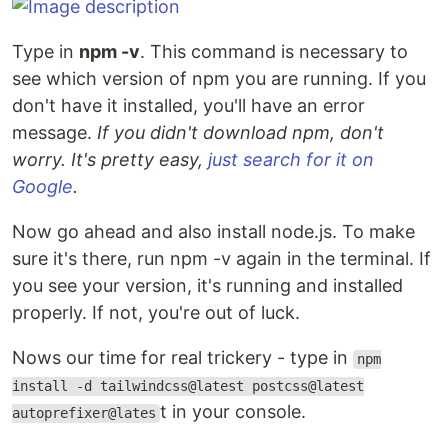
Type in
npm -v
. This command is necessary to
see which version of npm you are running. If you
don't have it installed, you'll have an error
message.
If you didn't download npm, don't
worry. It's pretty easy,
just search for it on
Google
.
Now go ahead and also install node.js. To make
sure it's there, run npm -v again in the terminal. If
you see your version, it's running and installed
properly. If not, you're out of luck.
Nows our time for real trickery - type in
npm
install -d tailwindcss@latest postcss@latest
t in your console.
autoprefixer@lates