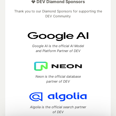
💎 DEV Diamond Sponsors
Thank you to our Diamond Sponsors for supporting the
DEV Community
Google AI is the official AI Model
and Platform Partner of DEV
Neon is the official database
partner of DEV
Algolia is the official search partner
of DEV