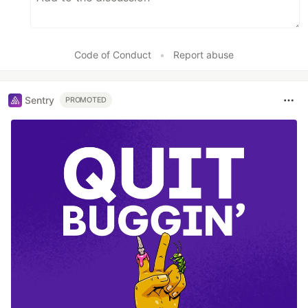
Code of Conduct
•
Report abuse
Sentry
PROMOTED