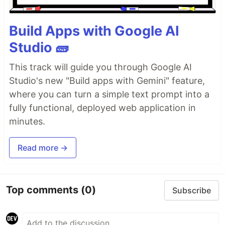
Build Apps with Google AI
Studio 🧱
This track will guide you through Google AI
Studio's new "Build apps with Gemini" feature,
where you can turn a simple text prompt into a
fully functional, deployed web application in
minutes.
Read more →
Top comments
(0)
Subscribe