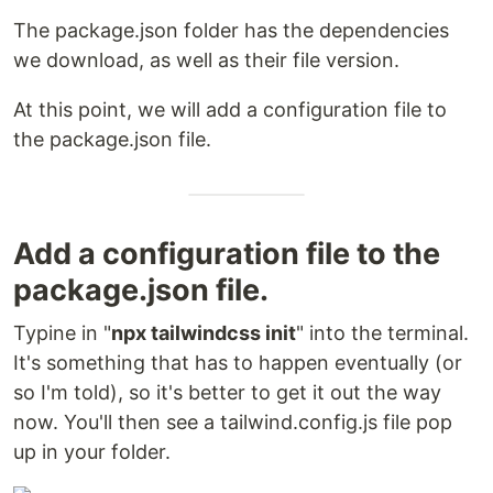
The package.json folder has the dependencies
we download, as well as their file version.
At this point, we will add a configuration file to
the package.json file.
Add a configuration file to the
package.json file.
Typine in "
npx tailwindcss init
" into the terminal.
It's something that has to happen eventually (or
so I'm told), so it's better to get it out the way
now. You'll then see a tailwind.config.js file pop
up in your folder.