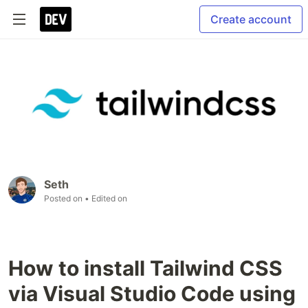
Create account
Seth
Posted on
• Edited on
How to install Tailwind CSS
via Visual Studio Code using