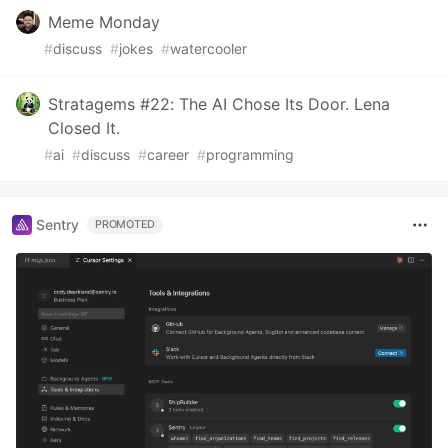
Meme Monday
#
discuss
#
jokes
#
watercooler
Stratagems #22: The AI Chose Its Door. Lena
Closed It.
#
ai
#
discuss
#
career
#
programming
Sentry
PROMOTED