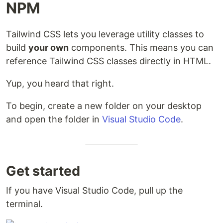
NPM
Tailwind CSS lets you leverage utility classes to
build
your own
components. This means you can
reference Tailwind CSS classes directly in HTML.
Yup, you heard that right.
To begin, create a new folder on your desktop
and open the folder in
Visual Studio Code
.
Get started
If you have Visual Studio Code, pull up the
terminal.