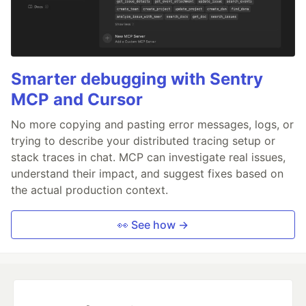
Smarter debugging with Sentry
MCP and Cursor
No more copying and pasting error messages, logs, or
trying to describe your distributed tracing setup or
stack traces in chat. MCP can investigate real issues,
understand their impact, and suggest fixes based on
the actual production context.
👀 See how →