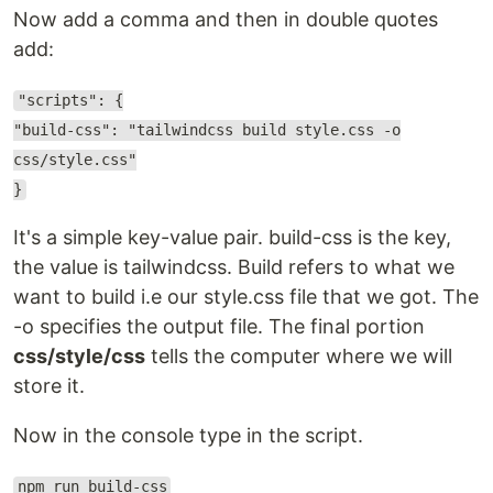
Now add a comma and then in double quotes
add:
"scripts": {
"build-css": "tailwindcss build style.css -o
css/style.css"
}
It's a simple key-value pair. build-css is the key,
the value is tailwindcss. Build refers to what we
want to build i.e our style.css file that we got. The
-o specifies the output file. The final portion
css/style/css
tells the computer where we will
store it.
Now in the console type in the script.
npm run build-css