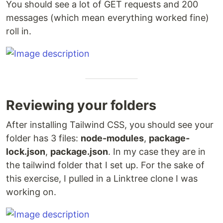
You should see a lot of GET requests and 200
messages (which mean everything worked fine)
roll in.
Reviewing your folders
After installing Tailwind CSS, you should see your
folder has 3 files:
node-modules
,
package-
lock.json
,
package.json
. In my case they are in
the tailwind folder that I set up. For the sake of
this exercise, I pulled in a Linktree clone I was
working on.