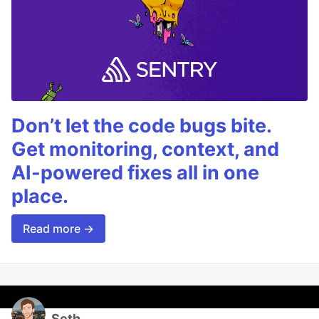
Don’t let the code bugs bite.
Get monitoring, context, and
AI-powered fixes all in one
place.
Read more →
Seth