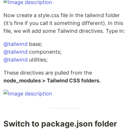
Now create a style.css file in the tailwind folder
(it's fine if you call it something different). In this
file, we will add some Tailwind directives. Type in:
@tailwind
base;
@tailwind
components;
@tailwind
utilities;
These directives are pulled from the
node_modules > Tailwind CSS folders.
Switch to package.json folder