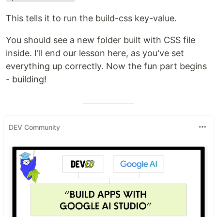
This tells it to run the build-css key-value.
You should see a new folder built with CSS file
inside. I'll end our lesson here, as you've set
everything up correctly. Now the fun part begins
- building!
DEV Community