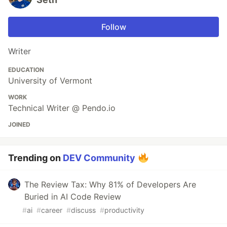
Follow
Writer
EDUCATION
University of Vermont
WORK
Technical Writer @ Pendo.io
JOINED
Trending on
DEV Community
The Review Tax: Why 81% of Developers Are
Buried in AI Code Review
#
ai
#
career
#
discuss
#
productivity