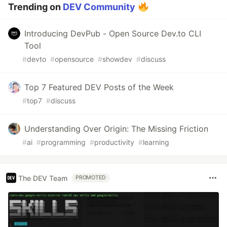
Trending on
DEV Community
Introducing DevPub - Open Source Dev.to CLI
Tool
#
devto
#
opensource
#
showdev
#
discuss
Top 7 Featured DEV Posts of the Week
#
top7
#
discuss
Understanding Over Origin: The Missing Friction
#
ai
#
programming
#
productivity
#
learning
The DEV Team
PROMOTED