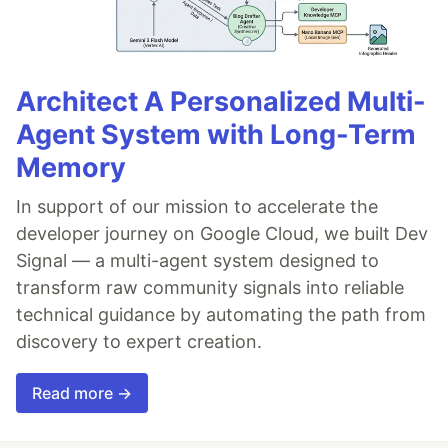
Architect A Personalized Multi-
Agent System with Long-Term
Memory
In support of our mission to accelerate the
developer journey on Google Cloud, we built Dev
Signal — a multi-agent system designed to
transform raw community signals into reliable
technical guidance by automating the path from
discovery to expert creation.
Read more →