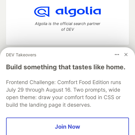
Algolia is the official search partner
of DEV
DEV Takeovers
DEV Community
— A space to discuss and keep up software
development and manage your software career
Build something that tastes like home.
Home
DEV Challenges
DEV++
Videos
DEV Education Tracks
DEV Help
Advertise on DEV
Frontend Challenge: Comfort Food Edition runs
Organization Accounts
DEV Showcase
About
Contact
July 29 through August 16. Two prompts, wide
Free Postgres Database
DEV Shop
MLH
Code of Conduct
Privacy Policy
Terms of Use
open theme: draw your comfort food in CSS or
Built on
Forem
— the
open source
software that powers
DEV
build the landing page it deserves.
and other inclusive communities.
Made with love and
Ruby on Rails
. DEV Community
©
2016 -
2026.
Join Now