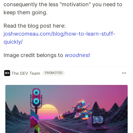
consequently the less "motivation" you need to
keep them going.
Read the blog post here:
joshwcomeau.com/blog/how-to-learn-stuff-
quickly/
Image credit belongs to
woodnest
The DEV Team
PROMOTED