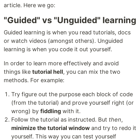
article. Here we go:
"Guided" vs "Unguided" learning
Guided learning is when you read tutorials, docs
or watch videos (amongst others). Unguided
learning is when you code it out yourself.
In order to learn more effectively and avoid
things like
tutorial hell
, you can mix the two
methods. For example:
Try figure out the purpose each block of code
(from the tutorial) and prove yourself right (or
wrong) by
fiddling
with it.
Follow the tutorial as instructed. But
then
,
minimize the tutorial window
and try to redo it
yourself. This way you can test yourself