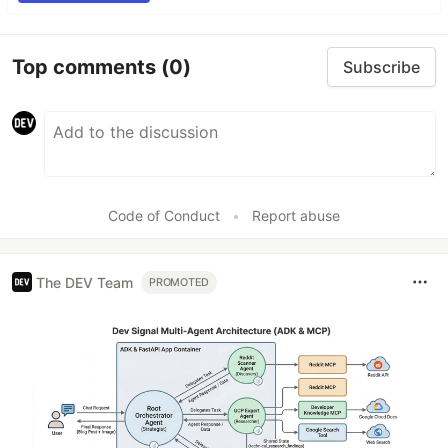
Top comments
(0)
Subscribe
Code of Conduct
•
Report abuse
The DEV Team
PROMOTED