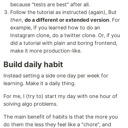
because "tests are best" after all.
Follow the tutorial as instructed (again), But
then
,
do a different or extended version
. For
example, If you learned how to do an
Instagram clone, do a twitter clone. Or, if you
did a tutorial with plain and boring frontend,
make it more production-like.
Build daily habit
Instead setting a side one day per week for
learning. Make it a daily thing.
For me, I (try to) start my day with one hour of
solving algo problems.
The main benefit of habits is that the more you
do them the less they feel like a "chore", and