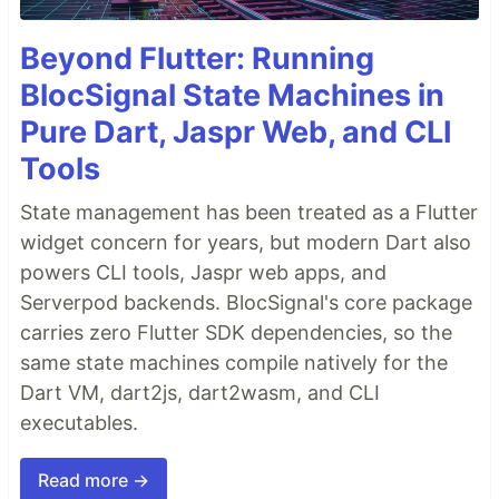
Beyond Flutter: Running
BlocSignal State Machines in
Pure Dart, Jaspr Web, and CLI
Tools
State management has been treated as a Flutter
widget concern for years, but modern Dart also
powers CLI tools, Jaspr web apps, and
Serverpod backends. BlocSignal's core package
carries zero Flutter SDK dependencies, so the
same state machines compile natively for the
Dart VM, dart2js, dart2wasm, and CLI
executables.
Read more →