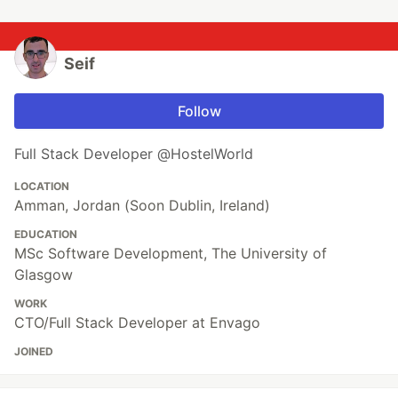
Seif
Follow
Full Stack Developer @HostelWorld
LOCATION
Amman, Jordan (Soon Dublin, Ireland)
EDUCATION
MSc Software Development, The University of
Glasgow
WORK
CTO/Full Stack Developer at Envago
JOINED