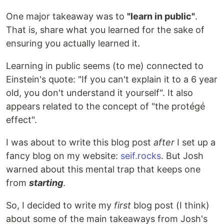
One major takeaway was to
"learn in public"
.
That is, share what you learned for the sake of
ensuring you actually learned it.
Learning in public seems (to me) connected to
Einstein's quote: "If you can't explain it to a 6 year
old, you don't understand it yourself". It also
appears related to the concept of "the protégé
effect".
I was about to write this blog post
after
I set up a
fancy blog on my website:
seif.rocks
. But Josh
warned about this mental trap that keeps one
from
starting
.
So, I decided to write my
first
blog post (I think)
about some of the main takeaways from Josh's