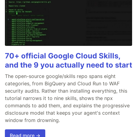
70+ official Google Cloud Skills,
and the 9 you actually need to start
The open-source google/skills repo spans eight
categories, from BigQuery and Cloud Run to WAF
security audits. Rather than installing everything, this
tutorial narrows it to nine skills, shows the npx
commands to add them, and explains the progressive
disclosure model that keeps your agent's context
window from drowning.
Read more →