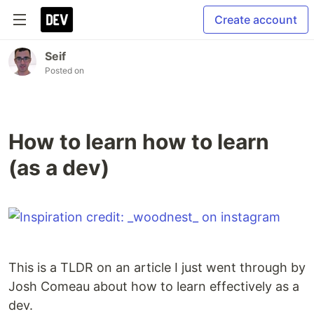
Create account
Seif
Posted on
How to learn how to learn
(as a dev)
This is a TLDR on an article I just went through by
Josh Comeau about how to learn effectively as a
dev.