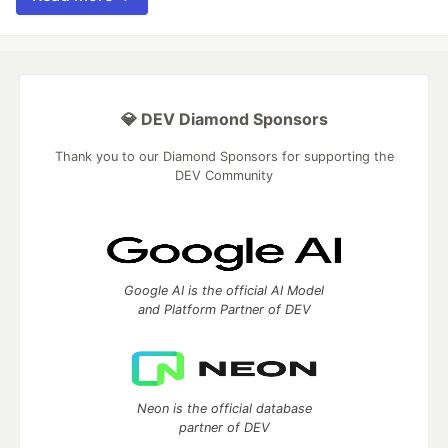
💎 DEV Diamond Sponsors
Thank you to our Diamond Sponsors for supporting the
DEV Community
Google AI is the official AI Model
and Platform Partner of DEV
Neon is the official database
partner of DEV