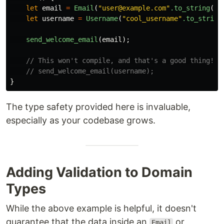
let
email
=
Email
(
"user@example.com"
.to_string
())
let
username
=
Username
(
"cool_username"
.to_string
send_welcome_email
(
email
);
// This won't compile, and that's a good thing!
// send_welcome_email(username);
}
The type safety provided here is invaluable,
especially as your codebase grows.
Adding Validation to Domain
Types
While the above example is helpful, it doesn't
guarantee that the data inside an
or
Email