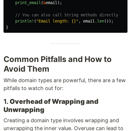
print_email
(
&
email
);
// You can also call String methods directly
println!
(
"Email length: {}"
,
email
.len
());
}
Common Pitfalls and How to
Avoid Them
While domain types are powerful, there are a few
pitfalls to watch out for:
1.
Overhead of Wrapping and
Unwrapping
Creating a domain type involves wrapping and
unwrapping the inner value. Overuse can lead to