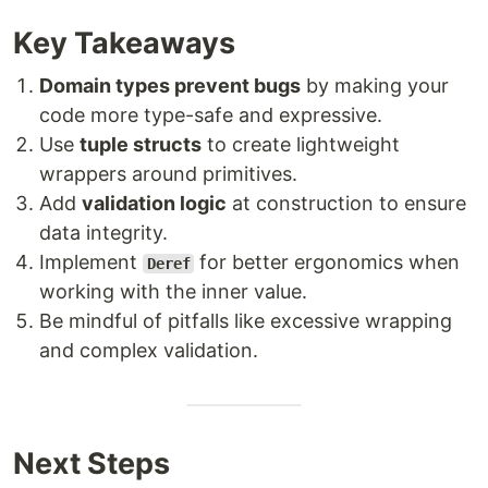
Key Takeaways
Domain types prevent bugs
by making your
code more type-safe and expressive.
Use
tuple structs
to create lightweight
wrappers around primitives.
Add
validation logic
at construction to ensure
data integrity.
Implement
for better ergonomics when
Deref
working with the inner value.
Be mindful of pitfalls like excessive wrapping
and complex validation.
Next Steps