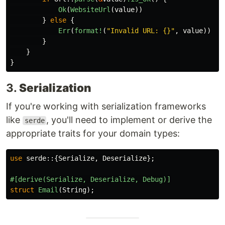
Ok
(
WebsiteUrl
(
value
))
}
else
{
Err
(
format!
(
"Invalid URL: {}"
,
value
))
}
}
}
3.
Serialization
If you're working with serialization frameworks
like
, you'll need to implement or derive the
serde
appropriate traits for your domain types:
use
serde
::{
Serialize
,
Deserialize
};
#[derive(Serialize,
Deserialize,
Debug)]
struct
Email
(
String
);