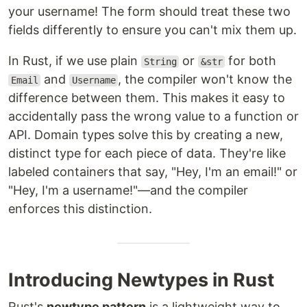
your username! The form should treat these two
fields differently to ensure you can't mix them up.
In Rust, if we use plain
or
for both
String
&str
and
, the compiler won't know the
Email
Username
difference between them. This makes it easy to
accidentally pass the wrong value to a function or
API. Domain types solve this by creating a new,
distinct type for each piece of data. They're like
labeled containers that say, "Hey, I'm an email!" or
"Hey, I'm a username!"—and the compiler
enforces this distinction.
Introducing Newtypes in Rust
Rust's
newtype pattern
is a lightweight way to