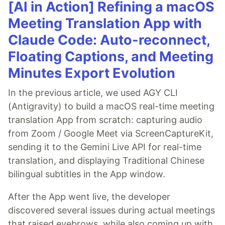
[AI in Action] Refining a macOS
Meeting Translation App with
Claude Code: Auto-reconnect,
Floating Captions, and Meeting
Minutes Export Evolution
In the previous article, we used AGY CLI
(Antigravity) to build a macOS real-time meeting
translation App from scratch: capturing audio
from Zoom / Google Meet via ScreenCaptureKit,
sending it to the Gemini Live API for real-time
translation, and displaying Traditional Chinese
bilingual subtitles in the App window.
After the App went live, the developer
discovered several issues during actual meetings
that raised eyebrows, while also coming up with