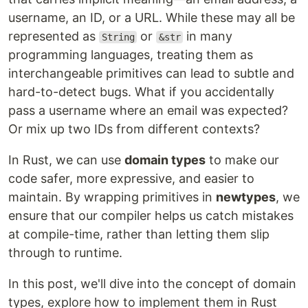
username, an ID, or a URL. While these may all be
represented as
or
in many
String
&str
programming languages, treating them as
interchangeable primitives can lead to subtle and
hard-to-detect bugs. What if you accidentally
pass a username where an email was expected?
Or mix up two IDs from different contexts?
In Rust, we can use
domain types
to make our
code safer, more expressive, and easier to
maintain. By wrapping primitives in
newtypes
, we
ensure that our compiler helps us catch mistakes
at compile-time, rather than letting them slip
through to runtime.
In this post, we'll dive into the concept of domain
types, explore how to implement them in Rust