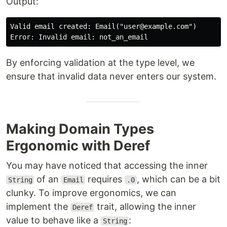
Output:
Valid email created: Email("user@example.com")

By enforcing validation at the type level, we
ensure that invalid data never enters our system.
Making Domain Types
Ergonomic with Deref
You may have noticed that accessing the inner
of an
requires
, which can be a bit
String
Email
.0
clunky. To improve ergonomics, we can
implement the
trait, allowing the inner
Deref
value to behave like a
:
String