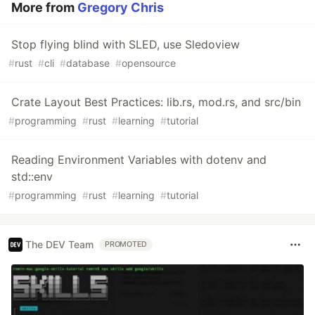
More from
Gregory Chris
Stop flying blind with SLED, use Sledoview
#
rust
#
cli
#
database
#
opensource
Crate Layout Best Practices: lib.rs, mod.rs, and src/bin
#
programming
#
rust
#
learning
#
tutorial
Reading Environment Variables with dotenv and
std::env
#
programming
#
rust
#
learning
#
tutorial
The DEV Team
PROMOTED