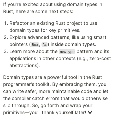
If you're excited about using domain types in
Rust, here are some next steps:
Refactor an existing Rust project to use
domain types for key primitives.
Explore advanced patterns, like using smart
pointers (
,
) inside domain types.
Box
Rc
Learn more about the
pattern and its
newtype
applications in other contexts (e.g., zero-cost
abstractions).
Domain types are a powerful tool in the Rust
programmer's toolkit. By embracing them, you
can write safer, more maintainable code and let
the compiler catch errors that would otherwise
slip through. So, go forth and wrap your
primitives—you'll thank yourself later! 🦀