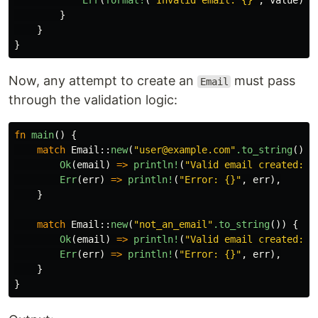
Err
(
format!
(
"Invalid email: {}"
,
value
))
}
}
}
Now, any attempt to create an
must pass
Email
through the validation logic:
fn
main
()
{
match
Email
::
new
(
"user@example.com"
.to_string
())
Ok
(
email
)
=>
println!
(
"Valid email created: {
Err
(
err
)
=>
println!
(
"Error: {}"
,
err
),
}
match
Email
::
new
(
"not_an_email"
.to_string
())
{
Ok
(
email
)
=>
println!
(
"Valid email created: {
Err
(
err
)
=>
println!
(
"Error: {}"
,
err
),
}
}