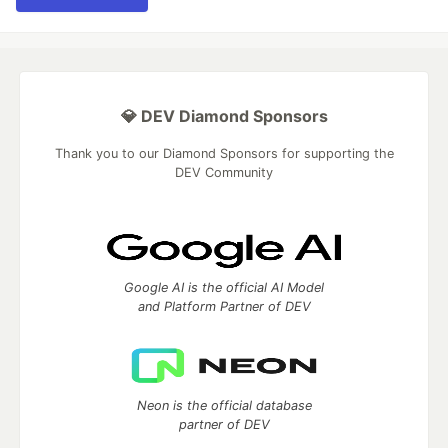
💎 DEV Diamond Sponsors
Thank you to our Diamond Sponsors for supporting the
DEV Community
Google AI is the official AI Model
and Platform Partner of DEV
Neon is the official database
partner of DEV