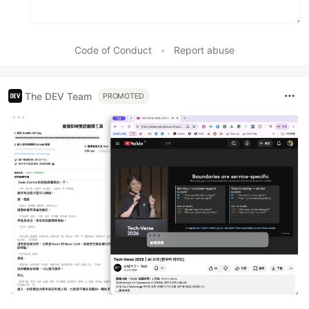
Code of Conduct
•
Report abuse
The DEV Team
PROMOTED