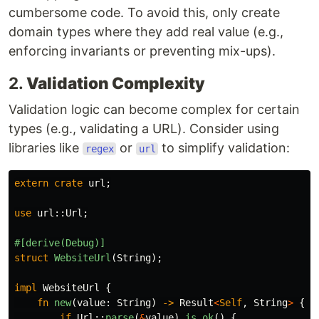
cumbersome code. To avoid this, only create
domain types where they add real value (e.g.,
enforcing invariants or preventing mix-ups).
2.
Validation Complexity
Validation logic can become complex for certain
types (e.g., validating a URL). Consider using
libraries like
or
to simplify validation:
regex
url
extern
crate
url
;
use
url
::
Url
;
#[derive(Debug)]
struct
WebsiteUrl
(
String
);
impl
WebsiteUrl
{
fn
new
(
value
:
String
)
->
Result
<
Self
,
String
>
{
if
Url
::
parse
(
&
value
)
.is_ok
()
{