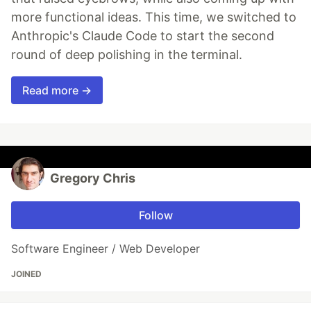
more functional ideas. This time, we switched to
Anthropic's Claude Code to start the second
round of deep polishing in the terminal.
Read more →
Gregory Chris
Follow
Software Engineer / Web Developer
JOINED