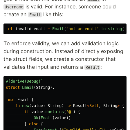
is valid. For instance, someone could
Username
create an
like this:
Email
let
invalid_email
=
Email
(
"not_an_email"
.to_string
())
To enforce validity, we can add validation logic
during construction. Instead of directly exposing
the struct fields, we create a constructor that
validates the input and returns a
:
Result
#[derive(Debug)]
struct
Email
(
String
);
impl
Email
{
fn
new
(
value
:
String
)
->
Result
<
Self
,
String
>
{
if
value
.contains
(
'@'
)
{
Ok
(
Email
(
value
))
}
else
{