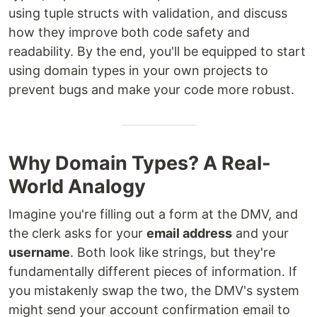
using tuple structs with validation, and discuss
how they improve both code safety and
readability. By the end, you'll be equipped to start
using domain types in your own projects to
prevent bugs and make your code more robust.
Why Domain Types? A Real-
World Analogy
Imagine you're filling out a form at the DMV, and
the clerk asks for your
email address
and your
username
. Both look like strings, but they're
fundamentally different pieces of information. If
you mistakenly swap the two, the DMV's system
might send your account confirmation email to