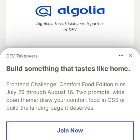
Algolia is the official search partner
of DEV
DEV Takeovers
DEV Community
— A space to discuss and keep up software
development and manage your software career
Build something that tastes like home.
Home
DEV Challenges
DEV++
Videos
DEV Education Tracks
DEV Help
Advertise on DEV
Frontend Challenge: Comfort Food Edition runs
Organization Accounts
DEV Showcase
About
Contact
July 29 through August 16. Two prompts, wide
Free Postgres Database
DEV Shop
MLH
Code of Conduct
Privacy Policy
Terms of Use
open theme: draw your comfort food in CSS or
Built on
Forem
— the
open source
software that powers
DEV
build the landing page it deserves.
and other inclusive communities.
Made with love and
Ruby on Rails
. DEV Community
©
2016 -
2026.
Join Now