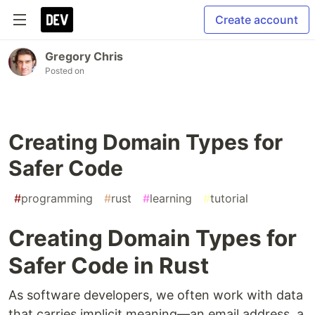
Create account
Gregory Chris
Posted on
Creating Domain Types for
Safer Code
#
programming
#
rust
#
learning
#
tutorial
Creating Domain Types for
Safer Code in Rust
As software developers, we often work with data
that carries implicit meaning—an email address, a