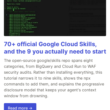
70+ official Google Cloud Skills,
and the 9 you actually need to start
The open-source google/skills repo spans eight
categories, from BigQuery and Cloud Run to WAF
security audits. Rather than installing everything, this
tutorial narrows it to nine skills, shows the npx
commands to add them, and explains the progressive
disclosure model that keeps your agent's context
window from drowning.
Read more →