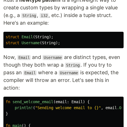
create custom types by wrapping a single value
(e.g., a
,
, etc.) inside a tuple struct.
String
i32
Here's an example:
struct
Email
(
String
);
struct
Username
(
String
);
Now,
and
are distinct types, even
Email
Username
though they both wrap a
. If you try to
String
pass an
where a
is expected, the
Email
Username
compiler will throw an error. Let's see this in
action:
fn
send_welcome_email
(
email
:
Email
)
{
println!
(
"Sending welcome email to {}"
,
email
.0
);
}
fn
main
()
{