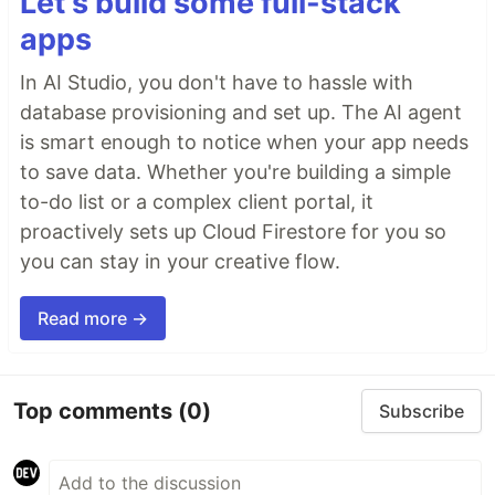
Let's build some full-stack
apps
In AI Studio, you don't have to hassle with
database provisioning and set up. The AI agent
is smart enough to notice when your app needs
to save data. Whether you're building a simple
to-do list or a complex client portal, it
proactively sets up Cloud Firestore for you so
you can stay in your creative flow.
Read more →
Top comments
(0)
Subscribe