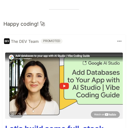
Happy coding! 🚀
The DEV Team
PROMOTED