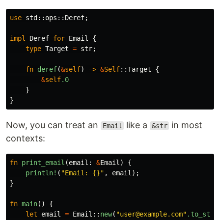
use
std
::
ops
::
Deref
;
impl
Deref
for
Email
{
type
Target
=
str
;
fn
deref
(
&
self
)
->
&
Self
::
Target
{
&
self
.0
}
}
Now, you can treat an
like a
in most
Email
&str
contexts:
fn
print_email
(
email
:
&
Email
)
{
println!
(
"Email: {}"
,
email
);
}
fn
main
()
{
let
email
=
Email
::
new
(
"user@example.com"
.to_stri