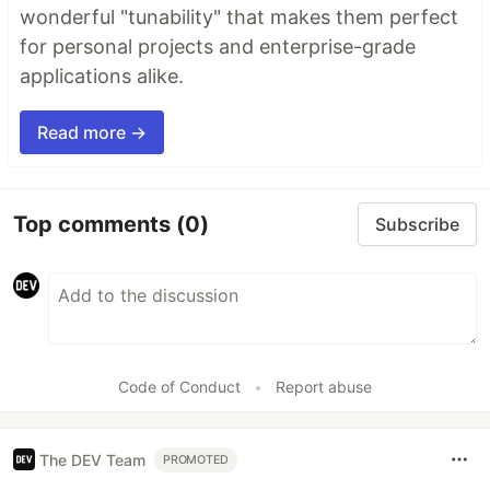
wonderful "tunability" that makes them perfect
for personal projects and enterprise-grade
applications alike.
Read more →
Top comments
(0)
Subscribe
Code of Conduct
•
Report abuse
The DEV Team
PROMOTED