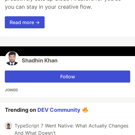
you can stay in your creative flow.
Read more →
Shadhin Khan
Follow
JOINED
Trending on
DEV Community
TypeScript 7 Went Native: What Actually Changes
And What Doesn't