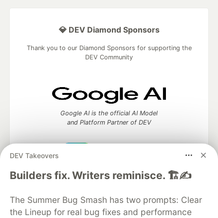
💎 DEV Diamond Sponsors
Thank you to our Diamond Sponsors for supporting the
DEV Community
Google AI is the official AI Model
and Platform Partner of DEV
DEV Takeovers
Neon is the official database
Builders fix. Writers reminisce. 🏗️✍️
partner of DEV
The Summer Bug Smash has two prompts: Clear
the Lineup for real bug fixes and performance