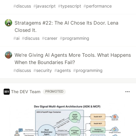
#
discuss
#
javascript
#
typescript
#
performance
Stratagems #22: The AI Chose Its Door. Lena
Closed It.
#
ai
#
discuss
#
career
#
programming
We’re Giving AI Agents More Tools. What Happens
When the Boundaries Fail?
#
discuss
#
security
#
agents
#
programming
The DEV Team
PROMOTED