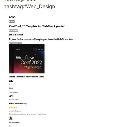
hashtag#Web_Design