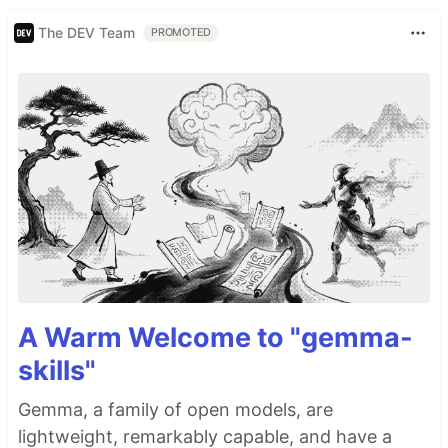
The DEV Team
PROMOTED
A Warm Welcome to "gemma-
skills"
Gemma, a family of open models, are
lightweight, remarkably capable, and have a