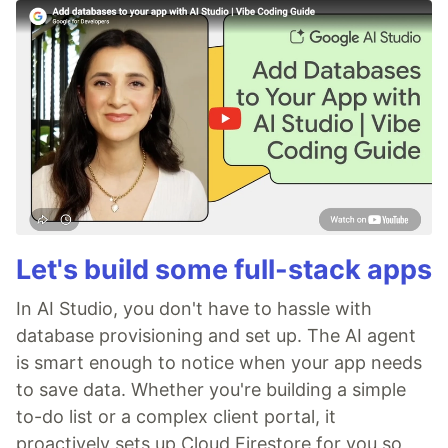
Let's build some full-stack apps
In AI Studio, you don't have to hassle with
database provisioning and set up. The AI agent
is smart enough to notice when your app needs
to save data. Whether you're building a simple
to-do list or a complex client portal, it
proactively sets up Cloud Firestore for you so