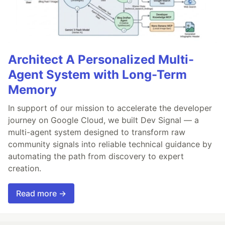
Architect A Personalized Multi-
Agent System with Long-Term
Memory
In support of our mission to accelerate the developer
journey on Google Cloud, we built Dev Signal — a
multi-agent system designed to transform raw
community signals into reliable technical guidance by
automating the path from discovery to expert
creation.
Read more →