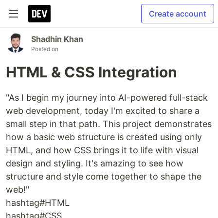
Create account
Shadhin Khan
Posted on
HTML & CSS Integration
"As I begin my journey into AI-powered full-stack
web development, today I'm excited to share a
small step in that path. This project demonstrates
how a basic web structure is created using only
HTML, and how CSS brings it to life with visual
design and styling. It's amazing to see how
structure and style come together to shape the
web!"
hashtag#HTML
hashtag#CSS