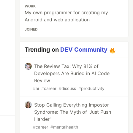
WORK
My own programmer for creating my
Android and web application
JOINED
Trending on
DEV Community
The Review Tax: Why 81% of
Developers Are Buried in AI Code
Review
#
ai
#
career
#
discuss
#
productivity
Stop Calling Everything Impostor
Syndrome: The Myth of "Just Push
Harder"
#
career
#
mentalhealth