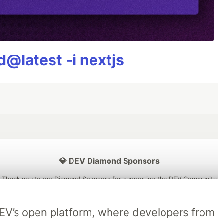
@latest -i nextjs
💎 DEV Diamond Sponsors
Thank you to our Diamond Sponsors for supporting the DEV Community
DEV’s open platform, where developers fro