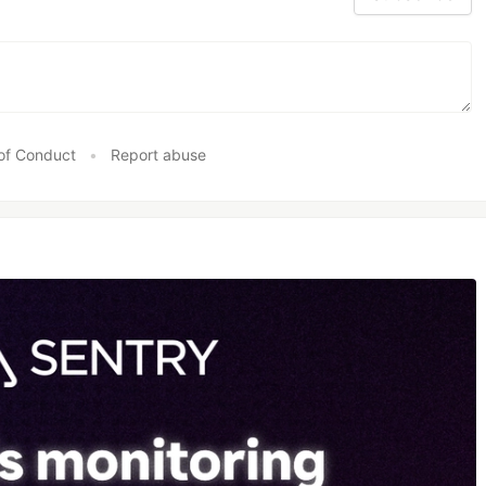
of Conduct
•
Report abuse