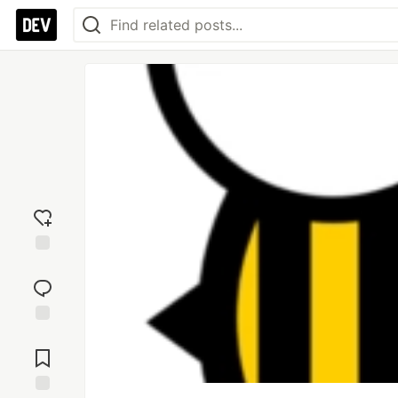
Add
reaction
Jump to
Comments