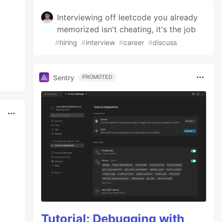
Interviewing off leetcode you already
memorized isn't cheating, it's the job
#
hiring
#
interview
#
career
#
discuss
Sentry
PROMOTED
Tutorial: Debugging with