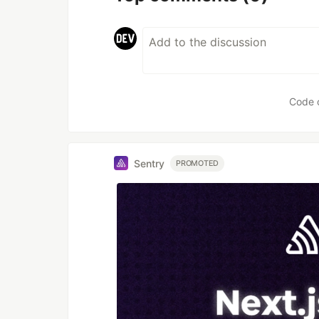
Code 
Sentry
PROMOTED