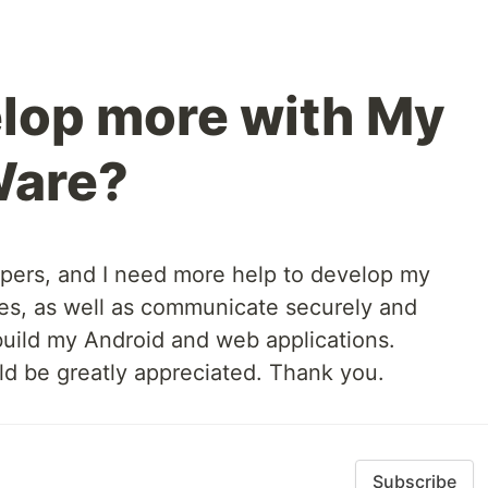
lop more with My
Ware?
pers, and I need more help to develop my
es, as well as communicate securely and
 build my Android and web applications.
 be greatly appreciated. Thank you.
Subscribe