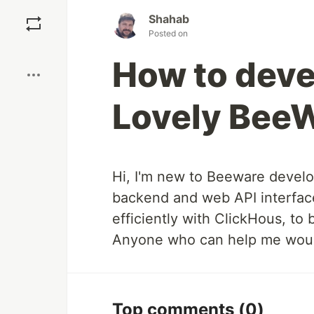
Save
Shahab
Posted on
Boost
How to deve
Lovely Bee
Hi, I'm new to Beeware develo
backend and web API interfac
efficiently with ClickHous, to
Anyone who can help me would
Top comments
(0)