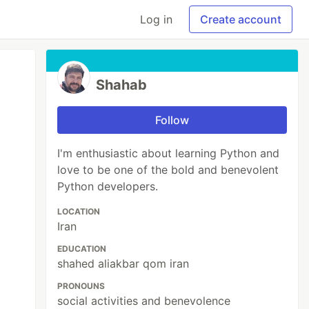
Log in
Create account
Shahab
Follow
I'm enthusiastic about learning Python and
love to be one of the bold and benevolent
Python developers.
LOCATION
Iran
EDUCATION
shahed aliakbar qom iran
PRONOUNS
social activities and benevolence