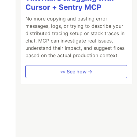
Cursor + Sentry MCP
No more copying and pasting error
messages, logs, or trying to describe your
distributed tracing setup or stack traces in
chat. MCP can investigate real issues,
understand their impact, and suggest fixes
based on the actual production context.
👀 See how →