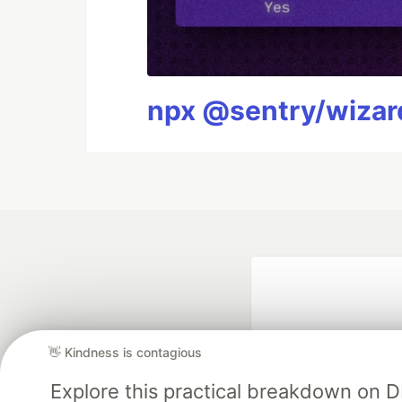
npx @sentry/wizard
👋 Kindness is contagious
Explore this practical breakdown on 