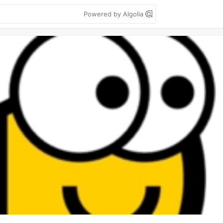
Powered by Algolia