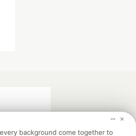
m every background come together to