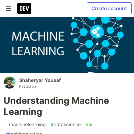
Create account
Shaheryar Yousaf
Posted on
Understanding Machine
Learning
#
machinelearning
#
datascience
#
ai