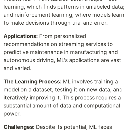
learning, which finds patterns in unlabeled data;
and reinforcement learning, where models learn
to make decisions through trial and error.
Applications:
From personalized
recommendations on streaming services to
predictive maintenance in manufacturing and
autonomous driving, ML's applications are vast
and varied.
The Learning Process:
ML involves training a
model on a dataset, testing it on new data, and
iteratively improving it. This process requires a
substantial amount of data and computational
power.
Challenges:
Despite its potential, ML faces