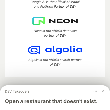
Google AI is the official AI Model
and Platform Partner of DEV
Neon is the official database
partner of DEV
Algolia is the official search partner
of DEV
DEV Community
— A space to discuss and keep up software
DEV Takeovers
development and manage your software career
Home
DEV Challenges
DEV++
Videos
Open a restaurant that doesn't exist.
DEV Education Tracks
DEV Help
Advertise on DEV
Organization Accounts
DEV Showcase
About
Contact