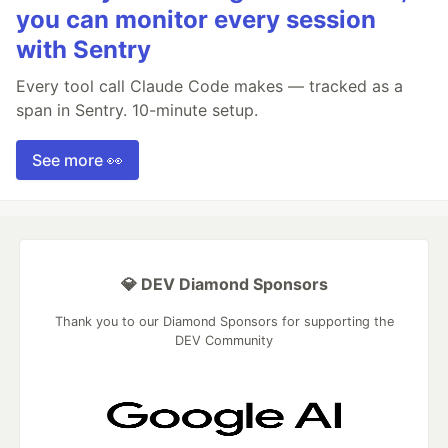
you can monitor every session
with Sentry
Every tool call Claude Code makes — tracked as a
span in Sentry. 10-minute setup.
See more 👀
💎 DEV Diamond Sponsors
Thank you to our Diamond Sponsors for supporting the
DEV Community