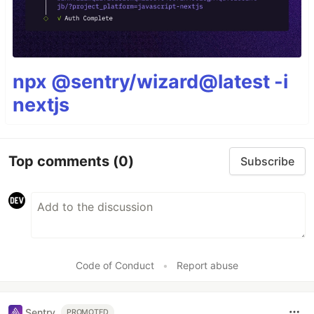
npx @sentry/wizard@latest -i
nextjs
Top comments
(0)
Subscribe
Code of Conduct
•
Report abuse
Sentry
PROMOTED