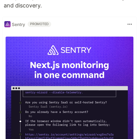
and discovery.
Sentry
PROMOTED