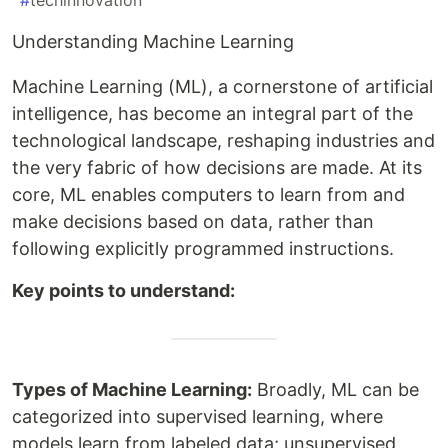
#
techinnovation
Understanding Machine Learning
Machine Learning (ML), a cornerstone of artificial
intelligence, has become an integral part of the
technological landscape, reshaping industries and
the very fabric of how decisions are made. At its
core, ML enables computers to learn from and
make decisions based on data, rather than
following explicitly programmed instructions.
Key points to understand:
Types of Machine Learning:
Broadly, ML can be
categorized into supervised learning, where
models learn from labeled data; unsupervised