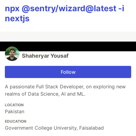
npx @sentry/wizard@latest -i
nextjs
Shaheryar Yousaf
Follow
A passionate Full Stack Developer, on exploring new
realms of Data Science, AI and ML.
LOCATION
Pakistan
EDUCATION
Government College University, Faisalabad