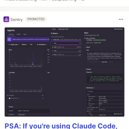
Sentry
PROMOTED
PSA: If you're using Claude Code,