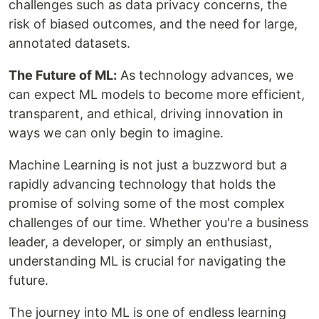
challenges such as data privacy concerns, the
risk of biased outcomes, and the need for large,
annotated datasets.
The Future of ML:
As technology advances, we
can expect ML models to become more efficient,
transparent, and ethical, driving innovation in
ways we can only begin to imagine.
Machine Learning is not just a buzzword but a
rapidly advancing technology that holds the
promise of solving some of the most complex
challenges of our time. Whether you're a business
leader, a developer, or simply an enthusiast,
understanding ML is crucial for navigating the
future.
The journey into ML is one of endless learning