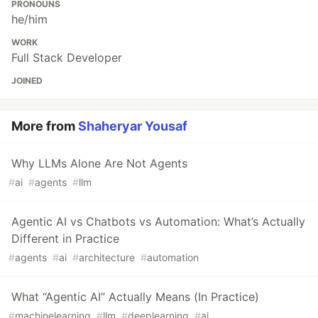
PRONOUNS
he/him
WORK
Full Stack Developer
JOINED
More from
Shaheryar Yousaf
Why LLMs Alone Are Not Agents
#
ai
#
agents
#
llm
Agentic AI vs Chatbots vs Automation: What’s Actually
Different in Practice
#
agents
#
ai
#
architecture
#
automation
What “Agentic AI” Actually Means (In Practice)
#
machinelearning
#
llm
#
deeplearning
#
ai