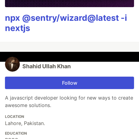
npx @sentry/wizard@latest -i
nextjs
Shahid Ullah Khan
Follow
A javascript developer looking for new ways to create
awesome solutions.
LOCATION
Lahore, Pakistan.
EDUCATION