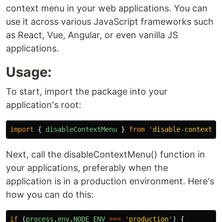
context menu in your web applications. You can
use it across various JavaScript frameworks such
as React, Vue, Angular, or even vanilla JS
applications.
Usage:
To start, import the package into your
application's root:
import
{
disableContextMenu
}
from
'
disable-context-m
Next, call the disableContextMenu() function in
your applications, preferably when the
application is in a production environment. Here's
how you can do this:
if
(
process
.
env
.
NODE_ENV
===
'
production
'
)
{