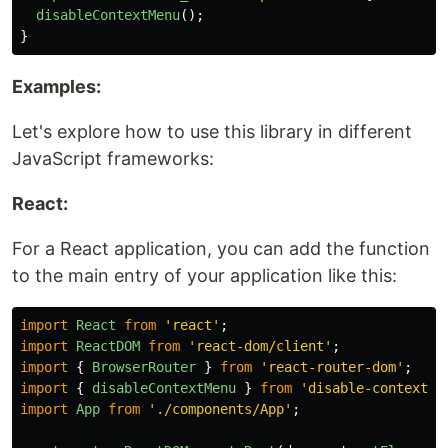
disableContextMenu
();
}
Examples:
Let's explore how to use this library in different
JavaScript frameworks:
React:
For a React application, you can add the function
to the main entry of your application like this:
import
React
from
'
react
'
;
import
ReactDOM
from
'
react-dom/client
'
;
import
{
BrowserRouter
}
from
'
react-router-dom
'
;
import
{
disableContextMenu
}
from
'
disable-context-m
import
App
from
'
./components/App
'
;