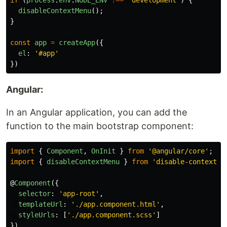
if
(
process
.
env
.
NODE_ENV
!==
'
development
'
)
{
disableContextMenu
();
}
const
app
=
createApp
({
el
:
'
#app
'
})
Angular:
In an Angular application, you can add the
function to the main bootstrap component:
import
{
Component
,
OnInit
}
from
'
@angular/core
'
;
import
{
disableContextMenu
}
from
'
disable-context-m
@
Component
({
selector
:
'
app-root
'
,
templateUrl
:
'
./app.component.html
'
,
styleUrls
:
[
'
./app.component.scss
'
]
})