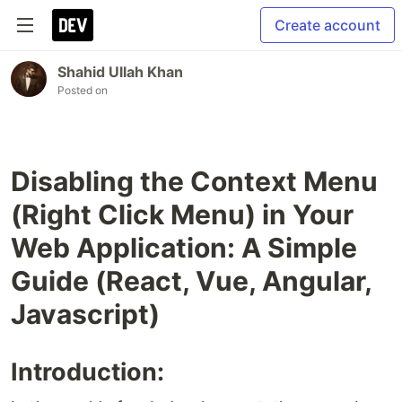
Create account
Shahid Ullah Khan
Posted on
Disabling the Context Menu
(Right Click Menu) in Your
Web Application: A Simple
Guide (React, Vue, Angular,
Javascript)
Introduction: