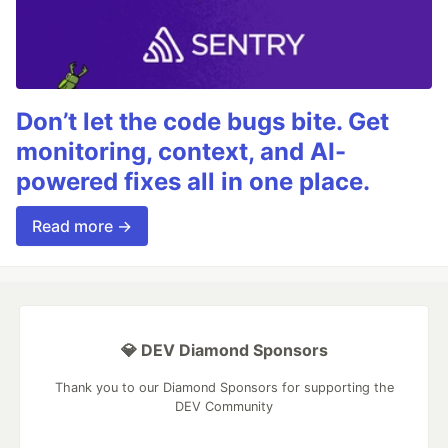
Don’t let the code bugs bite. Get
monitoring, context, and AI-
powered fixes all in one place.
Read more →
💎 DEV Diamond Sponsors
Thank you to our Diamond Sponsors for supporting the
DEV Community