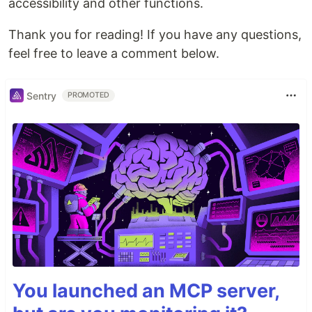
accessibility and other functions.
Thank you for reading! If you have any questions,
feel free to leave a comment below.
Sentry
PROMOTED
You launched an MCP server,