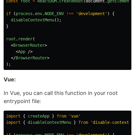
const
root
=
ReactDOM
.
createRoot
(
document
.
getElementB
if
(
process
.
env
.
NODE_ENV
!==
'
development
'
)
{
disableContextMenu
();
}
root
.
render
(
<
BrowserRouter
>
<
App
/>
</
BrowserRouter
>
);
Vue:
In Vue, you can call this function in your root
entrypoint file:
import
{
createApp
}
from
'
vue
'
import
{
disableContextMenu
}
from
'
disable-context-m