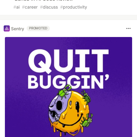
#
ai
#
career
#
discuss
#
productivity
Sentry
PROMOTED