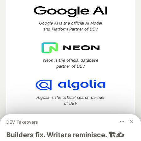
Google AI is the official AI Model
and Platform Partner of DEV
Neon is the official database
partner of DEV
Algolia is the official search partner
of DEV
DEV Takeovers
DEV Community
— A space to discuss and keep up software
Builders fix. Writers reminisce. 🏗️✍️
development and manage your software career