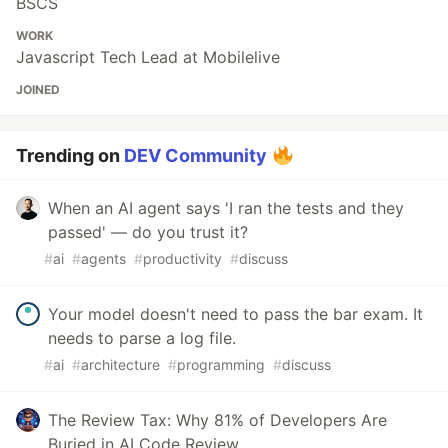
BSCS
WORK
Javascript Tech Lead at Mobilelive
JOINED
Trending on
DEV Community
When an AI agent says 'I ran the tests and they
passed' — do you trust it?
#
ai
#
agents
#
productivity
#
discuss
Your model doesn't need to pass the bar exam. It
needs to parse a log file.
#
ai
#
architecture
#
programming
#
discuss
The Review Tax: Why 81% of Developers Are
Buried in AI Code Review