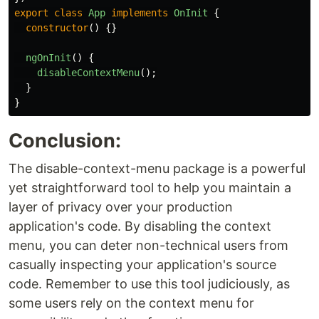
export
class
App
implements
OnInit
{
constructor
()
{}
ngOnInit
()
{
disableContextMenu
();
}
}
Conclusion:
The disable-context-menu package is a powerful
yet straightforward tool to help you maintain a
layer of privacy over your production
application's code. By disabling the context
menu, you can deter non-technical users from
casually inspecting your application's source
code. Remember to use this tool judiciously, as
some users rely on the context menu for