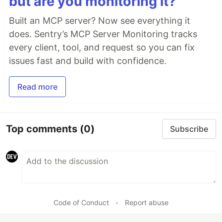
but are you monitoring it?
Built an MCP server? Now see everything it
does. Sentry’s MCP Server Monitoring tracks
every client, tool, and request so you can fix
issues fast and build with confidence.
Read more
Top comments
(0)
Subscribe
Code of Conduct
•
Report abuse