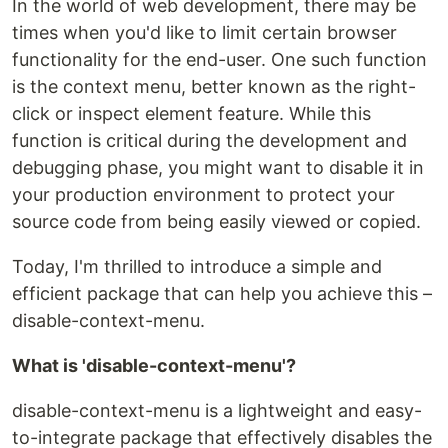
In the world of web development, there may be
times when you'd like to limit certain browser
functionality for the end-user. One such function
is the context menu, better known as the right-
click or inspect element feature. While this
function is critical during the development and
debugging phase, you might want to disable it in
your production environment to protect your
source code from being easily viewed or copied.
Today, I'm thrilled to introduce a simple and
efficient package that can help you achieve this –
disable-context-menu.
What is 'disable-context-menu'?
disable-context-menu is a lightweight and easy-
to-integrate package that effectively disables the