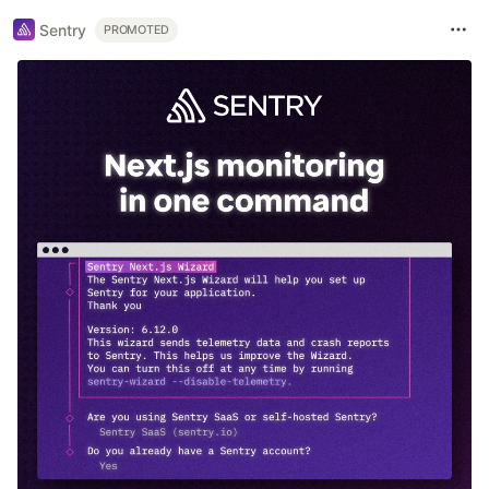
Sentry
PROMOTED